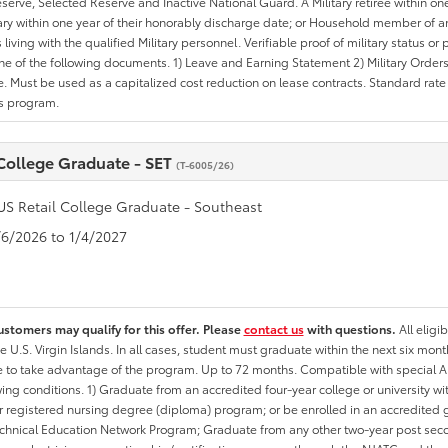
erve, Selected Reserve and Inactive National Guard. A Military retiree within on
tary within one year of their honorably discharge date; or Household member of an 
iving with the qualified Military personnel. Verifiable proof of military status or p
ne of the following documents. 1) Leave and Earning Statement 2) Military Orders 
. Must be used as a capitalized cost reduction on lease contracts. Standard rate p
is program.
 College Graduate - SET
(T-6005/26)
US Retail College Graduate - Southeast
1/6/2026 to 1/4/2027
ustomers may qualify for this offer. Please
contact us
with questions.
All eligi
he U.S. Virgin Islands. In all cases, student must graduate within the next six mon
ate to take advantage of the program. Up to 72 months. Compatible with specia
wing conditions. 1) Graduate from an accredited four-year college or university 
r registered nursing degree (diploma) program; or be enrolled in an accredite
echnical Education Network Program; Graduate from any other two-year post sec