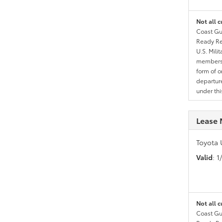
Not all c
Coast Gua
Ready Res
U.S. Mili
members l
form of o
departure
under th
Lease 
Toyota 
Valid
: 
Not all c
Coast Gua