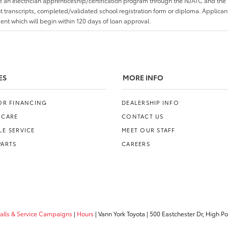
an electrician apprenticeship/certification program through the NJATC and the 
nt transcripts, completed/validated school registration form or diploma. Applica
t which will begin within 120 days of loan approval.
ES
MORE INFO
FOR FINANCING
DEALERSHIP INFO
 CARE
CONTACT US
E SERVICE
MEET OUR STAFF
PARTS
CAREERS
calls & Service Campaigns
|
Hours
| Vann York Toyota
|
500 Eastchester Dr,
High Poi