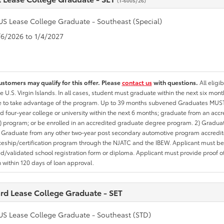
(T-6005/26)
US Lease College Graduate - Southeast (Special)
1/6/2026 to 1/4/2027
ustomers may qualify for this offer. Please
contact us
with questions.
All eligi
he U.S. Virgin Islands. In all cases, student must graduate within the next six mon
te to take advantage of the program. Up to 39 months subvened Graduates MUST 
d four-year college or university within the next 6 months; graduate from an acc
 program; or be enrolled in an accredited graduate degree program. 2) Graduat
 Graduate from any other two-year post secondary automotive program accredite
eship/certification program through the NJATC and the IBEW. Applicant must be ab
/validated school registration form or diploma. Applicant must provide proof 
n within 120 days of loan approval.
rd Lease College Graduate - SET
US Lease College Graduate - Southeast (STD)