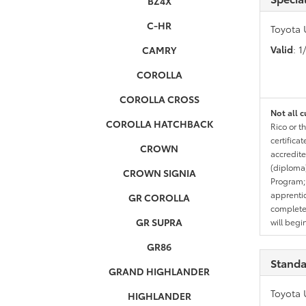
BZ4X
C-HR
Toyota 
Valid
: 
CAMRY
COROLLA
COROLLA CROSS
Not all c
COROLLA HATCHBACK
Rico or t
certifica
CROWN
accredite
(diploma)
CROWN SIGNIA
Program;
apprentic
GR COROLLA
completed
GR SUPRA
will begi
GR86
Standa
GRAND HIGHLANDER
Toyota 
HIGHLANDER