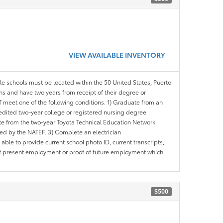
VIEW AVAILABLE INVENTORY
ble schools must be located within the 50 United States, Puerto
ths and have two years from receipt of their degree or
meet one of the following conditions. 1) Graduate from an
redited two-year college or registered nursing degree
e from the two-year Toyota Technical Education Network
d by the NATEF. 3) Complete an electrician
le to provide current school photo ID, current transcripts,
of present employment or proof of future employment which
$500