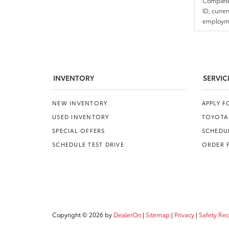
Complete 
ID, curre
employmen
INVENTORY
SERVIC
NEW INVENTORY
APPLY 
USED INVENTORY
TOYOTA
SPECIAL OFFERS
SCHEDUL
SCHEDULE TEST DRIVE
ORDER 
Copyright © 2026
by
DealerOn
|
Sitemap
|
Privacy
|
Safety Re