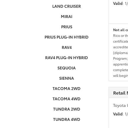
Valid
: 
LAND CRUISER
MIRAI
PRIUS
Not all c
Rico or t
PRIUS PLUG-IN HYBRID
certifica
RAV4
accredite
(diploma)
RAV4 PLUG-IN HYBRID
Program;
apprentic
SEQUOIA
completed
will begi
SIENNA
TACOMA 2WD
Retail 
TACOMA 4WD
Toyota 
TUNDRA 2WD
Valid
: 
TUNDRA 4WD