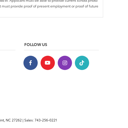
IBEW. Applicant must be able to provide current school photo
nt must provide proof of present employment or proof of future
FOLLOW US
nt,
NC
27262
| Sales:
743-256-0221