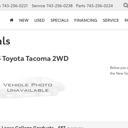
s
743-256-0221
Service
743-256-0238
Parts
743-256-0224
NEW
USED
SPECIALS
FINANCING
SERVICE
P
als
 Toyota Tacoma 2WD
Below you w
the New T
l Lease College Graduate - SET