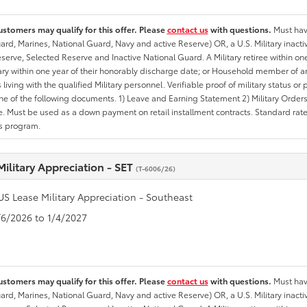
ustomers may qualify for this offer. Please
contact us
with questions.
Must have
rd, Marines, National Guard, Navy and active Reserve) OR, a U.S. Military inactive
erve, Selected Reserve and Inactive National Guard. A Military retiree within on
tary within one year of their honorably discharge date; or Household member of an 
iving with the qualified Military personnel. Verifiable proof of military status or p
ne of the following documents. 1) Leave and Earning Statement 2) Military Orders 
. Must be used as a down payment on retail installment contracts. Standard rate p
is program.
Military Appreciation - SET
(T-6006/26)
US Lease Military Appreciation - Southeast
1/6/2026 to 1/4/2027
ustomers may qualify for this offer. Please
contact us
with questions.
Must have
rd, Marines, National Guard, Navy and active Reserve) OR, a U.S. Military inactive