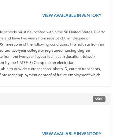
VIEW AVAILABLE INVENTORY
ble schools must be located within the 50 United States, Puerto
ths and have two years from receipt of their degree or
ST meet one of the following conditions. 1) Graduate from an
redited two-year college or registered nursing degree
e from the two-year Toyota Technical Education Network
d by the NATEF. 3) Complete an electrician
le to provide current school photo ID, current transcripts,
of present employment or proof of future employment which
$500
VIEW AVAILABLE INVENTORY