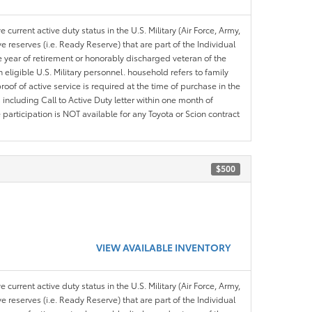
 current active duty status in the U.S. Military (Air Force, Army,
 reserves (i.e. Ready Reserve) that are part of the Individual
e year of retirement or honorably discharged veteran of the
eligible U.S. Military personnel. household refers to family
roof of active service is required at the time of purchase in the
including Call to Active Duty letter within one month of
articipation is NOT available for any Toyota or Scion contract
$500
VIEW AVAILABLE INVENTORY
 current active duty status in the U.S. Military (Air Force, Army,
 reserves (i.e. Ready Reserve) that are part of the Individual