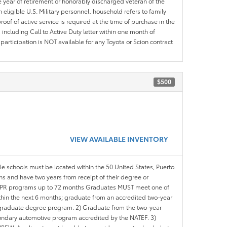
e year of retirement or honorably discharged veteran of the
eligible U.S. Military personnel. household refers to family
roof of active service is required at the time of purchase in the
including Call to Active Duty letter within one month of
articipation is NOT available for any Toyota or Scion contract
$500
VIEW AVAILABLE INVENTORY
ble schools must be located within the 50 United States, Puerto
ths and have two years from receipt of their degree or
l APR programs up to 72 months Graduates MUST meet one of
within the next 6 months; graduate from an accredited two-year
d graduate degree program. 2) Graduate from the two-year
ondary automotive program accredited by the NATEF. 3)