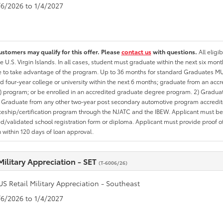
1/6/2026 to 1/4/2027
ustomers may qualify for this offer. Please
contact us
with questions.
All eligi
he U.S. Virgin Islands. In all cases, student must graduate within the next six mon
te to take advantage of the program. Up to 36 months for standard Graduates MU
d four-year college or university within the next 6 months; graduate from an acc
 program; or be enrolled in an accredited graduate degree program. 2) Graduat
 Graduate from any other two-year post secondary automotive program accredite
eship/certification program through the NJATC and the IBEW. Applicant must be ab
/validated school registration form or diploma. Applicant must provide proof 
n within 120 days of loan approval.
Military Appreciation - SET
(T-6006/26)
US Retail Military Appreciation - Southeast
1/6/2026 to 1/4/2027