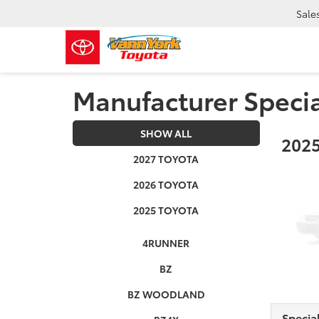
Sale
Manufacturer Speci
SHOW ALL
2025
2027 TOYOTA
2026 TOYOTA
2025 TOYOTA
4RUNNER
BZ
BZ WOODLAND
Specia