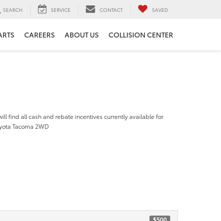
SEARCH
SERVICE
CONTACT
SAVED
ARTS
CAREERS
ABOUT US
COLLISION CENTER
ill find all cash and rebate incentives currently available for
oyota Tacoma 2WD
$500