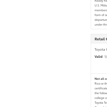
Ready Res
U.S. Mili
members l
form of o
departure
under th
Retail
Toyota 
Valid
: 
Not all c
Rico or t
certific
the follo
college o
Toyota T