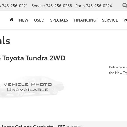
s
743-256-0221
Service
743-256-0238
Parts
743-256-0224
NEW
USED
SPECIALS
FINANCING
SERVICE
P
als
 Toyota Tundra 2WD
Below you w
the New T
l Lease College Graduate - SET