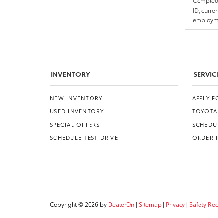
Complete 
ID, curre
employmen
INVENTORY
SERVIC
NEW INVENTORY
APPLY 
USED INVENTORY
TOYOTA
SPECIAL OFFERS
SCHEDUL
SCHEDULE TEST DRIVE
ORDER 
Copyright © 2026
by
DealerOn
|
Sitemap
|
Privacy
|
Safety Re