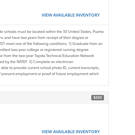
VIEW AVAILABLE INVENTORY
ble schools must be located within the 50 United States, Puerto
ths and have two years from receipt of their degree or
ST meet one of the following conditions. 1) Graduate from an
redited two-year college or registered nursing degree
e from the two-year Toyota Technical Education Network
d by the NATEF. 3) Complete an electrician
le to provide current school photo ID, current transcripts,
of present employment or proof of future employment which
$500
VIEW AVAILABLE INVENTORY