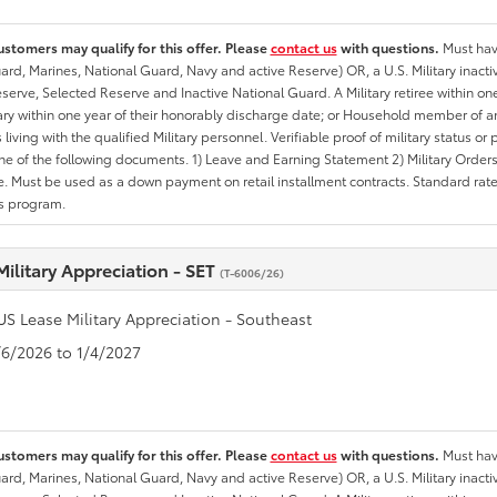
ustomers may qualify for this offer. Please
contact us
with questions.
Must have
rd, Marines, National Guard, Navy and active Reserve) OR, a U.S. Military inactive
erve, Selected Reserve and Inactive National Guard. A Military retiree within on
tary within one year of their honorably discharge date; or Household member of an 
iving with the qualified Military personnel. Verifiable proof of military status or p
ne of the following documents. 1) Leave and Earning Statement 2) Military Orders 
. Must be used as a down payment on retail installment contracts. Standard rate p
is program.
Military Appreciation - SET
(T-6006/26)
US Lease Military Appreciation - Southeast
1/6/2026 to 1/4/2027
ustomers may qualify for this offer. Please
contact us
with questions.
Must have
rd, Marines, National Guard, Navy and active Reserve) OR, a U.S. Military inactive