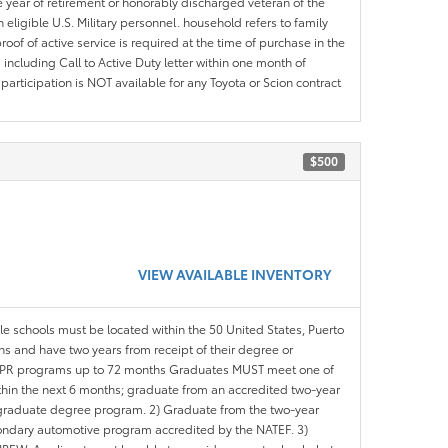
e year of retirement or honorably discharged veteran of the
eligible U.S. Military personnel. household refers to family
roof of active service is required at the time of purchase in the
including Call to Active Duty letter within one month of
articipation is NOT available for any Toyota or Scion contract
$500
VIEW AVAILABLE INVENTORY
ble schools must be located within the 50 United States, Puerto
ths and have two years from receipt of their degree or
l APR programs up to 72 months Graduates MUST meet one of
within the next 6 months; graduate from an accredited two-year
d graduate degree program. 2) Graduate from the two-year
ondary automotive program accredited by the NATEF. 3)