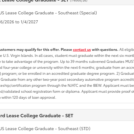
(T-6005/26)
US Lease College Graduate - Southeast (Special)
1/6/2026 to 1/4/2027
ustomers may qualify for this offer. Please
contact us
with questions.
All eligi
he U.S. Virgin Islands. In all cases, student must graduate within the next six mon
te to take advantage of the program. Up to 39 months subvened Graduates MUST 
d four-year college or university within the next 6 months; graduate from an acc
 program; or be enrolled in an accredited graduate degree program. 2) Graduat
 Graduate from any other two-year post secondary automotive program accredite
eship/certification program through the NJATC and the IBEW. Applicant must be ab
/validated school registration form or diploma. Applicant must provide proof 
n within 120 days of loan approval.
rd Lease College Graduate - SET
US Lease College Graduate - Southeast (STD)