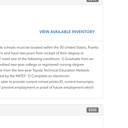
VIEW AVAILABLE INVENTORY
ble schools must be located within the 50 United States, Puerto
ths and have two years from receipt of their degree or
meet one of the following conditions. 1) Graduate from an
redited two-year college or registered nursing degree
e from the two-year Toyota Technical Education Network
d by the NATEF. 3) Complete an electrician
le to provide current school photo ID, current transcripts,
of present employment or proof of future employment which
$500