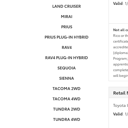
Valid
: 
LAND CRUISER
MIRAI
PRIUS
Not all c
Rico or t
PRIUS PLUG-IN HYBRID
certifica
RAV4
accredite
(diploma)
RAV4 PLUG-IN HYBRID
Program;
apprentic
SEQUOIA
completed
will begi
SIENNA
TACOMA 2WD
Retail 
TACOMA 4WD
Toyota 
TUNDRA 2WD
Valid
: 
TUNDRA 4WD