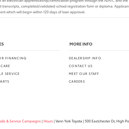
an electrician apprenticeship/certification program through the NJATC and the 
nt transcripts, completed/validated school registration form or diploma. Applica
t which will begin within 120 days of loan approval.
ES
MORE INFO
FOR FINANCING
DEALERSHIP INFO
 CARE
CONTACT US
E SERVICE
MEET OUR STAFF
PARTS
CAREERS
calls & Service Campaigns
|
Hours
| Vann York Toyota
|
500 Eastchester Dr,
High Poi