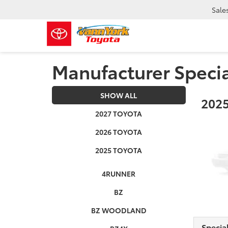
Sale
Manufacturer Speci
SHOW ALL
2025
2027 TOYOTA
2026 TOYOTA
2025 TOYOTA
4RUNNER
BZ
BZ WOODLAND
Specia