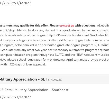
1/6/2026 to 1/4/2027
ustomers may qualify for this offer. Please
contact us
with questions.
All eligi
he U.S. Virgin Islands. In all cases, student must graduate within the next six mon
te to take advantage of the program. Up to 36 months for standard Graduates MU
d four-year college or university within the next 6 months; graduate from an acc
 program; or be enrolled in an accredited graduate degree program. 2) Graduat
 Graduate from any other two-year post secondary automotive program accredite
eship/certification program through the NJATC and the IBEW. Applicant must be ab
/validated school registration form or diploma. Applicant must provide proof 
n within 120 days of loan approval.
Military Appreciation - SET
(T-6006/26)
US Retail Military Appreciation - Southeast
1/6/2026 to 1/4/2027