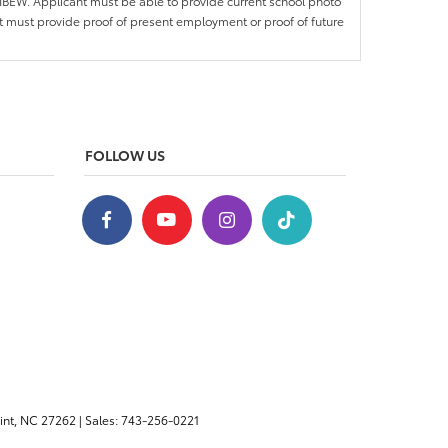
IBEW. Applicant must be able to provide current school photo
nt must provide proof of present employment or proof of future
FOLLOW US
nt,
NC
27262
| Sales:
743-256-0221