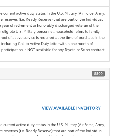
 current active duty status in the U.S. Military (Air Force, Army,
 reserves (i.e. Ready Reserve) that are part of the Individual
e year of retirement or honorably discharged veteran of the
eligible U.S. Military personnel. household refers to family
roof of active service is required at the time of purchase in the
including Call to Active Duty letter within one month of
articipation is NOT available for any Toyota or Scion contract
$500
VIEW AVAILABLE INVENTORY
 current active duty status in the U.S. Military (Air Force, Army,
 reserves (i.e. Ready Reserve) that are part of the Individual