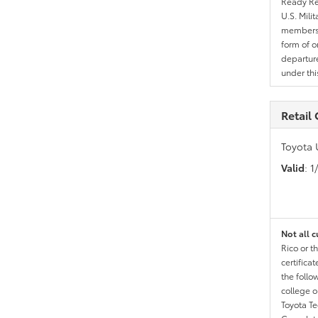
Ready Res
U.S. Mili
members l
form of o
departure
under th
Retail
Toyota 
Valid
: 
Not all c
Rico or t
certific
the follo
college o
Toyota T