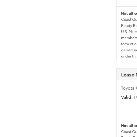
Not all c
Coast Gua
Ready Res
U.S. Mili
members l
form of o
departure
under th
Lease 
Toyota 
Valid
: 
Not all c
Coast Gua