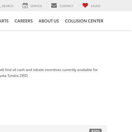
SEARCH
SERVICE
CONTACT
SAVED
ARTS
CAREERS
ABOUT US
COLLISION CENTER
ill find all cash and rebate incentives currently available for
oyota Tundra 2WD
$500