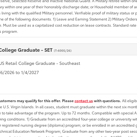
erve, Selected Reserve and Inactive National Guard. A Military retiree within on
tary within one year of their honorably discharge date; or Household member of an 
iving with the qualified Military personnel. Verifiable proof of military status or p
ne of the following documents. 1) Leave and Earning Statement 2) Military Orders 
. Must be used as a capitalized cost reduction on lease contracts. Standard rate p
is program.
 College Graduate - SET
(T-6005/26)
US Retail College Graduate - Southeast
1/6/2026 to 1/4/2027
ustomers may qualify for this offer. Please
contact us
with questions.
All eligi
he U.S. Virgin Islands. In all cases, student must graduate within the next six mon
ate to take advantage of the program. Up to 72 months. Compatible with specia
wing conditions. 1) Graduate from an accredited four-year college or university 
r registered nursing degree (diploma) program; or be enrolled in an accredite
echnical Education Network Program; Graduate from any other two-year post sec