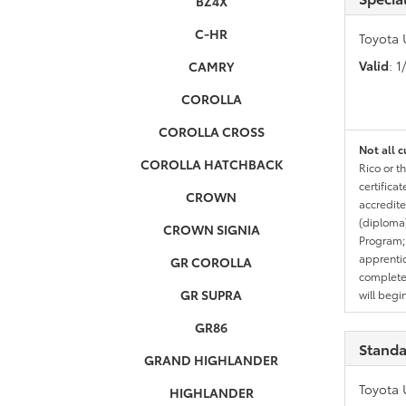
BZ4X
C-HR
Toyota 
Valid
: 
CAMRY
COROLLA
COROLLA CROSS
Not all c
COROLLA HATCHBACK
Rico or t
certifica
CROWN
accredite
(diploma)
CROWN SIGNIA
Program;
apprentic
GR COROLLA
completed
GR SUPRA
will begi
GR86
Standa
GRAND HIGHLANDER
Toyota 
HIGHLANDER