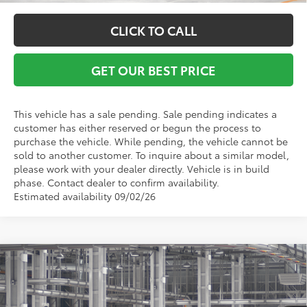
CLICK TO CALL
GET OUR BEST PRICE
This vehicle has a sale pending. Sale pending indicates a
customer has either reserved or begun the process to
purchase the vehicle. While pending, the vehicle cannot be
sold to another customer. To inquire about a similar model,
please work with your dealer directly. Vehicle is in build
phase. Contact dealer to confirm availability.
Estimated availability 09/02/26
Compare Vehicle
2026
Toyota Grand Highlander Hybrid
MAX
TSRP:
$62,893
Platinum
Vann York Discount:
-$500
VIN:
5TDADAB5XTS051983
Model:
6732
Documentation Fee:
+$799