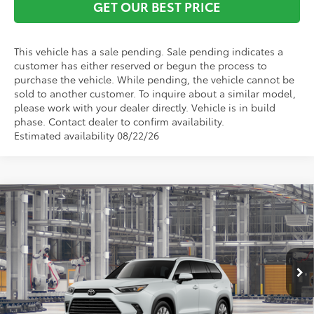
GET OUR BEST PRICE
This vehicle has a sale pending. Sale pending indicates a
customer has either reserved or begun the process to
purchase the vehicle. While pending, the vehicle cannot be
sold to another customer. To inquire about a similar model,
please work with your dealer directly. Vehicle is in build
phase. Contact dealer to confirm availability.
Estimated availability 08/22/26
Compare Vehicle
2026
Toyota Grand Highlander Hybrid
TSRP:
$61,125
Limited
Vann York Discount:
-$500
VIN:
5TDACAB56TS31G986
Model:
6724
Documentation Fee:
+$799
Ext.
Int.
In Production
Vann York Price
$61,424