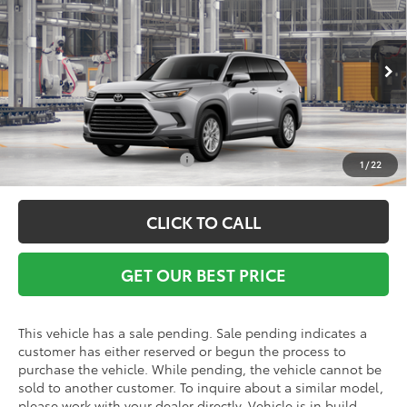
Vann York Discount:
-$500
VIN:
5TDACAB5XTS119668
Model:
6722
Documentation Fee:
+$799
Ext.
Int.
In Production - Sale Pending
Vann York Price
$52,788
Conditional Toyota Offers:
$1,000
1
/
22
CLICK TO CALL
GET OUR BEST PRICE
This vehicle has a sale pending. Sale pending indicates a
customer has either reserved or begun the process to
purchase the vehicle. While pending, the vehicle cannot be
sold to another customer. To inquire about a similar model,
please work with your dealer directly. Vehicle is in build