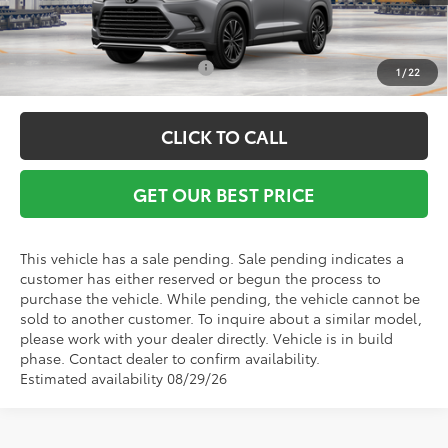
Conditional Toyota Offers:
$1,000
1
/
22
CLICK TO CALL
GET OUR BEST PRICE
This vehicle has a sale pending. Sale pending indicates a
customer has either reserved or begun the process to
purchase the vehicle. While pending, the vehicle cannot be
sold to another customer. To inquire about a similar model,
please work with your dealer directly. Vehicle is in build
phase. Contact dealer to confirm availability.
Estimated availability 08/29/26