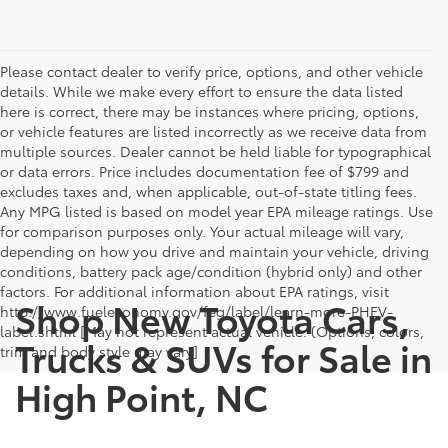
Please contact dealer to verify price, options, and other vehicle
details. While we make every effort to ensure the data listed
here is correct, there may be instances where pricing, options,
or vehicle features are listed incorrectly as we receive data from
multiple sources. Dealer cannot be held liable for typographical
or data errors. Price includes documentation fee of $799 and
excludes taxes and, when applicable, out-of-state titling fees.
Any MPG listed is based on model year EPA mileage ratings. Use
for comparison purposes only. Your actual mileage will vary,
depending on how you drive and maintain your vehicle, driving
conditions, battery pack age/condition (hybrid only) and other
factors. For additional information about EPA ratings, visit
Shop New Toyota Cars,
http://www.fueleconomy.gov/feg/label/learn-more-PHEV-
label.shtml [May not represent actual vehicle. (Options, colors,
Trucks & SUVs for Sale in
trim and body style may vary]
High Point, NC