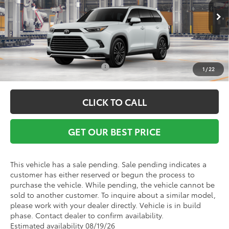
Ext.
Int.
In Production - Sale Pending
Vann York Price
$63,192
Conditional Toyota Offers:
$1,000
1
/
22
CLICK TO CALL
GET OUR BEST PRICE
This vehicle has a sale pending. Sale pending indicates a
customer has either reserved or begun the process to
purchase the vehicle. While pending, the vehicle cannot be
sold to another customer. To inquire about a similar model,
please work with your dealer directly. Vehicle is in build
phase. Contact dealer to confirm availability.
Estimated availability 08/19/26