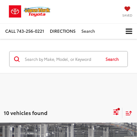
SAVED
CALL
743-256-0221
DIRECTIONS
Search
Search
10 vehicles found
Compare Vehicle
TSRP:
$52,489
2026
Toyota Grand Highlander Hybrid
XLE