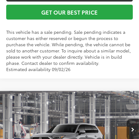
GET OUR BEST PRICE
This vehicle has a sale pending. Sale pending indicates a
customer has either reserved or begun the process to
purchase the vehicle. While pending, the vehicle cannot be
sold to another customer. To inquire about a similar model,
please work with your dealer directly. Vehicle is in build
phase. Contact dealer to confirm availability.
Estimated availability 09/02/26
Compare Vehicle
2026
Toyota Grand Highlander Hybrid
MAX
TSRP:
$64,340
Platinum
Vann York Discount:
-$500
VIN:
5TDADAB58TS32H274
Model:
6732
Documentation Fee:
+$799
Ext.
Int.
In Production - Sale Pending
Vann York Price
$64,639