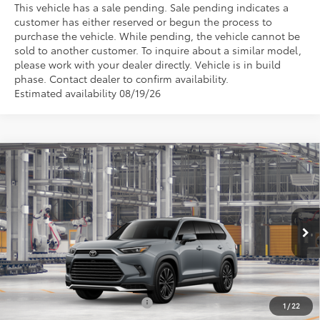
This vehicle has a sale pending. Sale pending indicates a
customer has either reserved or begun the process to
purchase the vehicle. While pending, the vehicle cannot be
sold to another customer. To inquire about a similar model,
please work with your dealer directly. Vehicle is in build
phase. Contact dealer to confirm availability.
Estimated availability 08/19/26
Compare Vehicle
2026
Toyota Grand Highlander Hybrid
MAX
TSRP:
$62,418
Platinum
Vann York Discount:
-$500
Price Drop
Documentation Fee:
+$799
VIN:
5TDADAB5XTS32H325
Model:
6732
Ext.
Int.
Vann York Price
$62,717
In Production - Sale Pending
Conditional Toyota Offers:
$1,000
1
/
22