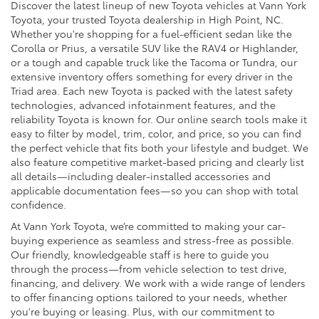
Discover the latest lineup of new Toyota vehicles at Vann York
Toyota, your trusted Toyota dealership in High Point, NC.
Whether you're shopping for a fuel-efficient sedan like the
Corolla or Prius, a versatile SUV like the RAV4 or Highlander,
or a tough and capable truck like the Tacoma or Tundra, our
extensive inventory offers something for every driver in the
Triad area. Each new Toyota is packed with the latest safety
technologies, advanced infotainment features, and the
reliability Toyota is known for. Our online search tools make it
easy to filter by model, trim, color, and price, so you can find
the perfect vehicle that fits both your lifestyle and budget. We
also feature competitive market-based pricing and clearly list
all details—including dealer-installed accessories and
applicable documentation fees—so you can shop with total
confidence.
At Vann York Toyota, we’re committed to making your car-
buying experience as seamless and stress-free as possible.
Our friendly, knowledgeable staff is here to guide you
through the process—from vehicle selection to test drive,
financing, and delivery. We work with a wide range of lenders
to offer financing options tailored to your needs, whether
you're buying or leasing. Plus, with our commitment to