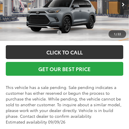
Ext.
Int.
In Production - Sale Pending
Vann York Price
$62,348
Conditional Toyota Offers:
$1,000
1
/
22
CLICK TO CALL
GET OUR BEST PRICE
This vehicle has a sale pending. Sale pending indicates a
customer has either reserved or begun the process to
purchase the vehicle. While pending, the vehicle cannot be
sold to another customer. To inquire about a similar model,
please work with your dealer directly. Vehicle is in build
phase. Contact dealer to confirm availability.
Estimated availability 09/09/26