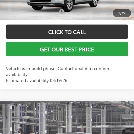
Conditional Toyota Offers:
$1,000
1
/
22
CLICK TO CALL
GET OUR BEST PRICE
Vehicle is in build phase. Contact dealer to confirm
availability.
Estimated availability 08/19/26
Compare Vehicle
2026
Toyota Grand Highlander Hybrid
MAX
TSRP:
$62,049
Platinum
Vann York Discount:
-$500
VIN:
5TDADAB55TS33G496
Model:
6732
Documentation Fee:
+$799