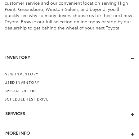
customer service and our convenient location serving High
Point, Greensboro, Winston-Salem, and beyond, you’ll
quickly see why so many drivers choose us for their next new
Toyota. Browse our full selection online today or stop by our
dealership to get behind the wheel of your next Toyota.
INVENTORY
NEW INVENTORY
USED INVENTORY
SPECIAL OFFERS
SCHEDULE TEST DRIVE
SERVICES
MORE INFO