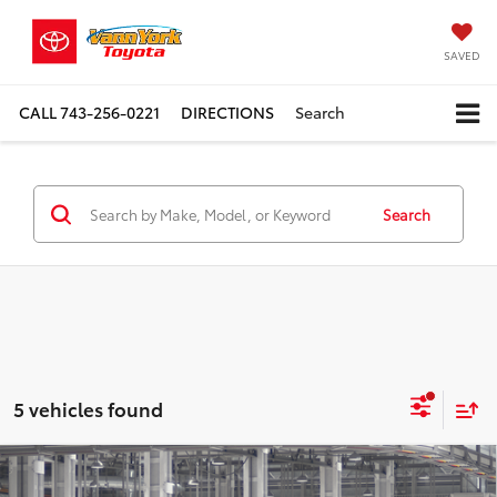
SAVED
CALL
743-256-0221
DIRECTIONS
Search
Search
5 vehicles found
Compare Vehicle
TSRP:
$70,599
2027
Toyota
Land Cruiser