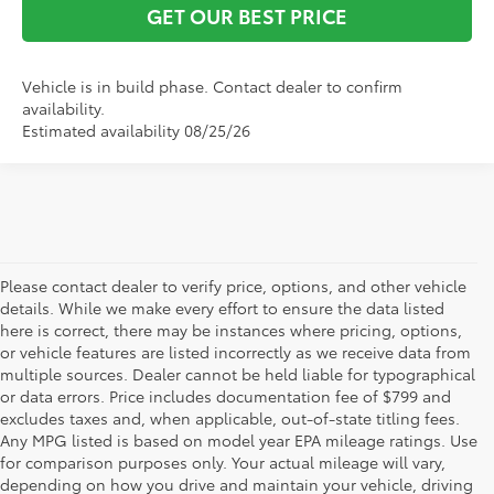
GET OUR BEST PRICE
Vehicle is in build phase. Contact dealer to confirm
availability.
Estimated availability 08/25/26
Please contact dealer to verify price, options, and other vehicle
details. While we make every effort to ensure the data listed
here is correct, there may be instances where pricing, options,
or vehicle features are listed incorrectly as we receive data from
multiple sources. Dealer cannot be held liable for typographical
or data errors. Price includes documentation fee of $799 and
excludes taxes and, when applicable, out-of-state titling fees.
Any MPG listed is based on model year EPA mileage ratings. Use
for comparison purposes only. Your actual mileage will vary,
depending on how you drive and maintain your vehicle, driving