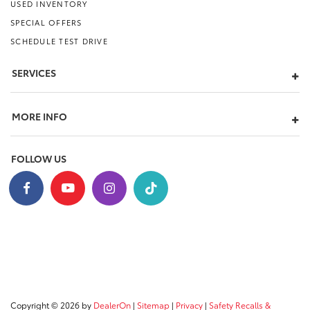
USED INVENTORY
SPECIAL OFFERS
SCHEDULE TEST DRIVE
SERVICES
MORE INFO
FOLLOW US
Copyright © 2026
by
DealerOn
|
Sitemap
|
Privacy
|
Safety Recalls &