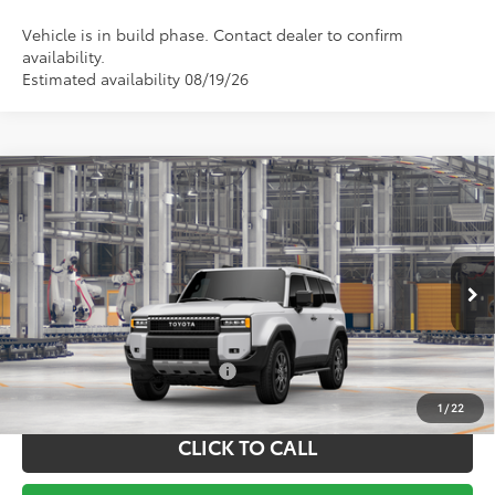
Vehicle is in build phase. Contact dealer to confirm
availability.
Estimated availability 08/19/26
Compare Vehicle
TSRP:
$75,704
2027
Toyota
Land Cruiser
Documentation Fee:
+$799
VIN:
JTEABFAJ8VK077697
Model:
6167
Ext.
Int.
In Production
Vann York Price
$76,503
Conditional Toyota Offers:
$1,000
1
/
22
CLICK TO CALL