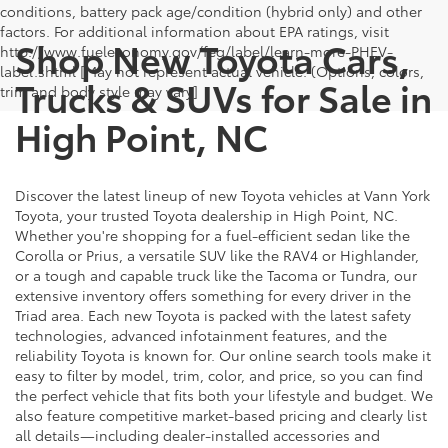
conditions, battery pack age/condition (hybrid only) and other
factors. For additional information about EPA ratings, visit
Shop New Toyota Cars,
http://www.fueleconomy.gov/feg/label/learn-more-PHEV-
label.shtml [May not represent actual vehicle. (Options, colors,
Trucks & SUVs for Sale in
trim and body style may vary]
High Point, NC
Discover the latest lineup of new Toyota vehicles at Vann York
Toyota, your trusted Toyota dealership in High Point, NC.
Whether you're shopping for a fuel-efficient sedan like the
Corolla or Prius, a versatile SUV like the RAV4 or Highlander,
or a tough and capable truck like the Tacoma or Tundra, our
extensive inventory offers something for every driver in the
Triad area. Each new Toyota is packed with the latest safety
technologies, advanced infotainment features, and the
reliability Toyota is known for. Our online search tools make it
easy to filter by model, trim, color, and price, so you can find
the perfect vehicle that fits both your lifestyle and budget. We
also feature competitive market-based pricing and clearly list
all details—including dealer-installed accessories and