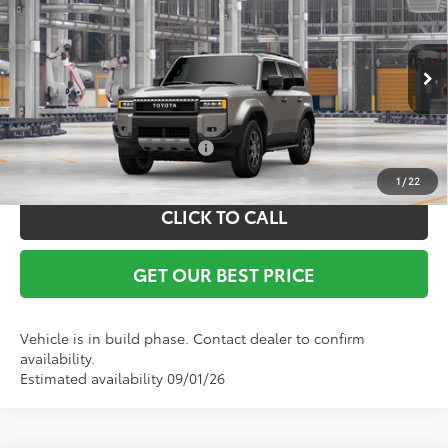
Documentation Fee:
+$799
VIN:
JTEABFAJ5VK078337
Model:
6167
Ext.
Int.
In Production
Vann York Price
$71,398
Conditional Toyota Offers:
$1,000
1
/
22
CLICK TO CALL
GET OUR BEST PRICE
Vehicle is in build phase. Contact dealer to confirm
availability.
Estimated availability 09/01/26