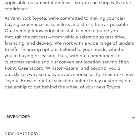
applicable documentation fees—so you can shop with total
confidence.
At Vann York Toyota, we’re committed to making your car-
buying experience as seamless and stress-free as possible.
Our friendly, knowledgeable staff is here to guide you
through the process—from vehicle selection to test drive,
financing, and delivery. We work with a wide range of lenders
to offer financing options tailored to your needs, whether
you're buying or leasing. Plus, with our commitment to
customer service and our convenient location serving High
Point, Greensboro, Winston-Salem, and beyond, you’ll
quickly see why so many drivers choose us for their next new
Toyota. Browse our full selection online today or stop by our
dealership to get behind the wheel of your next Toyota.
INVENTORY
NEW INVENTORY