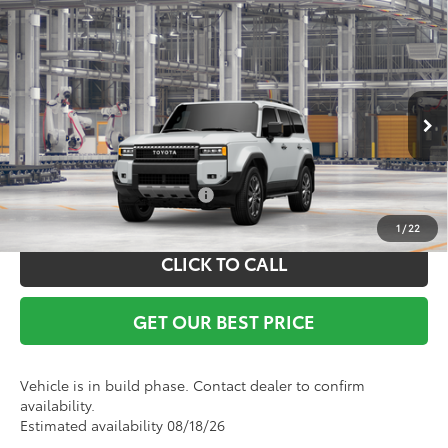
Compare Vehicle
TSRP:
$73,269
2027
Toyota
Land Cruiser
Documentation Fee:
+$799
VIN:
JTEABFAJ6VK077066
Model:
6167
Ext.
Int.
In Production
Vann York Price
$74,068
Conditional Toyota Offers:
$1,000
1
/
22
CLICK TO CALL
GET OUR BEST PRICE
Vehicle is in build phase. Contact dealer to confirm
availability.
Estimated availability 08/18/26