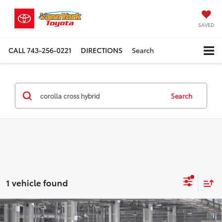
SAVED
CALL
743-256-0221
DIRECTIONS
Search
Search
1 vehicle found
Compare Vehicle
TSRP:
$37,773
2026
Toyota Corolla Cross Hybrid
XSE