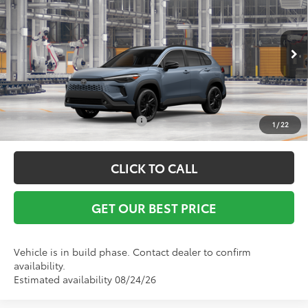
Vann York Discount:
-$500
VIN:
7MUFBABGXTV31B385
Model:
6316
Documentation Fee:
+$799
Ext.
Int.
In Production
Vann York Price
$38,072
Conditional Toyota Offers:
$1,000
1
/
22
CLICK TO CALL
GET OUR BEST PRICE
Vehicle is in build phase. Contact dealer to confirm
availability.
Estimated availability 08/24/26