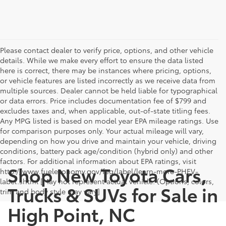
Please contact dealer to verify price, options, and other vehicle
details. While we make every effort to ensure the data listed
here is correct, there may be instances where pricing, options,
or vehicle features are listed incorrectly as we receive data from
multiple sources. Dealer cannot be held liable for typographical
or data errors. Price includes documentation fee of $799 and
excludes taxes and, when applicable, out-of-state titling fees.
Any MPG listed is based on model year EPA mileage ratings. Use
for comparison purposes only. Your actual mileage will vary,
depending on how you drive and maintain your vehicle, driving
conditions, battery pack age/condition (hybrid only) and other
factors. For additional information about EPA ratings, visit
Shop New Toyota Cars,
http://www.fueleconomy.gov/feg/label/learn-more-PHEV-
label.shtml [May not represent actual vehicle. (Options, colors,
Trucks & SUVs for Sale in
trim and body style may vary]
High Point, NC