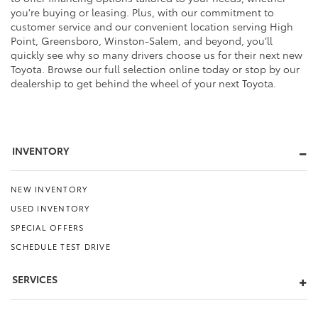
you're buying or leasing. Plus, with our commitment to
customer service and our convenient location serving High
Point, Greensboro, Winston-Salem, and beyond, you’ll
quickly see why so many drivers choose us for their next new
Toyota. Browse our full selection online today or stop by our
dealership to get behind the wheel of your next Toyota.
INVENTORY
NEW INVENTORY
USED INVENTORY
SPECIAL OFFERS
SCHEDULE TEST DRIVE
SERVICES