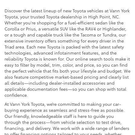
Discover the latest lineup of new Toyota vehicles at Vann York
Toyota, your trusted Toyota dealership in High Point, NC.
Whether you're shopping for a fuel-efficient sedan like the
Corolla or Prius, a versatile SUV like the RAV4 or Highlander,
or a tough and capable truck like the Tacoma or Tundra, our
extensive inventory offers something for every driver in the
Triad area. Each new Toyota is packed with the latest safety
technologies, advanced infotainment features, and the
reliability Toyota is known for. Our online search tools make it
easy to filter by model, trim, color, and price, so you can find
the perfect vehicle that fits both your lifestyle and budget. We
also feature competitive market-based pricing and clearly list
all details—including dealer-installed accessories and
applicable documentation fees—so you can shop with total
confidence.
At Vann York Toyota, we’re committed to making your car-
buying experience as seamless and stress-free as possible.
Our friendly, knowledgeable staff is here to guide you
through the process—from vehicle selection to test drive,
financing, and delivery. We work with a wide range of lenders
to offer financing options tailored to your needs, whether