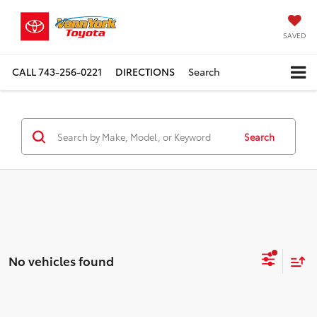
SAVED
CALL
743-256-0221
DIRECTIONS
Search
Search
No vehicles found