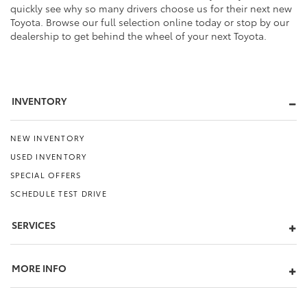
quickly see why so many drivers choose us for their next new
Toyota. Browse our full selection online today or stop by our
dealership to get behind the wheel of your next Toyota.
INVENTORY
NEW INVENTORY
USED INVENTORY
SPECIAL OFFERS
SCHEDULE TEST DRIVE
SERVICES
MORE INFO