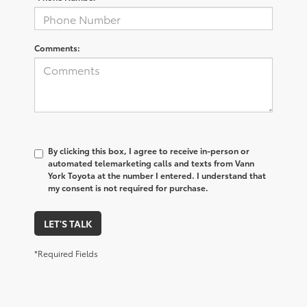
Comments:
By clicking this box, I agree to receive in-person or
automated telemarketing calls and texts from Vann
York Toyota at the number I entered. I understand that
my consent is not required for purchase.
LET'S TALK
*Required Fields