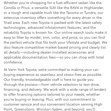
Whether you're shopping for a fuel-efficient sedan like the
Corolla or Prius, a versatile SUV like the RAV4 or Highlander,
or a tough and capable truck like the Tacoma or Tundra, our
extensive inventory offers something for every driver in the
Triad area. Each new Toyota is packed with the latest safety
technologies, advanced infotainment features, and the
reliability Toyota is known for. Our online search tools make it
easy to filter by model, trim, color, and price, so you can find
the perfect vehicle that fits both your lifestyle and budget. We
also feature competitive market-based pricing and clearly list
all details—including dealer-installed accessories and
applicable documentation fees—so you can shop with total
confidence.
At Vann York Toyota, we’re committed to making your car-
buying experience as seamless and stress-free as possible.
Our friendly, knowledgeable staff is here to guide you
through the process—from vehicle selection to test drive,
financing, and delivery. We work with a wide range of lenders
to offer financing options tailored to your needs, whether
you're buying or leasing. Plus, with our commitment to
customer service and our convenient location serving High
Point, Greensboro, Winston-Salem, and beyond, you’ll