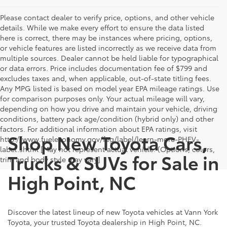
Please contact dealer to verify price, options, and other vehicle
details. While we make every effort to ensure the data listed
here is correct, there may be instances where pricing, options,
or vehicle features are listed incorrectly as we receive data from
multiple sources. Dealer cannot be held liable for typographical
or data errors. Price includes documentation fee of $799 and
excludes taxes and, when applicable, out-of-state titling fees.
Any MPG listed is based on model year EPA mileage ratings. Use
for comparison purposes only. Your actual mileage will vary,
depending on how you drive and maintain your vehicle, driving
conditions, battery pack age/condition (hybrid only) and other
factors. For additional information about EPA ratings, visit
Shop New Toyota Cars,
http://www.fueleconomy.gov/feg/label/learn-more-PHEV-
label.shtml [May not represent actual vehicle. (Options, colors,
Trucks & SUVs for Sale in
trim and body style may vary]
High Point, NC
Discover the latest lineup of new Toyota vehicles at Vann York
Toyota, your trusted Toyota dealership in High Point, NC.