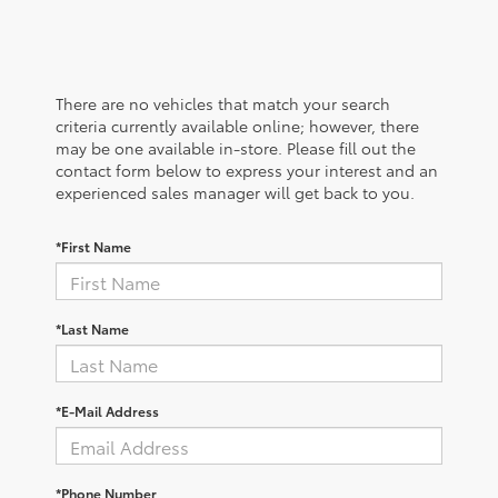
There are no vehicles that match your search
criteria currently available online; however, there
may be one available in-store. Please fill out the
contact form below to express your interest and an
experienced sales manager will get back to you.
*First Name
*Last Name
*E-Mail Address
*Phone Number