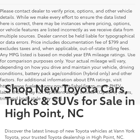
Please contact dealer to verify price, options, and other vehicle
details. While we make every effort to ensure the data listed
here is correct, there may be instances where pricing, options,
or vehicle features are listed incorrectly as we receive data from
multiple sources. Dealer cannot be held liable for typographical
or data errors. Price includes documentation fee of $799 and
excludes taxes and, when applicable, out-of-state titling fees.
Any MPG listed is based on model year EPA mileage ratings. Use
for comparison purposes only. Your actual mileage will vary,
depending on how you drive and maintain your vehicle, driving
conditions, battery pack age/condition (hybrid only) and other
factors. For additional information about EPA ratings, visit
Shop New Toyota Cars,
http://www.fueleconomy.gov/feg/label/learn-more-PHEV-
label.shtml [May not represent actual vehicle. (Options, colors,
Trucks & SUVs for Sale in
trim and body style may vary]
High Point, NC
Discover the latest lineup of new Toyota vehicles at Vann York
Toyota, your trusted Toyota dealership in High Point, NC.