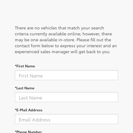
There are no vehicles that match your search
criteria currently available online; however, there
may be one available in-store. Please fill out the
contact form below to express your interest and an
experienced sales manager will get back to you.
*First Name
*Last Name
*E-Mail Address
*Phone Number