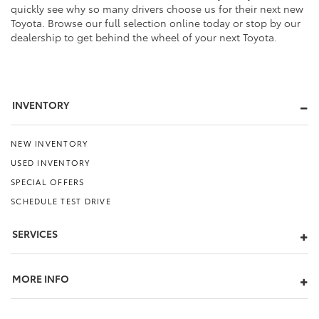
quickly see why so many drivers choose us for their next new
Toyota. Browse our full selection online today or stop by our
dealership to get behind the wheel of your next Toyota.
INVENTORY
NEW INVENTORY
USED INVENTORY
SPECIAL OFFERS
SCHEDULE TEST DRIVE
SERVICES
MORE INFO