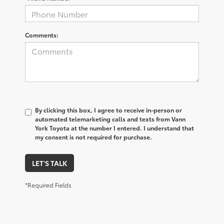
Comments:
By clicking this box, I agree to receive in-person or
automated telemarketing calls and texts from Vann
York Toyota at the number I entered. I understand that
my consent is not required for purchase.
LET'S TALK
*Required Fields