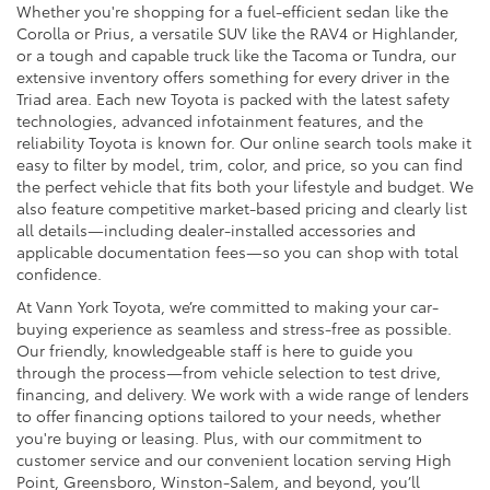
Whether you're shopping for a fuel-efficient sedan like the
Corolla or Prius, a versatile SUV like the RAV4 or Highlander,
or a tough and capable truck like the Tacoma or Tundra, our
extensive inventory offers something for every driver in the
Triad area. Each new Toyota is packed with the latest safety
technologies, advanced infotainment features, and the
reliability Toyota is known for. Our online search tools make it
easy to filter by model, trim, color, and price, so you can find
the perfect vehicle that fits both your lifestyle and budget. We
also feature competitive market-based pricing and clearly list
all details—including dealer-installed accessories and
applicable documentation fees—so you can shop with total
confidence.
At Vann York Toyota, we’re committed to making your car-
buying experience as seamless and stress-free as possible.
Our friendly, knowledgeable staff is here to guide you
through the process—from vehicle selection to test drive,
financing, and delivery. We work with a wide range of lenders
to offer financing options tailored to your needs, whether
you're buying or leasing. Plus, with our commitment to
customer service and our convenient location serving High
Point, Greensboro, Winston-Salem, and beyond, you’ll