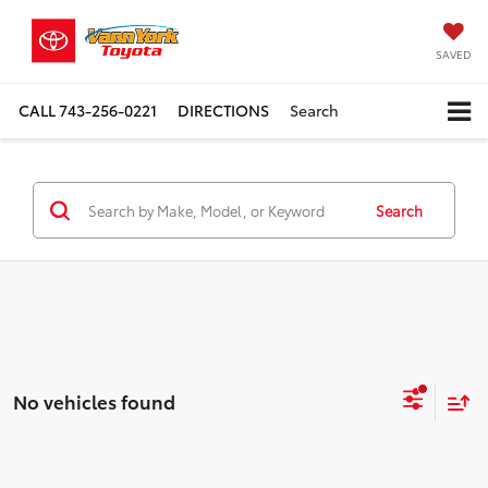
SAVED
CALL
743-256-0221
DIRECTIONS
Search
Search
No vehicles found