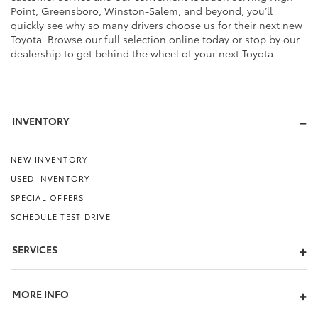
Point, Greensboro, Winston-Salem, and beyond, you’ll
quickly see why so many drivers choose us for their next new
Toyota. Browse our full selection online today or stop by our
dealership to get behind the wheel of your next Toyota.
INVENTORY
NEW INVENTORY
USED INVENTORY
SPECIAL OFFERS
SCHEDULE TEST DRIVE
SERVICES
MORE INFO