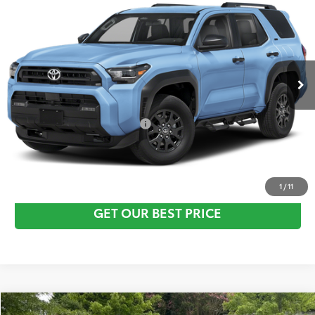
Vann York Discount:
-$500
VIN:
JTEVA5BR2T5143224
Stock:
1682
Model:
8664
Documentation Fee:
+$799
Ext.
In Stock
Vann York Price
$47,633
Conditional Toyota Offers:
$1,000
CLICK TO CALL
1
/
11
GET OUR BEST PRICE
Compare Vehicle
TSRP:
$59,303