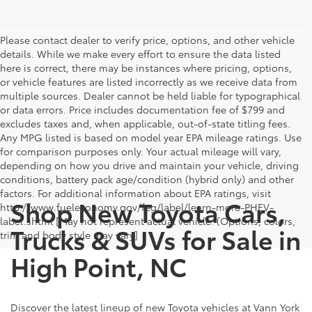
Please contact dealer to verify price, options, and other vehicle
details. While we make every effort to ensure the data listed
here is correct, there may be instances where pricing, options,
or vehicle features are listed incorrectly as we receive data from
multiple sources. Dealer cannot be held liable for typographical
or data errors. Price includes documentation fee of $799 and
excludes taxes and, when applicable, out-of-state titling fees.
Any MPG listed is based on model year EPA mileage ratings. Use
for comparison purposes only. Your actual mileage will vary,
depending on how you drive and maintain your vehicle, driving
conditions, battery pack age/condition (hybrid only) and other
factors. For additional information about EPA ratings, visit
Shop New Toyota Cars,
http://www.fueleconomy.gov/feg/label/learn-more-PHEV-
label.shtml [May not represent actual vehicle. (Options, colors,
Trucks & SUVs for Sale in
trim and body style may vary]
High Point, NC
Discover the latest lineup of new Toyota vehicles at Vann York