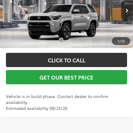
Ext.
Int.
In Production
Vann York Price
$60,660
Conditional Toyota Offers:
$1,000
1
/
22
CLICK TO CALL
GET OUR BEST PRICE
Vehicle is in build phase. Contact dealer to confirm
availability.
Estimated availability 08/25/26