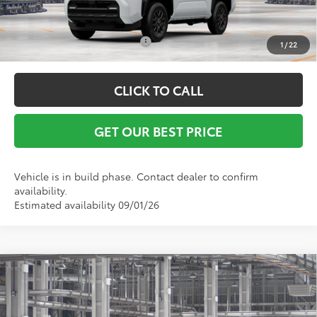
Conditional Toyota Offers:
$1,000
1
/
22
CLICK TO CALL
GET OUR BEST PRICE
Vehicle is in build phase. Contact dealer to confirm
availability.
Estimated availability 09/01/26
Compare Vehicle
TSRP:
$60,361
2026
Toyota 4Runner
TRD Sport Premium
Vann York Discount:
-$500
VIN:
JTEVA5BR4T5151857
Model:
8673
Documentation Fee:
+$799