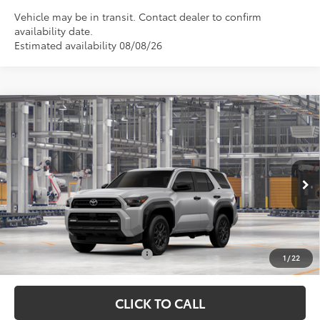
Vehicle may be in transit. Contact dealer to confirm
availability date.
Estimated availability 08/08/26
Compare Vehicle
TSRP:
$50,627
2026
Toyota 4Runner
SR5
Vann York Discount:
-$500
VIN:
JTEVA5BR5T5151981
Model:
8664
Documentation Fee:
+$799
Ext.
In Production
Vann York Price
$50,926
Conditional Toyota Offers:
$1,000
1
/
22
CLICK TO CALL