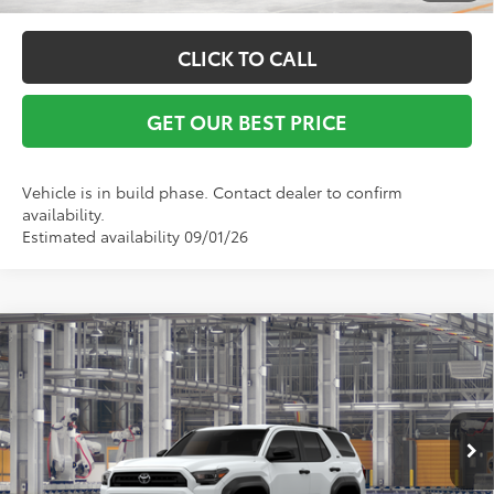
CLICK TO CALL
GET OUR BEST PRICE
Vehicle is in build phase. Contact dealer to confirm
availability.
Estimated availability 09/01/26
Compare Vehicle
TSRP:
$52,275
2026
Toyota 4Runner
SR5
Vann York Discount:
-$500
VIN:
JTEVA5BR2T5153512
Model:
8664
Documentation Fee:
+$799
Ext.
In Production
Vann York Price
$52,574