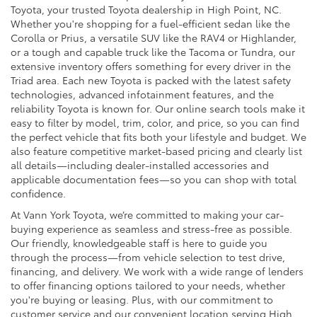
Toyota, your trusted Toyota dealership in High Point, NC.
Whether you're shopping for a fuel-efficient sedan like the
Corolla or Prius, a versatile SUV like the RAV4 or Highlander,
or a tough and capable truck like the Tacoma or Tundra, our
extensive inventory offers something for every driver in the
Triad area. Each new Toyota is packed with the latest safety
technologies, advanced infotainment features, and the
reliability Toyota is known for. Our online search tools make it
easy to filter by model, trim, color, and price, so you can find
the perfect vehicle that fits both your lifestyle and budget. We
also feature competitive market-based pricing and clearly list
all details—including dealer-installed accessories and
applicable documentation fees—so you can shop with total
confidence.
At Vann York Toyota, we’re committed to making your car-
buying experience as seamless and stress-free as possible.
Our friendly, knowledgeable staff is here to guide you
through the process—from vehicle selection to test drive,
financing, and delivery. We work with a wide range of lenders
to offer financing options tailored to your needs, whether
you're buying or leasing. Plus, with our commitment to
customer service and our convenient location serving High