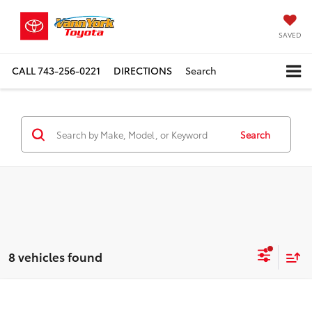
SAVED
CALL
743-256-0221
DIRECTIONS
Search
Search
8 vehicles found
Compare Vehicle
TSRP:
$47,334
2026
Toyota 4Runner
SR5