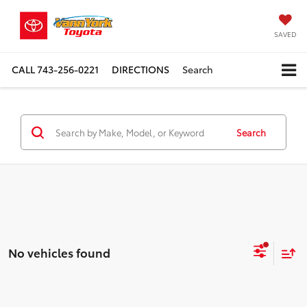
SAVED
CALL
743-256-0221
DIRECTIONS
Search
Search
No vehicles found