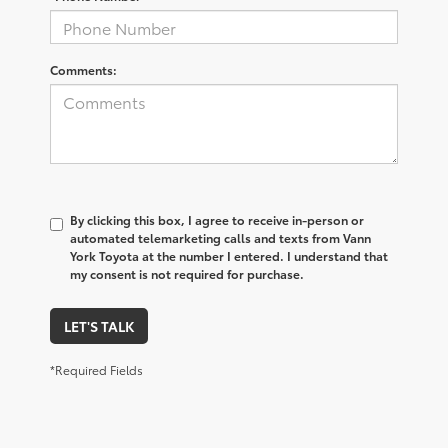
Comments:
By clicking this box, I agree to receive in-person or
automated telemarketing calls and texts from Vann
York Toyota at the number I entered. I understand that
my consent is not required for purchase.
LET'S TALK
*Required Fields