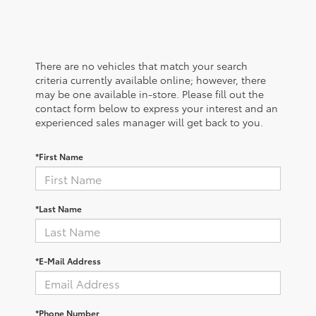
There are no vehicles that match your search
criteria currently available online; however, there
may be one available in-store. Please fill out the
contact form below to express your interest and an
experienced sales manager will get back to you.
*First Name
*Last Name
*E-Mail Address
*Phone Number