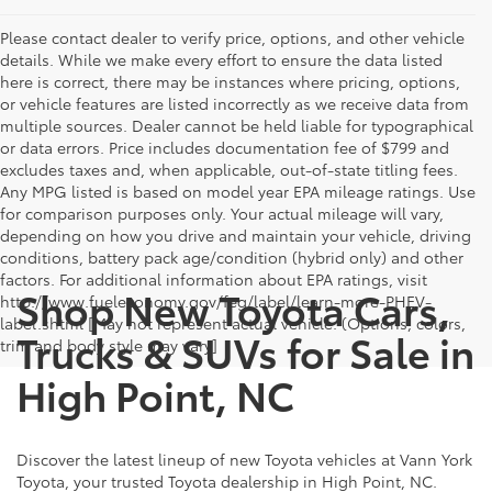
Please contact dealer to verify price, options, and other vehicle
details. While we make every effort to ensure the data listed
here is correct, there may be instances where pricing, options,
or vehicle features are listed incorrectly as we receive data from
multiple sources. Dealer cannot be held liable for typographical
or data errors. Price includes documentation fee of $799 and
excludes taxes and, when applicable, out-of-state titling fees.
Any MPG listed is based on model year EPA mileage ratings. Use
for comparison purposes only. Your actual mileage will vary,
depending on how you drive and maintain your vehicle, driving
conditions, battery pack age/condition (hybrid only) and other
factors. For additional information about EPA ratings, visit
Shop New Toyota Cars,
http://www.fueleconomy.gov/feg/label/learn-more-PHEV-
label.shtml [May not represent actual vehicle. (Options, colors,
Trucks & SUVs for Sale in
trim and body style may vary]
High Point, NC
Discover the latest lineup of new Toyota vehicles at Vann York
Toyota, your trusted Toyota dealership in High Point, NC.