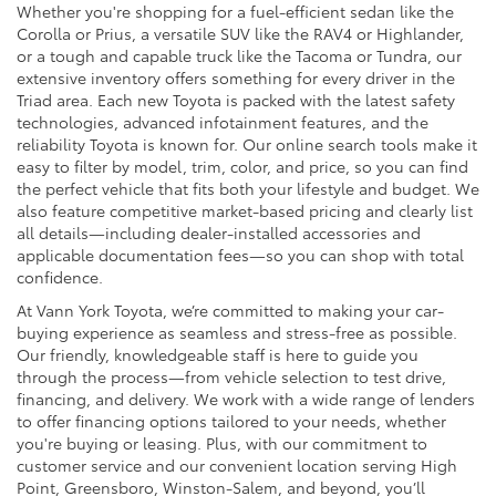
Whether you're shopping for a fuel-efficient sedan like the
Corolla or Prius, a versatile SUV like the RAV4 or Highlander,
or a tough and capable truck like the Tacoma or Tundra, our
extensive inventory offers something for every driver in the
Triad area. Each new Toyota is packed with the latest safety
technologies, advanced infotainment features, and the
reliability Toyota is known for. Our online search tools make it
easy to filter by model, trim, color, and price, so you can find
the perfect vehicle that fits both your lifestyle and budget. We
also feature competitive market-based pricing and clearly list
all details—including dealer-installed accessories and
applicable documentation fees—so you can shop with total
confidence.
At Vann York Toyota, we’re committed to making your car-
buying experience as seamless and stress-free as possible.
Our friendly, knowledgeable staff is here to guide you
through the process—from vehicle selection to test drive,
financing, and delivery. We work with a wide range of lenders
to offer financing options tailored to your needs, whether
you're buying or leasing. Plus, with our commitment to
customer service and our convenient location serving High
Point, Greensboro, Winston-Salem, and beyond, you’ll