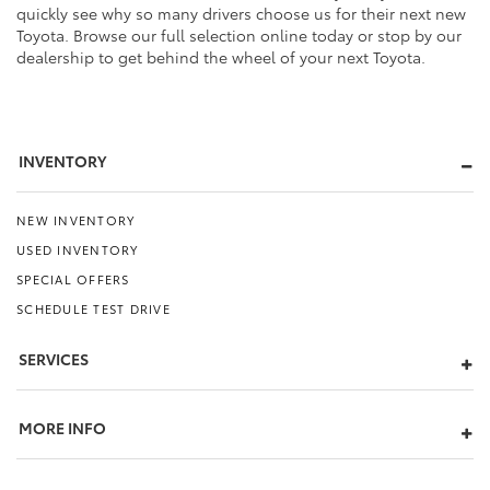
quickly see why so many drivers choose us for their next new
Toyota. Browse our full selection online today or stop by our
dealership to get behind the wheel of your next Toyota.
INVENTORY
NEW INVENTORY
USED INVENTORY
SPECIAL OFFERS
SCHEDULE TEST DRIVE
SERVICES
MORE INFO