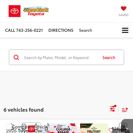
SAVED
CALL
743-256-0221
DIRECTIONS
Search
Search
6 vehicles found
Compare Vehicle
TSRP:
$24,235
2026
Toyota Corolla
LE
1
/
44