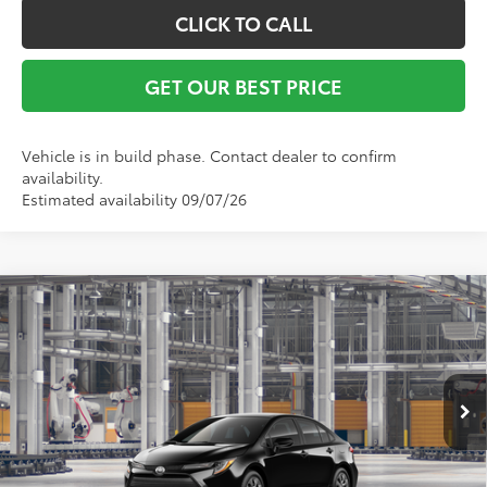
CLICK TO CALL
GET OUR BEST PRICE
Vehicle is in build phase. Contact dealer to confirm
availability.
Estimated availability 09/07/26
Compare Vehicle
TSRP:
$25,348
2026
Toyota Corolla
LE
Vann York Discount:
-$500
VIN:
5YFB4MDE5TP33B665
Model:
1852
Documentation Fee:
+$799
Ext.
Int.
In Production
Vann York Price
$25,647