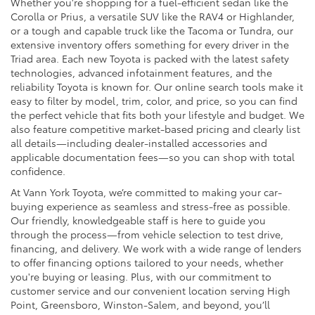
Whether you're shopping for a fuel-efficient sedan like the
Corolla or Prius, a versatile SUV like the RAV4 or Highlander,
or a tough and capable truck like the Tacoma or Tundra, our
extensive inventory offers something for every driver in the
Triad area. Each new Toyota is packed with the latest safety
technologies, advanced infotainment features, and the
reliability Toyota is known for. Our online search tools make it
easy to filter by model, trim, color, and price, so you can find
the perfect vehicle that fits both your lifestyle and budget. We
also feature competitive market-based pricing and clearly list
all details—including dealer-installed accessories and
applicable documentation fees—so you can shop with total
confidence.
At Vann York Toyota, we’re committed to making your car-
buying experience as seamless and stress-free as possible.
Our friendly, knowledgeable staff is here to guide you
through the process—from vehicle selection to test drive,
financing, and delivery. We work with a wide range of lenders
to offer financing options tailored to your needs, whether
you're buying or leasing. Plus, with our commitment to
customer service and our convenient location serving High
Point, Greensboro, Winston-Salem, and beyond, you’ll