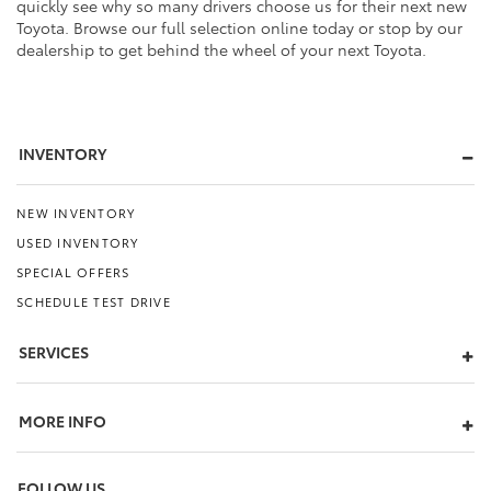
quickly see why so many drivers choose us for their next new
Toyota. Browse our full selection online today or stop by our
dealership to get behind the wheel of your next Toyota.
INVENTORY
NEW INVENTORY
USED INVENTORY
SPECIAL OFFERS
SCHEDULE TEST DRIVE
SERVICES
MORE INFO
FOLLOW US