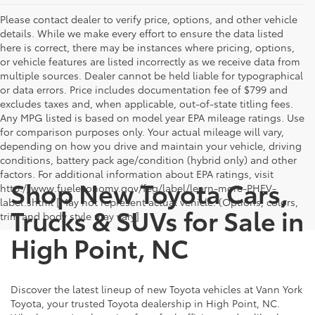
Please contact dealer to verify price, options, and other vehicle
details. While we make every effort to ensure the data listed
here is correct, there may be instances where pricing, options,
or vehicle features are listed incorrectly as we receive data from
multiple sources. Dealer cannot be held liable for typographical
or data errors. Price includes documentation fee of $799 and
excludes taxes and, when applicable, out-of-state titling fees.
Any MPG listed is based on model year EPA mileage ratings. Use
for comparison purposes only. Your actual mileage will vary,
depending on how you drive and maintain your vehicle, driving
conditions, battery pack age/condition (hybrid only) and other
factors. For additional information about EPA ratings, visit
Shop New Toyota Cars,
http://www.fueleconomy.gov/feg/label/learn-more-PHEV-
label.shtml [May not represent actual vehicle. (Options, colors,
Trucks & SUVs for Sale in
trim and body style may vary]
High Point, NC
Discover the latest lineup of new Toyota vehicles at Vann York
Toyota, your trusted Toyota dealership in High Point, NC.