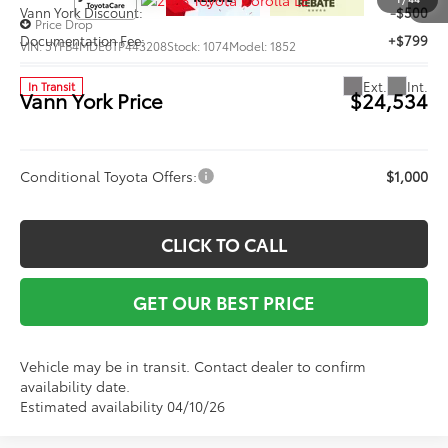
Vann York Discount:
-$500
Price Drop
Documentation Fee:
+$799
VIN:
5YFB4MDE6TP443208
Stock:
1074
Model:
1852
Ext.
Int.
In Transit
Vann York Price
$24,534
Conditional Toyota Offers:
$1,000
CLICK TO CALL
GET OUR BEST PRICE
Vehicle may be in transit. Contact dealer to confirm
availability date.
Estimated availability 04/10/26