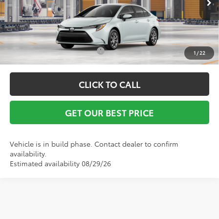
Vann York Price
$25,893
Conditional Toyota Offers:
$1,000
1
/
22
CLICK TO CALL
GET OUR BEST PRICE
Vehicle is in build phase. Contact dealer to confirm
availability.
Estimated availability 08/29/26