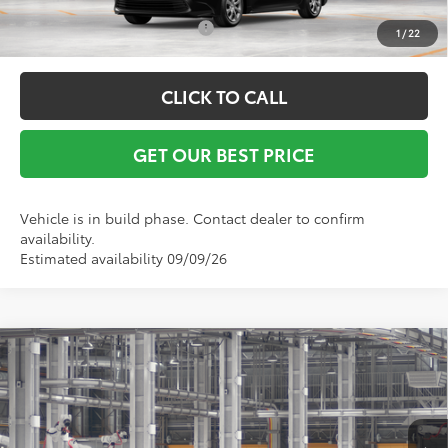
Conditional Toyota Offers:
$1,000
1
/
22
CLICK TO CALL
GET OUR BEST PRICE
Vehicle is in build phase. Contact dealer to confirm
availability.
Estimated availability 09/09/26
Compare Vehicle
TSRP:
$25,594
2026
Toyota Corolla
LE
Vann York Discount:
-$500
VIN:
5YFB4MDE1TP32B537
Model:
1852
Documentation Fee:
+$799
Ext.
Int.
In Production