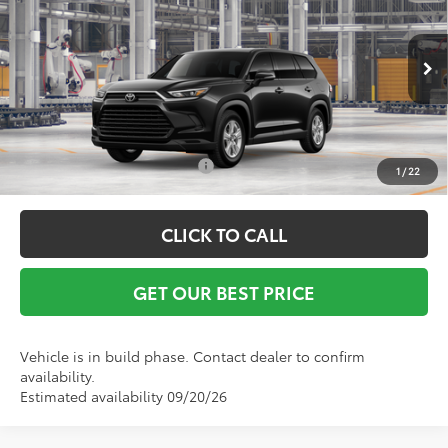
Vann York Discount:
-$500
VIN:
5TDAAAA5XTS34G287
Model:
6700
Documentation Fee:
+$799
Ext.
Int.
In Production
Vann York Price
$46,113
Conditional Toyota Offers:
$1,000
1
/
22
CLICK TO CALL
GET OUR BEST PRICE
Vehicle is in build phase. Contact dealer to confirm
availability.
Estimated availability 09/20/26