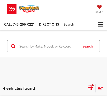
SAVED
CALL
743-256-0221
DIRECTIONS
Search
Search
4 vehicles found
Compare Vehicle
2026
Toyota Grand Highlander
4DR AWD
TSRP:
$60,676