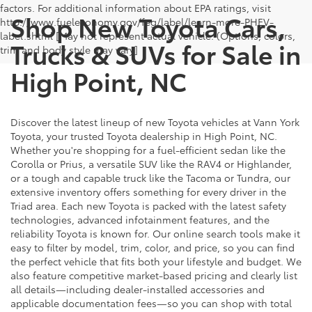
factors. For additional information about EPA ratings, visit
Shop New Toyota Cars,
http://www.fueleconomy.gov/feg/label/learn-more-PHEV-
label.shtml [May not represent actual vehicle. (Options, colors,
Trucks & SUVs for Sale in
trim and body style may vary]
High Point, NC
Discover the latest lineup of new Toyota vehicles at Vann York
Toyota, your trusted Toyota dealership in High Point, NC.
Whether you're shopping for a fuel-efficient sedan like the
Corolla or Prius, a versatile SUV like the RAV4 or Highlander,
or a tough and capable truck like the Tacoma or Tundra, our
extensive inventory offers something for every driver in the
Triad area. Each new Toyota is packed with the latest safety
technologies, advanced infotainment features, and the
reliability Toyota is known for. Our online search tools make it
easy to filter by model, trim, color, and price, so you can find
the perfect vehicle that fits both your lifestyle and budget. We
also feature competitive market-based pricing and clearly list
all details—including dealer-installed accessories and
applicable documentation fees—so you can shop with total