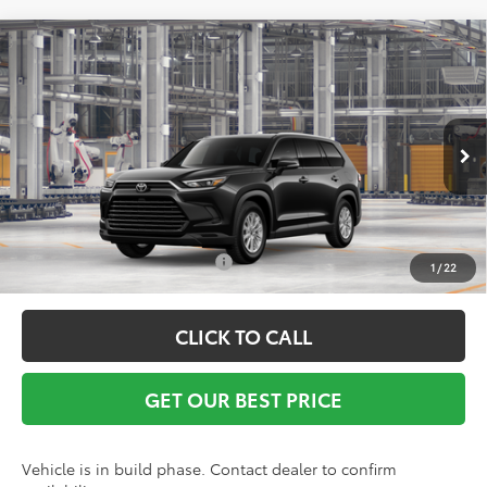
Compare Vehicle
TSRP:
$51,662
2026
Toyota Grand Highlander
XLE
Vann York Discount:
-$500
VIN:
5TDAAAA58TS32H060
Model:
6702
Documentation Fee:
+$799
Ext.
Int.
In Production
Vann York Price
$51,961
Conditional Toyota Offers:
$1,000
1
/
22
CLICK TO CALL
GET OUR BEST PRICE
Vehicle is in build phase. Contact dealer to confirm