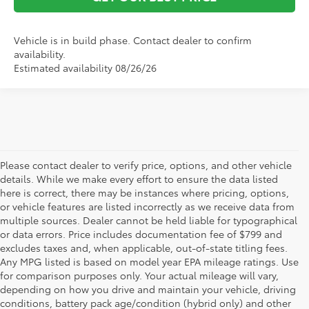
Vehicle is in build phase. Contact dealer to confirm
availability.
Estimated availability 08/26/26
Please contact dealer to verify price, options, and other vehicle
details. While we make every effort to ensure the data listed
here is correct, there may be instances where pricing, options,
or vehicle features are listed incorrectly as we receive data from
multiple sources. Dealer cannot be held liable for typographical
or data errors. Price includes documentation fee of $799 and
excludes taxes and, when applicable, out-of-state titling fees.
Any MPG listed is based on model year EPA mileage ratings. Use
for comparison purposes only. Your actual mileage will vary,
depending on how you drive and maintain your vehicle, driving
conditions, battery pack age/condition (hybrid only) and other