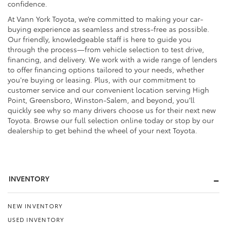
confidence.
At Vann York Toyota, we’re committed to making your car-
buying experience as seamless and stress-free as possible.
Our friendly, knowledgeable staff is here to guide you
through the process—from vehicle selection to test drive,
financing, and delivery. We work with a wide range of lenders
to offer financing options tailored to your needs, whether
you're buying or leasing. Plus, with our commitment to
customer service and our convenient location serving High
Point, Greensboro, Winston-Salem, and beyond, you’ll
quickly see why so many drivers choose us for their next new
Toyota. Browse our full selection online today or stop by our
dealership to get behind the wheel of your next Toyota.
INVENTORY
NEW INVENTORY
USED INVENTORY