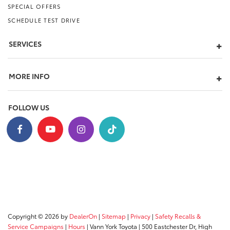
SPECIAL OFFERS
SCHEDULE TEST DRIVE
SERVICES
MORE INFO
FOLLOW US
Copyright © 2026
by
DealerOn
|
Sitemap
|
Privacy
|
Safety Recalls &
Service Campaigns
|
Hours
| Vann York Toyota
|
500 Eastchester Dr,
High