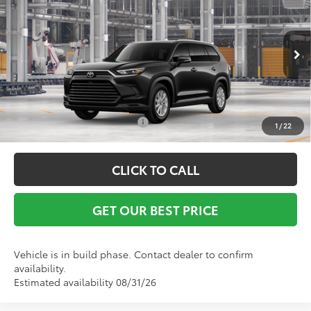
Vann York Discount:
-$500
VIN:
5TDAAAA58TS32H060
Model:
6702
Documentation Fee:
+$799
Ext.
Int.
In Production
Vann York Price
$51,961
Conditional Toyota Offers:
$1,000
1
/
22
CLICK TO CALL
GET OUR BEST PRICE
Vehicle is in build phase. Contact dealer to confirm
availability.
Estimated availability 08/31/26