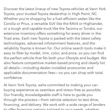
Discover the latest lineup of new Toyota vehicles at Vann York
Toyota, your trusted Toyota dealership in High Point, NC.
Whether you're shopping for a fuel-efficient sedan like the
Corolla or Prius, a versatile SUV like the RAV4 or Highlander,
or a tough and capable truck like the Tacoma or Tundra, our
extensive inventory offers something for every driver in the
Triad area. Each new Toyota is packed with the latest safety
technologies, advanced infotainment features, and the
reliability Toyota is known for. Our online search tools make it
easy to filter by model, trim, color, and price, so you can find
the perfect vehicle that fits both your lifestyle and budget. We
also feature competitive market-based pricing and clearly list
all details—including dealer-installed accessories and
applicable documentation fees—so you can shop with total
confidence.
At Vann York Toyota, we’re committed to making your car-
buying experience as seamless and stress-free as possible.
Our friendly, knowledgeable staff is here to guide you
through the process—from vehicle selection to test drive,
financing, and delivery. We work with a wide range of lenders
to offer financing options tailored to your needs, whether