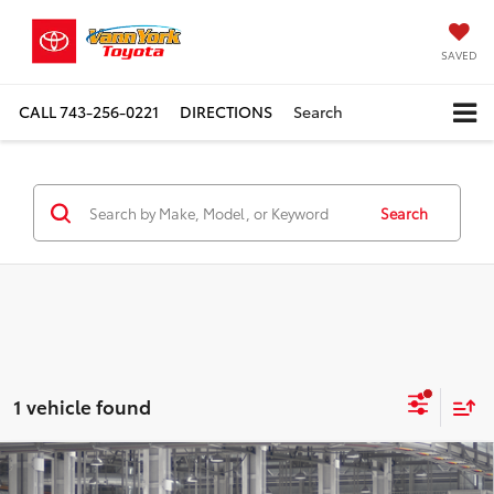
SAVED
CALL
743-256-0221
DIRECTIONS
Search
Search
1 vehicle found
Compare Vehicle
TSRP:
$51,662
2026
Toyota Grand Highlander
XLE