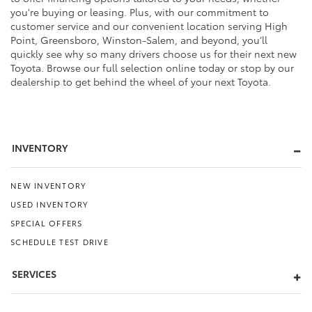
you're buying or leasing. Plus, with our commitment to
customer service and our convenient location serving High
Point, Greensboro, Winston-Salem, and beyond, you’ll
quickly see why so many drivers choose us for their next new
Toyota. Browse our full selection online today or stop by our
dealership to get behind the wheel of your next Toyota.
INVENTORY
NEW INVENTORY
USED INVENTORY
SPECIAL OFFERS
SCHEDULE TEST DRIVE
SERVICES