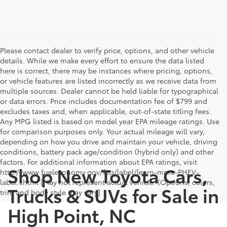
Please contact dealer to verify price, options, and other vehicle
details. While we make every effort to ensure the data listed
here is correct, there may be instances where pricing, options,
or vehicle features are listed incorrectly as we receive data from
multiple sources. Dealer cannot be held liable for typographical
or data errors. Price includes documentation fee of $799 and
excludes taxes and, when applicable, out-of-state titling fees.
Any MPG listed is based on model year EPA mileage ratings. Use
for comparison purposes only. Your actual mileage will vary,
depending on how you drive and maintain your vehicle, driving
conditions, battery pack age/condition (hybrid only) and other
factors. For additional information about EPA ratings, visit
Shop New Toyota Cars,
http://www.fueleconomy.gov/feg/label/learn-more-PHEV-
label.shtml [May not represent actual vehicle. (Options, colors,
Trucks & SUVs for Sale in
trim and body style may vary]
High Point, NC