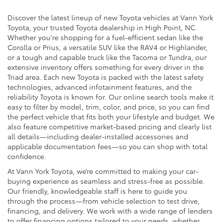
Discover the latest lineup of new Toyota vehicles at Vann York
Toyota, your trusted Toyota dealership in High Point, NC.
Whether you're shopping for a fuel-efficient sedan like the
Corolla or Prius, a versatile SUV like the RAV4 or Highlander,
or a tough and capable truck like the Tacoma or Tundra, our
extensive inventory offers something for every driver in the
Triad area. Each new Toyota is packed with the latest safety
technologies, advanced infotainment features, and the
reliability Toyota is known for. Our online search tools make it
easy to filter by model, trim, color, and price, so you can find
the perfect vehicle that fits both your lifestyle and budget. We
also feature competitive market-based pricing and clearly list
all details—including dealer-installed accessories and
applicable documentation fees—so you can shop with total
confidence.
At Vann York Toyota, we’re committed to making your car-
buying experience as seamless and stress-free as possible.
Our friendly, knowledgeable staff is here to guide you
through the process—from vehicle selection to test drive,
financing, and delivery. We work with a wide range of lenders
to offer financing options tailored to your needs, whether