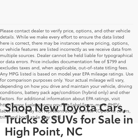
Please contact dealer to verify price, options, and other vehicle
details. While we make every effort to ensure the data listed
here is correct, there may be instances where pricing, options,
or vehicle features are listed incorrectly as we receive data from
multiple sources. Dealer cannot be held liable for typographical
or data errors. Price includes documentation fee of $799 and
excludes taxes and, when applicable, out-of-state titling fees.
Any MPG listed is based on model year EPA mileage ratings. Use
for comparison purposes only. Your actual mileage will vary,
depending on how you drive and maintain your vehicle, driving
conditions, battery pack age/condition (hybrid only) and other
factors. For additional information about EPA ratings, visit
Shop New Toyota Cars,
http://www.fueleconomy.gov/feg/label/learn-more-PHEV-
label.shtml [May not represent actual vehicle. (Options, colors,
Trucks & SUVs for Sale in
trim and body style may vary]
High Point, NC