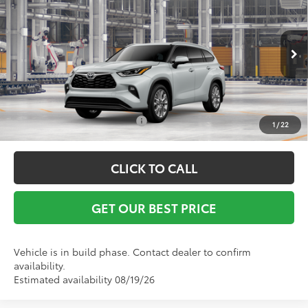
Vann York Discount:
-$500
VIN:
5TDXBRCH8TS730433
Model:
6966
Documentation Fee:
+$799
Ext.
Int.
In Production
Vann York Price
$56,850
Conditional Toyota Offers:
$1,000
1
/
22
CLICK TO CALL
GET OUR BEST PRICE
Vehicle is in build phase. Contact dealer to confirm
availability.
Estimated availability 08/19/26