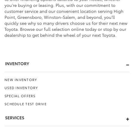
you're buying or leasing. Plus, with our commitment to
customer service and our convenient location serving High
Point, Greensboro, Winston-Salem, and beyond, you’ll
quickly see why so many drivers choose us for their next new
Toyota. Browse our full selection online today or stop by our
dealership to get behind the wheel of your next Toyota.
INVENTORY
NEW INVENTORY
USED INVENTORY
SPECIAL OFFERS
SCHEDULE TEST DRIVE
SERVICES