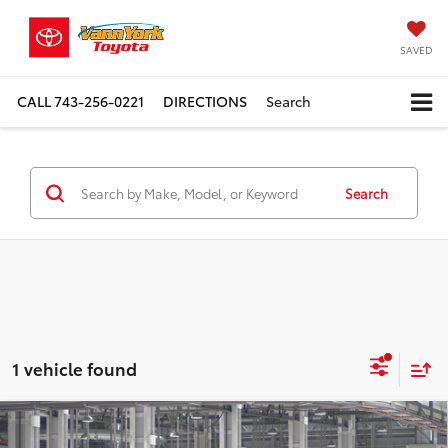
SAVED
CALL
743-256-0221
DIRECTIONS
Search
Search
1 vehicle found
Compare Vehicle
TSRP:
$56,551
2026
Toyota Highlander Hybrid
Limited