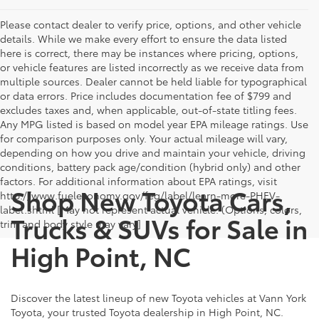
Please contact dealer to verify price, options, and other vehicle
details. While we make every effort to ensure the data listed
here is correct, there may be instances where pricing, options,
or vehicle features are listed incorrectly as we receive data from
multiple sources. Dealer cannot be held liable for typographical
or data errors. Price includes documentation fee of $799 and
excludes taxes and, when applicable, out-of-state titling fees.
Any MPG listed is based on model year EPA mileage ratings. Use
for comparison purposes only. Your actual mileage will vary,
depending on how you drive and maintain your vehicle, driving
conditions, battery pack age/condition (hybrid only) and other
factors. For additional information about EPA ratings, visit
Shop New Toyota Cars,
http://www.fueleconomy.gov/feg/label/learn-more-PHEV-
label.shtml [May not represent actual vehicle. (Options, colors,
Trucks & SUVs for Sale in
trim and body style may vary]
High Point, NC
Discover the latest lineup of new Toyota vehicles at Vann York
Toyota, your trusted Toyota dealership in High Point, NC.