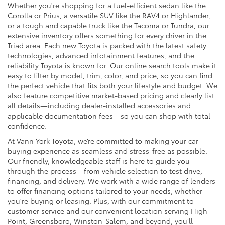
Whether you're shopping for a fuel-efficient sedan like the
Corolla or Prius, a versatile SUV like the RAV4 or Highlander,
or a tough and capable truck like the Tacoma or Tundra, our
extensive inventory offers something for every driver in the
Triad area. Each new Toyota is packed with the latest safety
technologies, advanced infotainment features, and the
reliability Toyota is known for. Our online search tools make it
easy to filter by model, trim, color, and price, so you can find
the perfect vehicle that fits both your lifestyle and budget. We
also feature competitive market-based pricing and clearly list
all details—including dealer-installed accessories and
applicable documentation fees—so you can shop with total
confidence.
At Vann York Toyota, we’re committed to making your car-
buying experience as seamless and stress-free as possible.
Our friendly, knowledgeable staff is here to guide you
through the process—from vehicle selection to test drive,
financing, and delivery. We work with a wide range of lenders
to offer financing options tailored to your needs, whether
you're buying or leasing. Plus, with our commitment to
customer service and our convenient location serving High
Point, Greensboro, Winston-Salem, and beyond, you’ll