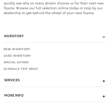
quickly see why so many drivers choose us for their next new
Toyota. Browse our full selection online today or stop by our
dealership to get behind the wheel of your next Toyota.
INVENTORY
NEW INVENTORY
USED INVENTORY
SPECIAL OFFERS
SCHEDULE TEST DRIVE
SERVICES
MORE INFO