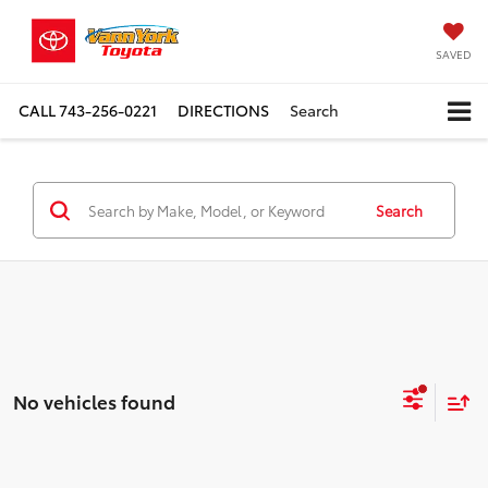
SAVED
CALL
743-256-0221
DIRECTIONS
Search
Search
No vehicles found