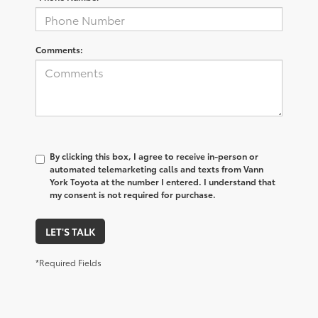
Comments:
By clicking this box, I agree to receive in-person or
automated telemarketing calls and texts from Vann
York Toyota at the number I entered. I understand that
my consent is not required for purchase.
LET'S TALK
*Required Fields