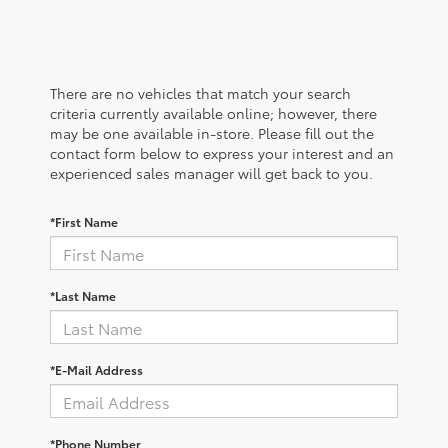
There are no vehicles that match your search
criteria currently available online; however, there
may be one available in-store. Please fill out the
contact form below to express your interest and an
experienced sales manager will get back to you.
*First Name
*Last Name
*E-Mail Address
*Phone Number