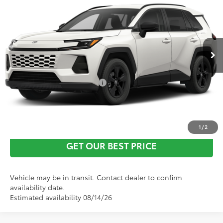
Vann York Discount:
-$500
VIN:
2T36DRBV4TC016912
Stock:
1684
Model:
4527
Documentation Fee:
+$799
Ext.
Int.
In Transit
Vann York Price
$39,141
Conditional Toyota Offers:
$1,000
CLICK TO CALL
1
/
2
GET OUR BEST PRICE
Vehicle may be in transit. Contact dealer to confirm
availability date.
Estimated availability 08/14/26