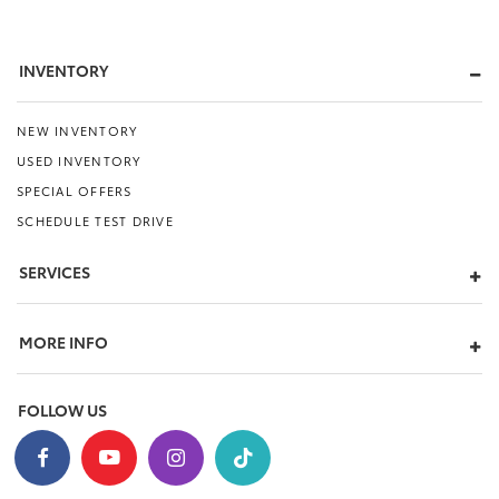
INVENTORY
NEW INVENTORY
USED INVENTORY
SPECIAL OFFERS
SCHEDULE TEST DRIVE
SERVICES
MORE INFO
FOLLOW US