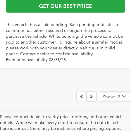
GET OUR BEST PRICE
This vehicle has a sale pending. Sale pending indicates a
customer has either reserved or begun the process to
purchase the vehicle. While pending, the vehicle cannot be
sold to another customer. To inquire about a similar model,
please work with your dealer directly. Vehicle is in build
phase. Contact dealer to confirm availability.
Estimated availability 08/31/26
Show: 12
Please contact dealer to verify price, options, and other vehicle
details. While we make every effort to ensure the data listed
here is correct, there may be instances where pricing, options,