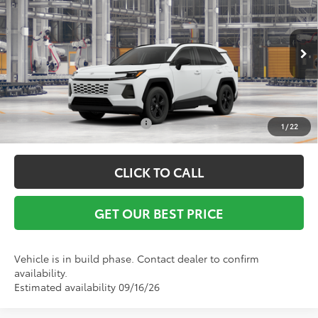
Vann York Discount:
-$500
VIN:
2T36DRBV8TC34G184
Model:
4521
Documentation Fee:
+$799
Ext.
Int.
In Production
Vann York Price
$36,877
Conditional Toyota Offers:
$1,000
1
/
22
CLICK TO CALL
GET OUR BEST PRICE
Vehicle is in build phase. Contact dealer to confirm
availability.
Estimated availability 09/16/26