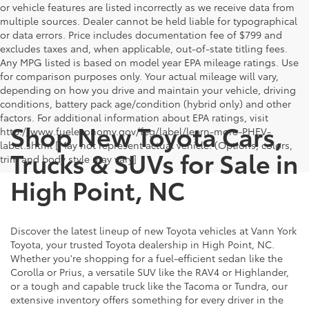
or vehicle features are listed incorrectly as we receive data from
multiple sources. Dealer cannot be held liable for typographical
or data errors. Price includes documentation fee of $799 and
excludes taxes and, when applicable, out-of-state titling fees.
Any MPG listed is based on model year EPA mileage ratings. Use
for comparison purposes only. Your actual mileage will vary,
depending on how you drive and maintain your vehicle, driving
conditions, battery pack age/condition (hybrid only) and other
factors. For additional information about EPA ratings, visit
Shop New Toyota Cars,
http://www.fueleconomy.gov/feg/label/learn-more-PHEV-
label.shtml [May not represent actual vehicle. (Options, colors,
Trucks & SUVs for Sale in
trim and body style may vary]
High Point, NC
Discover the latest lineup of new Toyota vehicles at Vann York
Toyota, your trusted Toyota dealership in High Point, NC.
Whether you're shopping for a fuel-efficient sedan like the
Corolla or Prius, a versatile SUV like the RAV4 or Highlander,
or a tough and capable truck like the Tacoma or Tundra, our
extensive inventory offers something for every driver in the