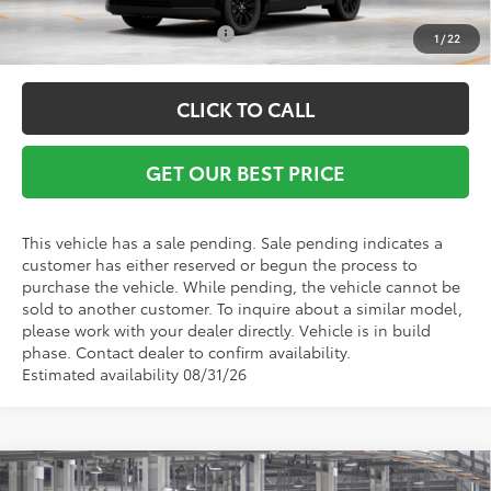
Conditional Toyota Offers:
$1,000
1
/
22
CLICK TO CALL
GET OUR BEST PRICE
This vehicle has a sale pending. Sale pending indicates a
customer has either reserved or begun the process to
purchase the vehicle. While pending, the vehicle cannot be
sold to another customer. To inquire about a similar model,
please work with your dealer directly. Vehicle is in build
phase. Contact dealer to confirm availability.
Estimated availability 08/31/26
Compare Vehicle
TSRP:
$39,447
2026
Toyota RAV4
XLE Premium