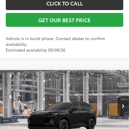
CLICK TO CALL
GET OUR BEST PRICE
Vehicle is in build phase. Contact dealer to confirm
availability.
Estimated availability 09/09/26
Compare Vehicle
TSRP:
$34,783
2026
Toyota RAV4
LE
Vann York Discount:
-$500
VIN:
2T36DRBV2TC32G299
Model:
4521
Documentation Fee:
+$799
Ext.
Int.
In Production - Sale Pending
Vann York Price
$35,082