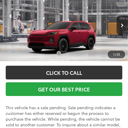
Vann York Discount:
-$500
VIN:
2T36DRBVXTW32F982
Model:
4527
Documentation Fee:
+$799
Ext.
Int.
In Production - Sale Pending
Vann York Price
$39,746
Conditional Toyota Offers:
$1,000
1
/
22
CLICK TO CALL
GET OUR BEST PRICE
This vehicle has a sale pending. Sale pending indicates a
customer has either reserved or begun the process to
purchase the vehicle. While pending, the vehicle cannot be
sold to another customer. To inquire about a similar model,