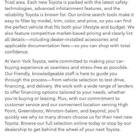
Triad area. Each new Toyota is packed with the latest safety
technologies, advanced infotainment features, and the
reliability Toyota is known for. Our online search tools make it
easy to filter by model, trim, color, and price, so you can find
the perfect vehicle that fits both your lifestyle and budget. We
also feature competitive market-based pricing and clearly list
all details—including dealer-installed accessories and
applicable documentation fees—so you can shop with total
confidence.
At Vann York Toyota, we’re committed to making your car-
buying experience as seamless and stress-free as possible.
Our friendly, knowledgeable staff is here to guide you
through the process—from vehicle selection to test drive,
financing, and delivery. We work with a wide range of lenders
to offer financing options tailored to your needs, whether
you're buying or leasing. Plus, with our commitment to
customer service and our convenient location serving High
Point, Greensboro, Winston-Salem, and beyond, you’ll
quickly see why so many drivers choose us for their next new
Toyota. Browse our full selection online today or stop by our
dealership to get behind the wheel of your next Toyota.