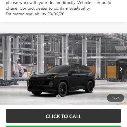
please work with your dealer directly. Vehicle is in build
phase. Contact dealer to confirm availability.
Estimated availability 09/06/26
Compare Vehicle
TSRP:
$40,031
2026
Toyota RAV4
XLE Premium
Vann York Discount:
-$500
Price Drop
Documentation Fee:
+$799
VIN:
2T36DRBV2TC32F279
Model:
4527
Ext.
Int.
In Production - Sale Pending
Vann York Price
$40,330
Conditional Toyota Offers:
$1,000
1
/
22
CLICK TO CALL