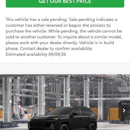
GET OUR BEST PRICE
This vehicle has a sale pending. Sale pending indicates a
customer has either reserved or begun the process to
purchase the vehicle. While pending, the vehicle cannot be
sold to another customer. To inquire about a similar model,
please work with your dealer directly. Vehicle is in build
phase. Contact dealer to confirm availability.
Estimated availability 09/09/26
Compare Vehicle
TSRP:
$38,523
2026
Toyota RAV4
XLE Premium
Vann York Discount:
-$500
Price Drop
Documentation Fee:
+$799
VIN:
2T36DRBVXTC32E848
Model:
4527
Ext.
Int.
In Production - Sale Pending
Vann York Price
$38,822