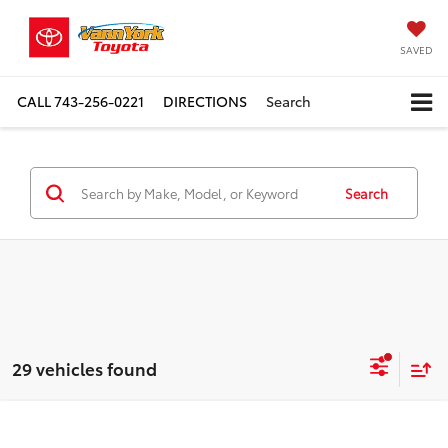
SAVED
CALL
743-256-0221
DIRECTIONS
Search
Search
29 vehicles found
Compare Vehicle
TSRP:
$34,952
2026
Toyota RAV4
4DR FWD LE