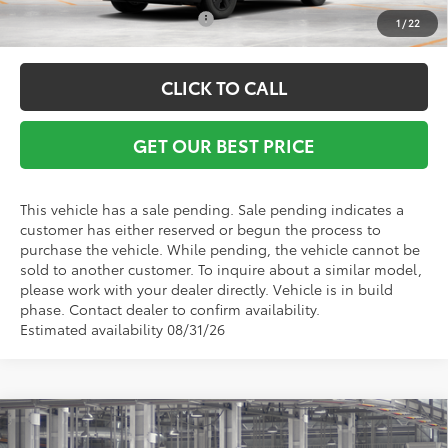
Conditional Toyota Offers:
$1,000
1
/
22
CLICK TO CALL
GET OUR BEST PRICE
This vehicle has a sale pending. Sale pending indicates a
customer has either reserved or begun the process to
purchase the vehicle. While pending, the vehicle cannot be
sold to another customer. To inquire about a similar model,
please work with your dealer directly. Vehicle is in build
phase. Contact dealer to confirm availability.
Estimated availability 08/31/26
Compare Vehicle
TSRP:
$36,578
2026
Toyota RAV4
LE