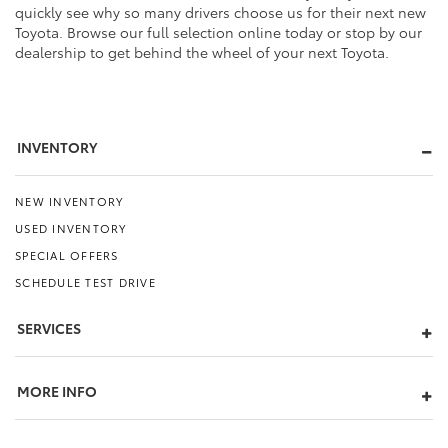
quickly see why so many drivers choose us for their next new
Toyota. Browse our full selection online today or stop by our
dealership to get behind the wheel of your next Toyota.
INVENTORY
NEW INVENTORY
USED INVENTORY
SPECIAL OFFERS
SCHEDULE TEST DRIVE
SERVICES
MORE INFO