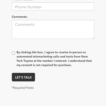
Comments:
By clicking this box, I agree to receive in-person or
automated telemarketing calls and texts from Vann
York Toyota at the number I entered. I understand that
my consent is not required for purchase.
LET'S TALK
*Required Fields