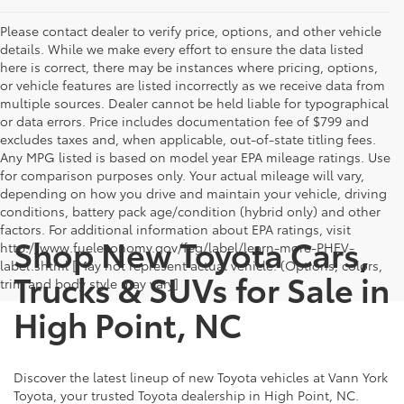
Please contact dealer to verify price, options, and other vehicle
details. While we make every effort to ensure the data listed
here is correct, there may be instances where pricing, options,
or vehicle features are listed incorrectly as we receive data from
multiple sources. Dealer cannot be held liable for typographical
or data errors. Price includes documentation fee of $799 and
excludes taxes and, when applicable, out-of-state titling fees.
Any MPG listed is based on model year EPA mileage ratings. Use
for comparison purposes only. Your actual mileage will vary,
depending on how you drive and maintain your vehicle, driving
conditions, battery pack age/condition (hybrid only) and other
factors. For additional information about EPA ratings, visit
Shop New Toyota Cars,
http://www.fueleconomy.gov/feg/label/learn-more-PHEV-
label.shtml [May not represent actual vehicle. (Options, colors,
Trucks & SUVs for Sale in
trim and body style may vary]
High Point, NC
Discover the latest lineup of new Toyota vehicles at Vann York
Toyota, your trusted Toyota dealership in High Point, NC.