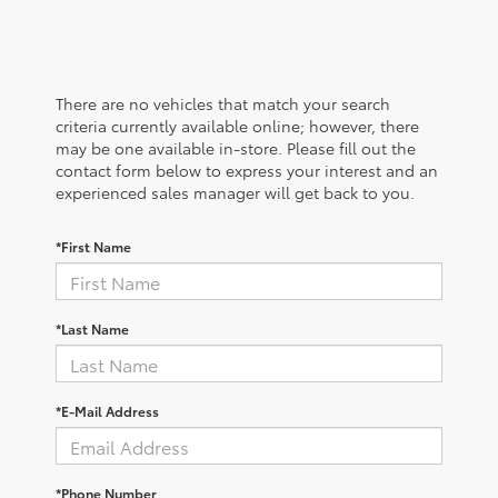
There are no vehicles that match your search
criteria currently available online; however, there
may be one available in-store. Please fill out the
contact form below to express your interest and an
experienced sales manager will get back to you.
*First Name
*Last Name
*E-Mail Address
*Phone Number