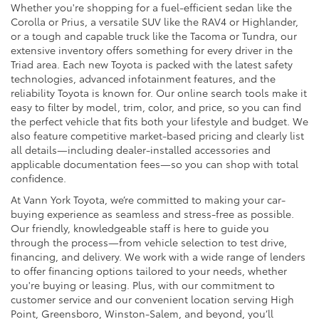
Whether you're shopping for a fuel-efficient sedan like the
Corolla or Prius, a versatile SUV like the RAV4 or Highlander,
or a tough and capable truck like the Tacoma or Tundra, our
extensive inventory offers something for every driver in the
Triad area. Each new Toyota is packed with the latest safety
technologies, advanced infotainment features, and the
reliability Toyota is known for. Our online search tools make it
easy to filter by model, trim, color, and price, so you can find
the perfect vehicle that fits both your lifestyle and budget. We
also feature competitive market-based pricing and clearly list
all details—including dealer-installed accessories and
applicable documentation fees—so you can shop with total
confidence.
At Vann York Toyota, we’re committed to making your car-
buying experience as seamless and stress-free as possible.
Our friendly, knowledgeable staff is here to guide you
through the process—from vehicle selection to test drive,
financing, and delivery. We work with a wide range of lenders
to offer financing options tailored to your needs, whether
you're buying or leasing. Plus, with our commitment to
customer service and our convenient location serving High
Point, Greensboro, Winston-Salem, and beyond, you’ll