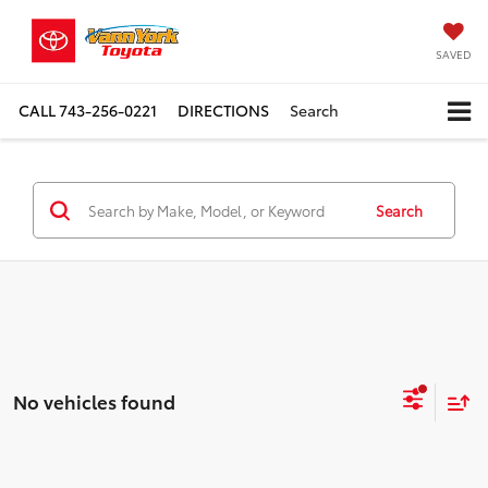
SAVED
CALL
743-256-0221
DIRECTIONS
Search
Search
No vehicles found