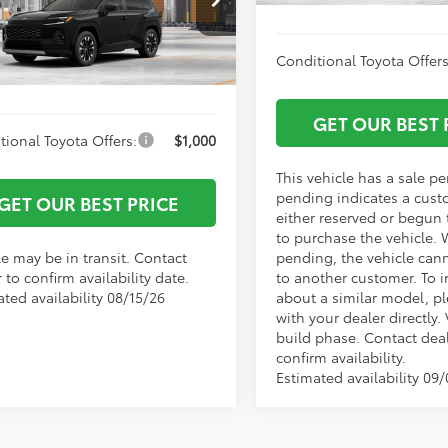
entation Fee:
+$799
36CRAV7TW081725
Model:
4534
 York Price
$48,726
Conditional Toyota Offers
Ext.
Int.
nsit
GET OUR BEST 
tional Toyota Offers:
$1,000
This vehicle has a sale p
pending indicates a cust
GET OUR BEST PRICE
either reserved or begun
to purchase the vehicle. 
le may be in transit. Contact
pending, the vehicle can
 to confirm availability date.
to another customer. To i
ted availability 08/15/26
about a similar model, p
with your dealer directly. 
build phase. Contact deal
confirm availability.
Estimated availability 09