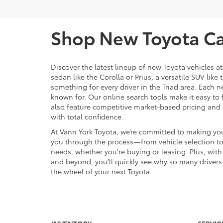
Shop New Toyota Car
Discover the latest lineup of new Toyota vehicles a
sedan like the Corolla or Prius, a versatile SUV lik
something for every driver in the Triad area. Each n
known for. Our online search tools make it easy to fi
also feature competitive market-based pricing and 
with total confidence.
At Vann York Toyota, we’re committed to making you
you through the process—from vehicle selection to t
needs, whether you're buying or leasing. Plus, wi
and beyond, you’ll quickly see why so many drivers 
the wheel of your next Toyota.