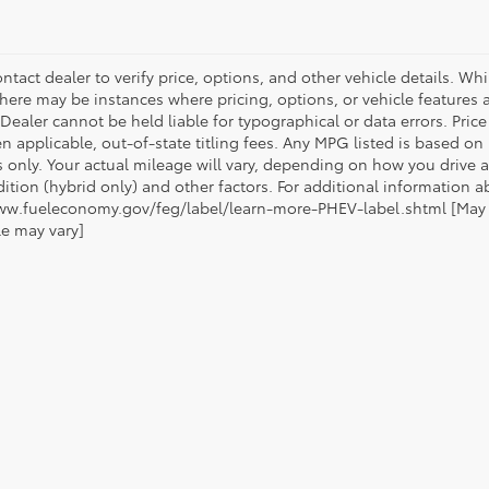
ntact dealer to verify price, options, and other vehicle details. Whi
there may be instances where pricing, options, or vehicle features a
 Dealer cannot be held liable for typographical or data errors. Pri
n applicable, out-of-state titling fees. Any MPG listed is based o
 only. Your actual mileage will vary, depending on how you drive a
tion (hybrid only) and other factors. For additional information ab
ww.fueleconomy.gov/feg/label/learn-more-PHEV-label.shtml [May no
le may vary]