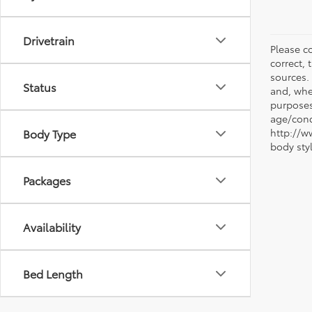
Drivetrain
Please co
correct, 
sources.
Status
and, whe
purposes
age/condi
Body Type
http://w
body sty
Packages
Availability
Bed Length