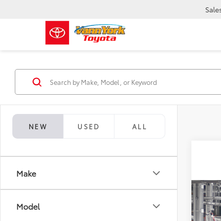
Sale
NEW
USED
ALL
Make
Co
TSRP:
2026
Model
Vann Y
Limi