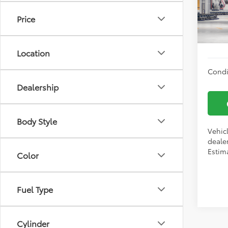
Docum
VIN:
2T
Price
Vann
In Tra
Location
Condi
Dealership
Body Style
Vehic
dealer
Estima
Color
Fuel Type
Cylinder