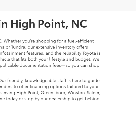
in High Point, NC
C. Whether you're shopping for a fuel-efficient
ma or Tundra, our extensive inventory offers
nfotainment features, and the reliability Toyota is
ehicle that fits both your lifestyle and budget. We
nd applicable documentation fees—so you can shop
ur friendly, knowledgeable staff is here to guide
nders to offer financing options tailored to your
n serving High Point, Greensboro, Winston-Salem,
ine today or stop by our dealership to get behind