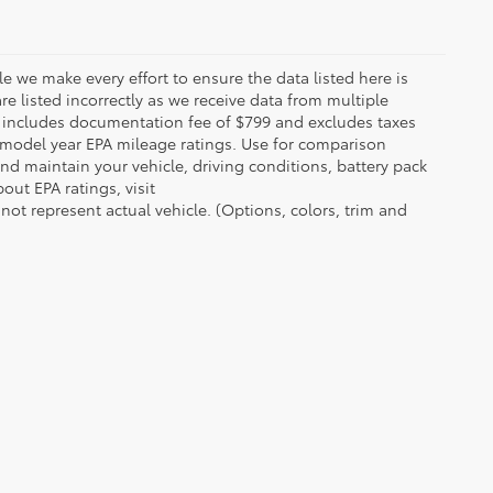
le we make every effort to ensure the data listed here is
re listed incorrectly as we receive data from multiple
ce includes documentation fee of $799 and excludes taxes
n model year EPA mileage ratings. Use for comparison
nd maintain your vehicle, driving conditions, battery pack
out EPA ratings, visit
t represent actual vehicle. (Options, colors, trim and