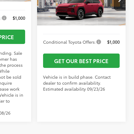
Documentation Fee:
+$799
VIN:
2T36CRAV6TW34J967
Model:
4534
:
$1,000
Vann York Price
$47,842
Ext.
Int.
In Production
PRICE
Conditional Toyota Offers:
$1,000
ending. Sale
omer has
GET OUR BEST PRICE
 the process
While
not be sold
Vehicle is in build phase. Contact
nquire
dealer to confirm availability.
lease work
Estimated availability 09/23/26
Vehicle is in
er to
/08/26