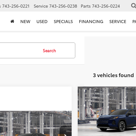
s
743-256-0221
Service
743-256-0238
Parts
743-256-0224
NEW
USED
SPECIALS
FINANCING
SERVICE
P
Search
3 vehicles found
Compare Vehicle
TSRP:
2026
Toyota RAV4
Vann York Discount:
Limited
Documentation Fee:
mpare Vehicle
VIN:
2T36CRAV6TW32I320
Mod
$48,427
Toyota RAV4
ork Discount:
-$500
Vann York Price
ted
In Production - Sale Pending