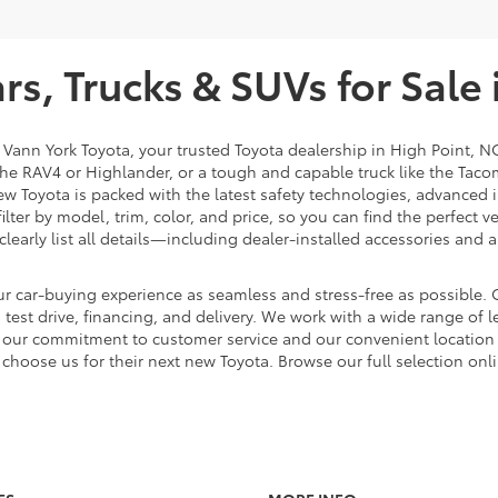
s, Trucks & SUVs for Sale 
t Vann York Toyota, your trusted Toyota dealership in High Point, N
e the RAV4 or Highlander, or a tough and capable truck like the Taco
ew Toyota is packed with the latest safety technologies, advanced i
lter by model, trim, color, and price, so you can find the perfect v
clearly list all details—including dealer-installed accessories a
r car-buying experience as seamless and stress-free as possible. O
est drive, financing, and delivery. We work with a wide range of le
th our commitment to customer service and our convenient locatio
choose us for their next new Toyota. Browse our full selection onl