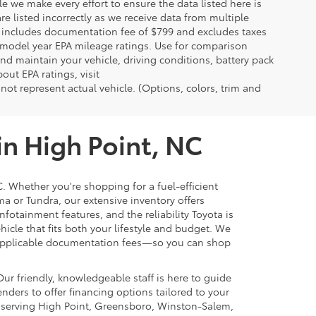
le we make every effort to ensure the data listed here is
re listed incorrectly as we receive data from multiple
ce includes documentation fee of $799 and excludes taxes
n model year EPA mileage ratings. Use for comparison
nd maintain your vehicle, driving conditions, battery pack
out EPA ratings, visit
t represent actual vehicle. (Options, colors, trim and
in High Point, NC
C. Whether you're shopping for a fuel-efficient
ma or Tundra, our extensive inventory offers
nfotainment features, and the reliability Toyota is
ehicle that fits both your lifestyle and budget. We
nd applicable documentation fees—so you can shop
ur friendly, knowledgeable staff is here to guide
nders to offer financing options tailored to your
n serving High Point, Greensboro, Winston-Salem,