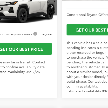
entation Fee:
+$799
36DRBV4TC016912
Stock:
1684
:
4527
 York Price
$39,141
Conditional Toyota Offers
Ext.
Int.
nsit
GET OUR BEST 
tional Toyota Offers:
$1,000
This vehicle has a sale p
pending indicates a cust
GET OUR BEST PRICE
either reserved or begun
to purchase the vehicle. 
le may be in transit. Contact
pending, the vehicle can
 to confirm availability date.
to another customer. To i
ted availability 08/12/26
about a similar model, p
with your dealer directly. 
build phase. Contact deal
confirm availability.
Estimated availability 08