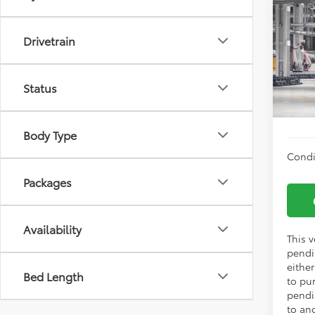
Co
TSRP:
2026
Drivetrain
Vann Y
Prem
Docum
VIN:
2T
Status
Vann
In Pr
Body Type
Condi
Packages
Availability
This v
pendi
eithe
Bed Length
to pu
pendi
to an