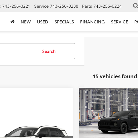
s
743-256-0221
Service
743-256-0238
Parts
743-256-0224
NEW
USED
SPECIALS
FINANCING
SERVICE
P
Search
15 vehicles found
Compare Vehicle
TSRP:
2026
Toyota RAV4
XLE
Vann York Discount:
Premium
Documentation Fee:
mpare Vehicle
VIN:
2T36DRBVXTC32E848
Mod
$38,842
Toyota RAV4
XLE
ork Discount:
-$500
Vann York Price
ium
In Production - Sale Pending