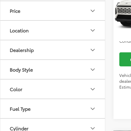
Docum
VIN:
2T
Price
Model
Vann
In Tra
Location
Condi
Dealership
Body Style
Vehic
dealer
Estima
Color
Fuel Type
Cylinder