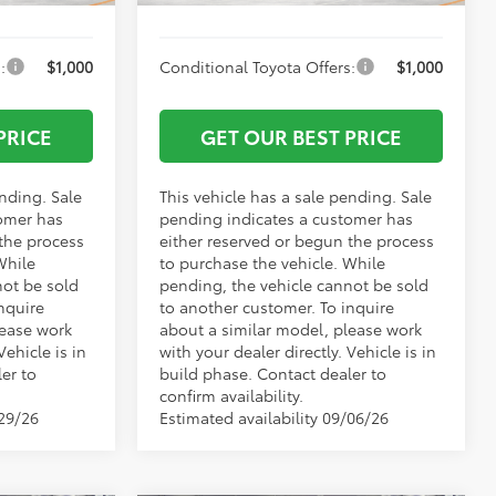
:
$1,000
Conditional Toyota Offers:
$1,000
PRICE
GET OUR BEST PRICE
ending. Sale
This vehicle has a sale pending. Sale
omer has
pending indicates a customer has
 the process
either reserved or begun the process
While
to purchase the vehicle. While
not be sold
pending, the vehicle cannot be sold
nquire
to another customer. To inquire
lease work
about a similar model, please work
Vehicle is in
with your dealer directly. Vehicle is in
er to
build phase. Contact dealer to
confirm availability.
/29/26
Estimated availability 09/06/26