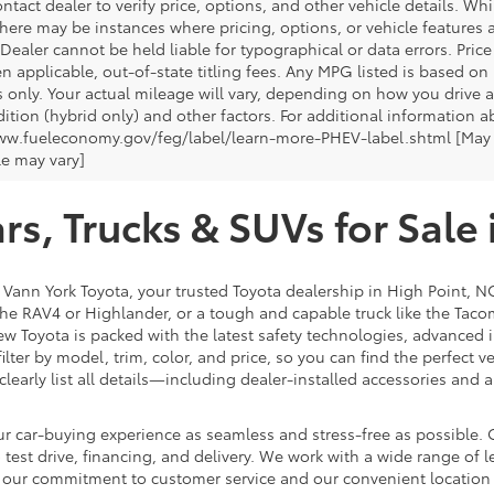
ntact dealer to verify price, options, and other vehicle details. Whi
there may be instances where pricing, options, or vehicle features a
 Dealer cannot be held liable for typographical or data errors. Pri
n applicable, out-of-state titling fees. Any MPG listed is based o
 only. Your actual mileage will vary, depending on how you drive a
tion (hybrid only) and other factors. For additional information ab
ww.fueleconomy.gov/feg/label/learn-more-PHEV-label.shtml [May no
le may vary]
s, Trucks & SUVs for Sale 
t Vann York Toyota, your trusted Toyota dealership in High Point, N
e the RAV4 or Highlander, or a tough and capable truck like the Taco
ew Toyota is packed with the latest safety technologies, advanced i
lter by model, trim, color, and price, so you can find the perfect v
clearly list all details—including dealer-installed accessories a
r car-buying experience as seamless and stress-free as possible. O
est drive, financing, and delivery. We work with a wide range of le
th our commitment to customer service and our convenient locatio