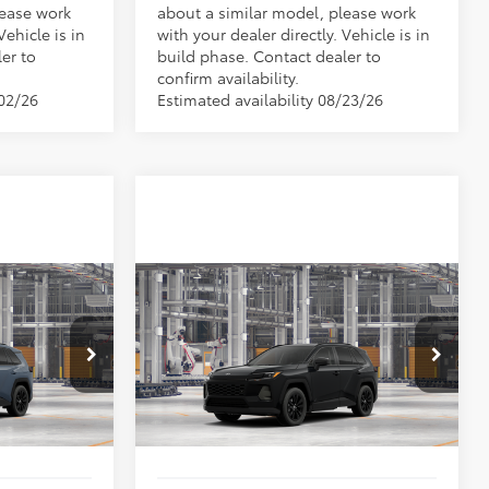
lease work
about a similar model, please work
Vehicle is in
with your dealer directly. Vehicle is in
er to
build phase. Contact dealer to
confirm availability.
/02/26
Estimated availability 08/23/26
Compare Vehicle
$42,721
TSRP:
$42,721
2026
Toyota RAV4
XLE
-$500
Vann York Discount:
-$500
Premium
+$799
Documentation Fee:
+$799
el:
4527
VIN:
2T36DRBV9TW33E558
Model:
4527
$43,020
Vann York Price
$43,020
Ext.
Int.
Ext.
Int.
In Production