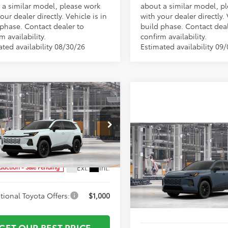
 a similar model, please work
about a similar model, p
our dealer directly. Vehicle is in
with your dealer directly. 
 phase. Contact dealer to
build phase. Contact deal
m availability.
confirm availability.
ated availability 08/30/26
Estimated availability 09
mpare Vehicle
$42,401
Toyota RAV4
XLE
ork Discount:
-$500
ium
entation Fee:
+$799
Compare Vehicle
e Drop
TSRP:
2026
Toyota RAV4
XLE
36DRBV3TW31G220
Model:
4527
Vann York Discount:
 York Price
$42,700
Premium
Documentation Fee:
Ext.
Int.
oduction - Sale Pending
VIN:
2T36DRBV7TW34I328
Mod
tional Toyota Offers:
$1,000
Vann York Price
In Production
GET OUR BEST PRICE