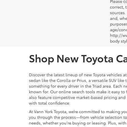
Please co
correct, 
sources.
and, whe
purposes
age/condi
http://w
body sty
Shop New Toyota Car
Discover the latest lineup of new Toyota vehicles a
sedan like the Corolla or Prius, a versatile SUV lik
something for every driver in the Triad area. Each n
known for. Our online search tools make it easy to fi
also feature competitive market-based pricing and 
with total confidence.
At Vann York Toyota, we’re committed to making you
you through the process—from vehicle selection to t
needs, whether you're buying or leasing. Plus, wi