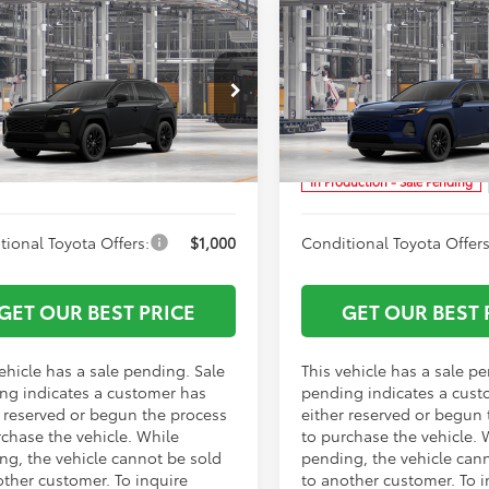
mpare Vehicle
Compare Vehicle
$40,060
TSRP:
Toyota RAV4
XLE
2026
Toyota RAV4
XLE
ork Discount:
-$500
Vann York Discount:
ium
Premium
entation Fee:
+$799
Documentation Fee:
Price Drop
36DRBV2TC32F279
Model:
4527
VIN:
4T36CRAV1TU33H054
Mod
 York Price
$40,359
Vann York Price
Ext.
Int.
oduction - Sale Pending
In Production - Sale Pending
tional Toyota Offers:
$1,000
Conditional Toyota Offers
GET OUR BEST PRICE
GET OUR BEST 
ehicle has a sale pending. Sale
This vehicle has a sale p
ng indicates a customer has
pending indicates a cust
r reserved or begun the process
either reserved or begun
rchase the vehicle. While
to purchase the vehicle. 
ng, the vehicle cannot be sold
pending, the vehicle can
other customer. To inquire
to another customer. To i