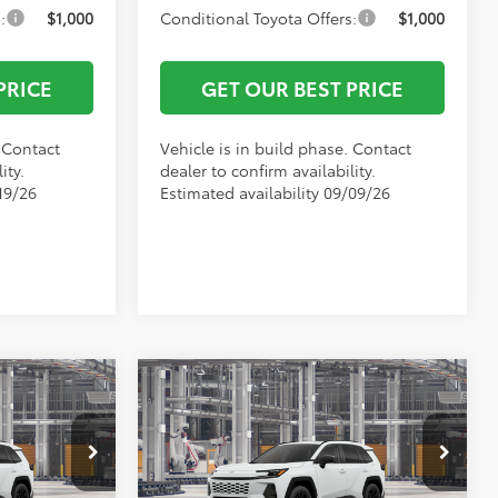
:
$1,000
Conditional Toyota Offers:
$1,000
PRICE
GET OUR BEST PRICE
. Contact
Vehicle is in build phase. Contact
ity.
dealer to confirm availability.
19/26
Estimated availability 09/09/26
Compare Vehicle
$43,090
TSRP:
$43,371
2026
Toyota RAV4
XLE
-$500
Vann York Discount:
-$500
Premium
+$799
Documentation Fee:
+$799
el:
4527
VIN:
2T36DRBV7TW34I474
Model:
4527