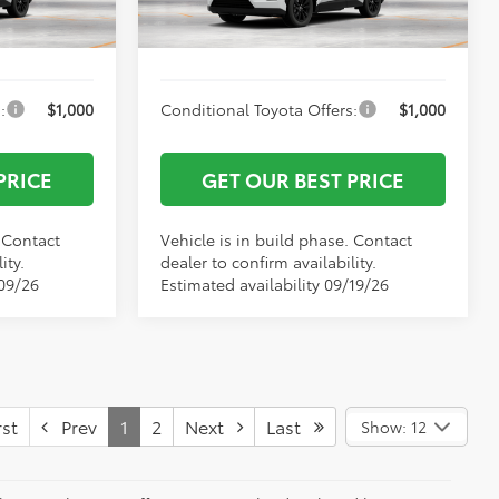
$43,389
Vann York Price
$43,670
Ext.
Int.
Ext.
Int.
In Production
:
$1,000
Conditional Toyota Offers:
$1,000
PRICE
GET OUR BEST PRICE
. Contact
Vehicle is in build phase. Contact
ity.
dealer to confirm availability.
/09/26
Estimated availability 09/19/26
st
Prev
1
2
Next
Last
Show: 12