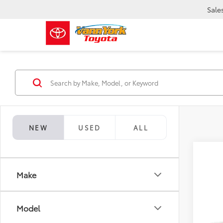
Sale
NEW
USED
ALL
Make
Co
TSRP:
2026
Model
Vann Y
Prem