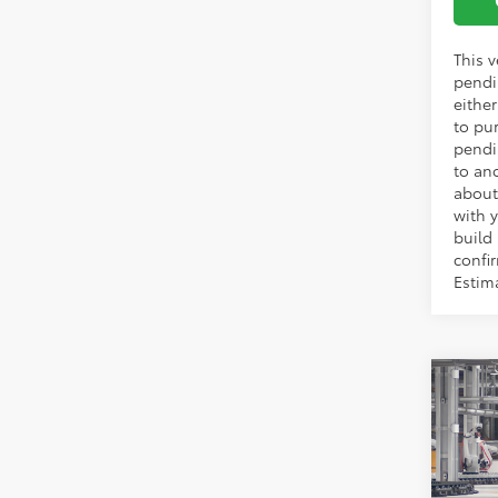
This v
pendi
eithe
to pu
pendi
to an
about
with y
build
confir
Estim
Co
TSRP:
2026
Vann Y
Prem
Docum
VIN:
2T