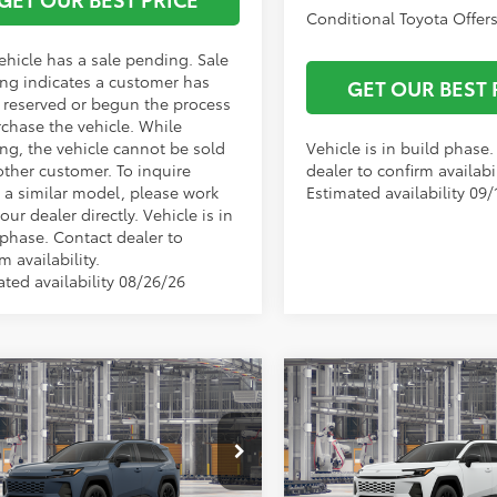
Conditional Toyota Offers
ehicle has a sale pending. Sale
ng indicates a customer has
GET OUR BEST 
r reserved or begun the process
rchase the vehicle. While
ng, the vehicle cannot be sold
Vehicle is in build phase
other customer. To inquire
dealer to confirm availabil
 a similar model, please work
Estimated availability 09/
our dealer directly. Vehicle is in
 phase. Contact dealer to
m availability.
ated availability 08/26/26
mpare Vehicle
Compare Vehicle
$43,090
TSRP:
Toyota RAV4
XLE
2026
Toyota RAV4
XLE
ork Discount:
-$500
Vann York Discount:
ium
Premium
entation Fee:
+$799
Documentation Fee:
36DRBV6TW33K228
Model:
4527
VIN:
2T36DRBV6TW33E601
Mod