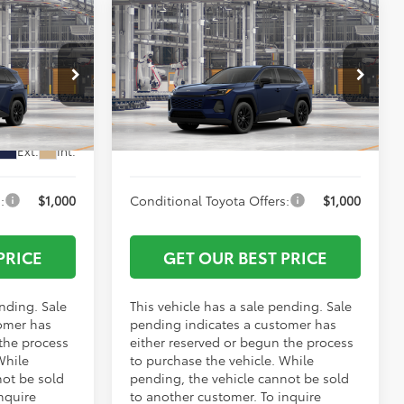
Compare Vehicle
$40,567
TSRP:
$40,668
2026
Toyota RAV4
XLE
-$500
Vann York Discount:
-$500
Premium
+$799
Documentation Fee:
+$799
VIN:
4T36CRAV8TU003552
Model:
4444
el:
4444
$40,866
Vann York Price
$40,967
Ext.
Int.
In Production - Sale Pending
Ext.
Int.
:
$1,000
Conditional Toyota Offers:
$1,000
PRICE
GET OUR BEST PRICE
ending. Sale
This vehicle has a sale pending. Sale
omer has
pending indicates a customer has
 the process
either reserved or begun the process
While
to purchase the vehicle. While
not be sold
pending, the vehicle cannot be sold
nquire
to another customer. To inquire