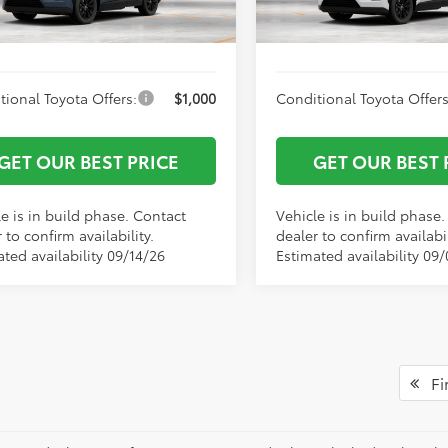
 York Price
$43,389
Vann York Price
Ext.
Int.
oduction
In Production
tional Toyota Offers:
$1,000
Conditional Toyota Offers
GET OUR BEST PRICE
GET OUR BEST 
e is in build phase. Contact
Vehicle is in build phase
 to confirm availability.
dealer to confirm availabil
ted availability 09/14/26
Estimated availability 09
Fir