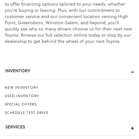
to offer financing options tailored to your needs, whether
you're buying or leasing. Plus, with our commitment to
customer service and our convenient location serving High
Point, Greensboro, Winston-Salem, and beyond, you’ll
quickly see why so many drivers choose us for their next new
Toyota. Browse our full selection online today or stop by our
dealership to get behind the wheel of your next Toyota.
INVENTORY
NEW INVENTORY
USED INVENTORY
SPECIAL OFFERS
SCHEDULE TEST DRIVE
SERVICES