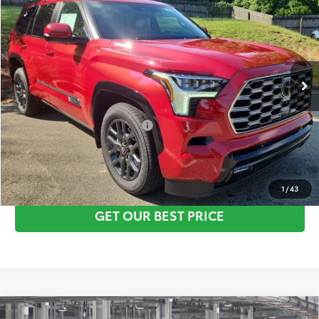
Vann York Discount:
-$1,000
VIN:
7SVAAABA1TX098809
Stock:
1534
Model:
7951
Documentation Fee:
+$799
Ext.
Int.
In Stock
Vann York Price
$87,345
Conditional Toyota Offers:
$1,000
CLICK TO CALL
1
/
43
GET OUR BEST PRICE
Compare Vehicle
TSRP:
$88,780