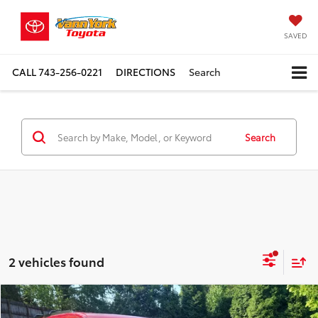
SAVED
CALL
743-256-0221
DIRECTIONS
Search
Search
2 vehicles found
Compare Vehicle
TSRP:
$87,546
2026
Toyota Sequoia
Platinum