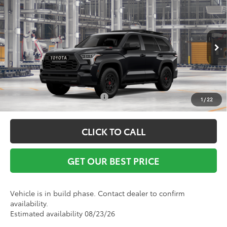
2026
Toyota Sequoia
TRD Pro
Vann York Discount:
-$1,000
VIN:
7SVAAABA8TX102175
Model:
7953
Documentation Fee:
+$799
Ext.
Int.
In Production
Vann York Price
$88,579
Conditional Toyota Offers:
$1,000
1
/
22
CLICK TO CALL
GET OUR BEST PRICE
Vehicle is in build phase. Contact dealer to confirm
availability.
Estimated availability 08/23/26