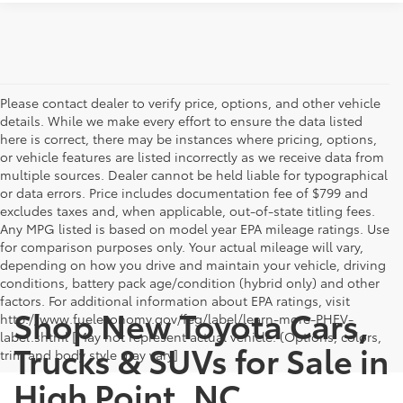
Please contact dealer to verify price, options, and other vehicle
details. While we make every effort to ensure the data listed
here is correct, there may be instances where pricing, options,
or vehicle features are listed incorrectly as we receive data from
multiple sources. Dealer cannot be held liable for typographical
or data errors. Price includes documentation fee of $799 and
excludes taxes and, when applicable, out-of-state titling fees.
Any MPG listed is based on model year EPA mileage ratings. Use
for comparison purposes only. Your actual mileage will vary,
depending on how you drive and maintain your vehicle, driving
conditions, battery pack age/condition (hybrid only) and other
factors. For additional information about EPA ratings, visit
Shop New Toyota Cars,
http://www.fueleconomy.gov/feg/label/learn-more-PHEV-
label.shtml [May not represent actual vehicle. (Options, colors,
Trucks & SUVs for Sale in
trim and body style may vary]
High Point, NC