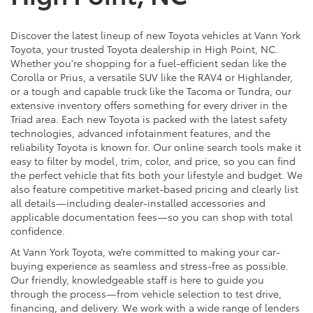
Discover the latest lineup of new Toyota vehicles at Vann York
Toyota, your trusted Toyota dealership in High Point, NC.
Whether you're shopping for a fuel-efficient sedan like the
Corolla or Prius, a versatile SUV like the RAV4 or Highlander,
or a tough and capable truck like the Tacoma or Tundra, our
extensive inventory offers something for every driver in the
Triad area. Each new Toyota is packed with the latest safety
technologies, advanced infotainment features, and the
reliability Toyota is known for. Our online search tools make it
easy to filter by model, trim, color, and price, so you can find
the perfect vehicle that fits both your lifestyle and budget. We
also feature competitive market-based pricing and clearly list
all details—including dealer-installed accessories and
applicable documentation fees—so you can shop with total
confidence.
At Vann York Toyota, we’re committed to making your car-
buying experience as seamless and stress-free as possible.
Our friendly, knowledgeable staff is here to guide you
through the process—from vehicle selection to test drive,
financing, and delivery. We work with a wide range of lenders