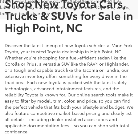
Shop New Toyota Cars,
http://www.fueleconomy.gov/feg/label/learn-more-PHEV-
label.shtml [May not represent actual vehicle. (Options, colors,
Trucks & SUVs for Sale in
trim and body style may vary]
High Point, NC
Discover the latest lineup of new Toyota vehicles at Vann York
Toyota, your trusted Toyota dealership in High Point, NC.
Whether you're shopping for a fuel-efficient sedan like the
Corolla or Prius, a versatile SUV like the RAV4 or Highlander,
or a tough and capable truck like the Tacoma or Tundra, our
extensive inventory offers something for every driver in the
Triad area. Each new Toyota is packed with the latest safety
technologies, advanced infotainment features, and the
reliability Toyota is known for. Our online search tools make it
easy to filter by model, trim, color, and price, so you can find
the perfect vehicle that fits both your lifestyle and budget. We
also feature competitive market-based pricing and clearly list
all details—including dealer-installed accessories and
applicable documentation fees—so you can shop with total
confidence.