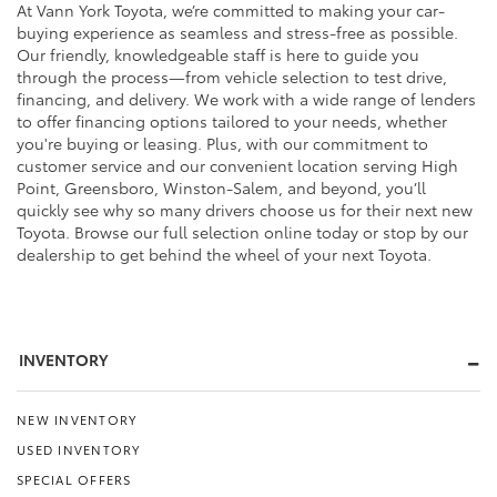
At Vann York Toyota, we’re committed to making your car-
buying experience as seamless and stress-free as possible.
Our friendly, knowledgeable staff is here to guide you
through the process—from vehicle selection to test drive,
financing, and delivery. We work with a wide range of lenders
to offer financing options tailored to your needs, whether
you're buying or leasing. Plus, with our commitment to
customer service and our convenient location serving High
Point, Greensboro, Winston-Salem, and beyond, you’ll
quickly see why so many drivers choose us for their next new
Toyota. Browse our full selection online today or stop by our
dealership to get behind the wheel of your next Toyota.
INVENTORY
NEW INVENTORY
USED INVENTORY
SPECIAL OFFERS