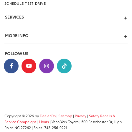
SCHEDULE TEST DRIVE
SERVICES
MORE INFO
FOLLOW US
Copyright © 2026
by
DealerOn
|
Sitemap
|
Privacy
|
Safety Recalls &
Service Campaigns
|
Hours
| Vann York Toyota
|
500 Eastchester Dr,
High
Point,
NC
27262
| Sales:
743-256-0221