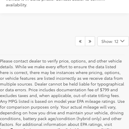
availability.
Show: 12
Please contact dealer to verify price, options, and other vehicle
details. While we make every effort to ensure the data listed
here is correct, there may be instances where pricing, options,
or vehicle features are listed incorrectly as we receive data from
multiple sources. Dealer cannot be held liable for typographical
or data errors. Price includes documentation fee of $799 and
excludes taxes and, when applicable, out-of-state titling fees.
Any MPG listed is based on model year EPA mileage ratings. Use
for comparison purposes only. Your actual mileage will vary,
depending on how you drive and maintain your vehicle, driving
conditions, battery pack age/condition (hybrid only) and other
factors. For additional information about EPA ratings, visit