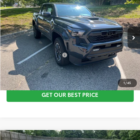
Vann York Discount:
-$1,000
VIN:
3TYKB5FN6TT043136
Stock:
1583
Model:
7148
Documentation Fee:
+$799
Ext.
Int.
In Stock
Vann York Price
$43,731
Conditional Toyota Offers:
$1,000
CLICK TO CALL
1
/
45
GET OUR BEST PRICE
Compare Vehicle
TSRP:
$46,155