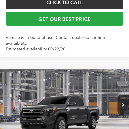
CLICK TO CALL
GET OUR BEST PRICE
Vehicle is in build phase. Contact dealer to confirm
availability.
Estimated availability 09/22/26
Compare Vehicle
TSRP:
$42,735
2026
Toyota Tacoma
SR5
Vann York Discount:
-$1,000
VIN:
3TYLB5JN3TT147062
Model:
7540
Documentation Fee:
+$799
Ext.
Int.
In Production
Vann York Price
$42,534