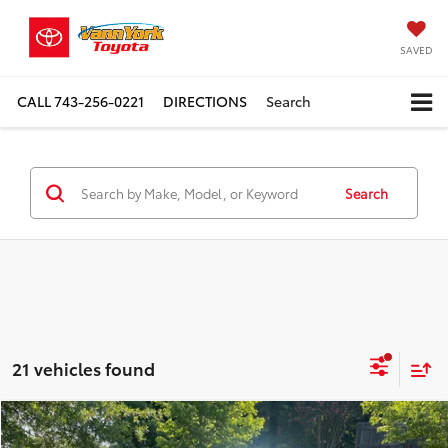
SAVED
CALL
743-256-0221
DIRECTIONS
Search
Search
21 vehicles found
Compare Vehicle
TSRP:
$43,932
2026
Toyota Tacoma
TRD Sport