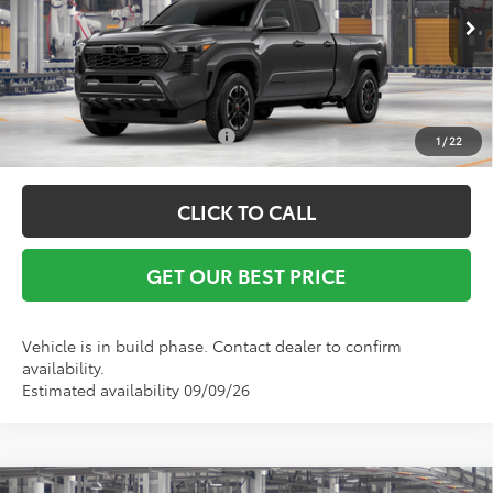
Ext.
Int.
In Production
Vann York Price
$44,003
Conditional Toyota Offers:
$1,000
1
/
22
CLICK TO CALL
GET OUR BEST PRICE
Vehicle is in build phase. Contact dealer to confirm
availability.
Estimated availability 09/09/26