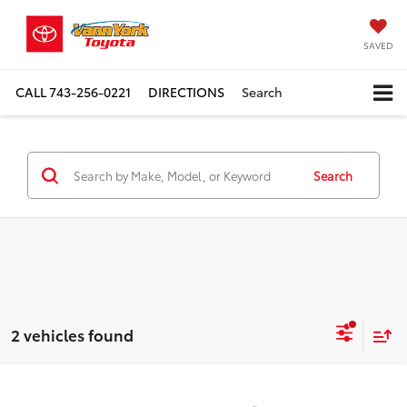
SAVED
CALL
743-256-0221
DIRECTIONS
Search
Search
2 vehicles found
Compare Vehicle
2026
Toyota Tacoma i-FORCE MAX
TRD Off-
TSRP:
$60,446