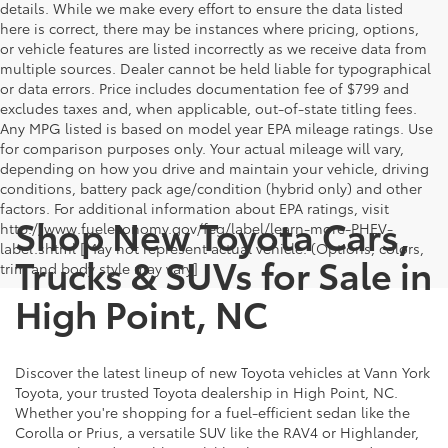
details. While we make every effort to ensure the data listed
here is correct, there may be instances where pricing, options,
or vehicle features are listed incorrectly as we receive data from
multiple sources. Dealer cannot be held liable for typographical
or data errors. Price includes documentation fee of $799 and
excludes taxes and, when applicable, out-of-state titling fees.
Any MPG listed is based on model year EPA mileage ratings. Use
for comparison purposes only. Your actual mileage will vary,
depending on how you drive and maintain your vehicle, driving
conditions, battery pack age/condition (hybrid only) and other
factors. For additional information about EPA ratings, visit
Shop New Toyota Cars,
http://www.fueleconomy.gov/feg/label/learn-more-PHEV-
label.shtml [May not represent actual vehicle. (Options, colors,
Trucks & SUVs for Sale in
trim and body style may vary]
High Point, NC
Discover the latest lineup of new Toyota vehicles at Vann York
Toyota, your trusted Toyota dealership in High Point, NC.
Whether you're shopping for a fuel-efficient sedan like the
Corolla or Prius, a versatile SUV like the RAV4 or Highlander,