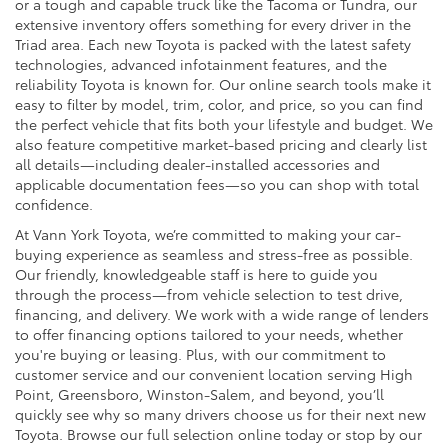
or a tough and capable truck like the Tacoma or Tundra, our
extensive inventory offers something for every driver in the
Triad area. Each new Toyota is packed with the latest safety
technologies, advanced infotainment features, and the
reliability Toyota is known for. Our online search tools make it
easy to filter by model, trim, color, and price, so you can find
the perfect vehicle that fits both your lifestyle and budget. We
also feature competitive market-based pricing and clearly list
all details—including dealer-installed accessories and
applicable documentation fees—so you can shop with total
confidence.
At Vann York Toyota, we’re committed to making your car-
buying experience as seamless and stress-free as possible.
Our friendly, knowledgeable staff is here to guide you
through the process—from vehicle selection to test drive,
financing, and delivery. We work with a wide range of lenders
to offer financing options tailored to your needs, whether
you're buying or leasing. Plus, with our commitment to
customer service and our convenient location serving High
Point, Greensboro, Winston-Salem, and beyond, you’ll
quickly see why so many drivers choose us for their next new
Toyota. Browse our full selection online today or stop by our