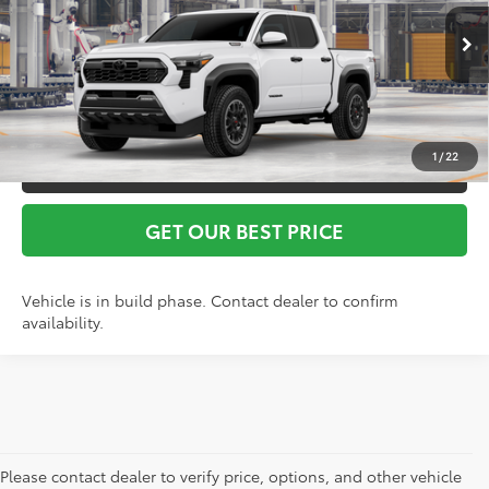
Vann York Price
$57,513
Ext.
Int.
In Production
1
/
22
CLICK TO CALL
GET OUR BEST PRICE
Vehicle is in build phase. Contact dealer to confirm
availability.
Please contact dealer to verify price, options, and other vehicle