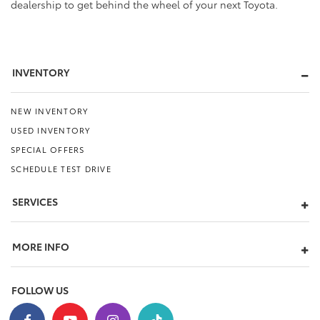
dealership to get behind the wheel of your next Toyota.
INVENTORY
NEW INVENTORY
USED INVENTORY
SPECIAL OFFERS
SCHEDULE TEST DRIVE
SERVICES
MORE INFO
FOLLOW US