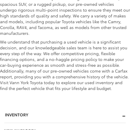
spacious SUV, or a rugged pickup, our pre-owned vehicles
undergo rigorous multi-point inspections to ensure they meet our
high standards of quality and safety. We carry a variety of makes
and models, including popular Toyota vehicles like the Camry,
Corolla, RAV4, and Tacoma, as well as models from other trusted
manufacturers.
We understand that purchasing a used vehicle is a significant
decision, and our knowledgeable sales team is here to assist you
every step of the way. We offer competitive pricing, flexible
financing options, and a no-haggle pricing policy to make your
car-buying experience as smooth and stress-free as possible.
Additionally, many of our pre-owned vehicles come with a Carfax
report, providing you with a comprehensive history of the vehicle.
Visit Vann York Toyota today to explore our used inventory and
find the perfect vehicle that fits your lifestyle and budget.
INVENTORY