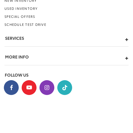
NEW INVENTORY
USED INVENTORY
SPECIAL OFFERS
SCHEDULE TEST DRIVE
SERVICES
MORE INFO
FOLLOW US