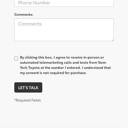
Comments:
By clicking this box, I agree to receive in-person or
automated telemarketing calls and texts from Vann
York Toyota at the number I entered. I understand that
my consent is not required for purchase.
LET'S TALK
*Required Fields