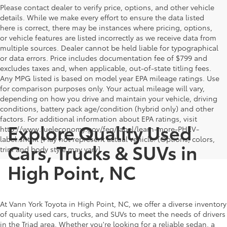
Please contact dealer to verify price, options, and other vehicle
details. While we make every effort to ensure the data listed
here is correct, there may be instances where pricing, options,
or vehicle features are listed incorrectly as we receive data from
multiple sources. Dealer cannot be held liable for typographical
or data errors. Price includes documentation fee of $799 and
excludes taxes and, when applicable, out-of-state titling fees.
Any MPG listed is based on model year EPA mileage ratings. Use
for comparison purposes only. Your actual mileage will vary,
depending on how you drive and maintain your vehicle, driving
conditions, battery pack age/condition (hybrid only) and other
factors. For additional information about EPA ratings, visit
Explore Quality Used
http://www.fueleconomy.gov/feg/label/learn-more-PHEV-
label.shtml [May not represent actual vehicle. (Options, colors,
Cars, Trucks & SUVs in
trim and body style may vary]
High Point, NC
At Vann York Toyota in High Point, NC, we offer a diverse inventory
of quality used cars, trucks, and SUVs to meet the needs of drivers
in the Triad area. Whether you're looking for a reliable sedan, a