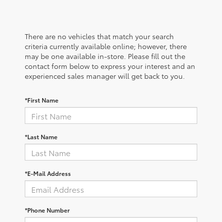
There are no vehicles that match your search
criteria currently available online; however, there
may be one available in-store. Please fill out the
contact form below to express your interest and an
experienced sales manager will get back to you.
*First Name
*Last Name
*E-Mail Address
*Phone Number