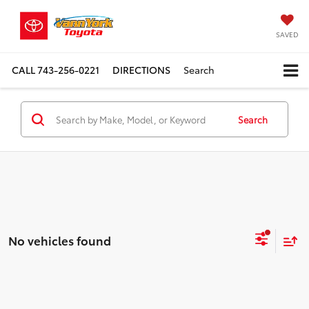
SAVED
CALL
743-256-0221
DIRECTIONS
Search
Search
No vehicles found