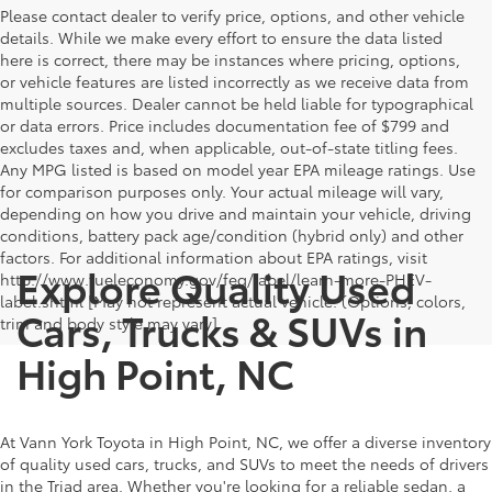
Please contact dealer to verify price, options, and other vehicle
details. While we make every effort to ensure the data listed
here is correct, there may be instances where pricing, options,
or vehicle features are listed incorrectly as we receive data from
multiple sources. Dealer cannot be held liable for typographical
or data errors. Price includes documentation fee of $799 and
excludes taxes and, when applicable, out-of-state titling fees.
Any MPG listed is based on model year EPA mileage ratings. Use
for comparison purposes only. Your actual mileage will vary,
depending on how you drive and maintain your vehicle, driving
conditions, battery pack age/condition (hybrid only) and other
factors. For additional information about EPA ratings, visit
Explore Quality Used
http://www.fueleconomy.gov/feg/label/learn-more-PHEV-
label.shtml [May not represent actual vehicle. (Options, colors,
Cars, Trucks & SUVs in
trim and body style may vary]
High Point, NC
At Vann York Toyota in High Point, NC, we offer a diverse inventory
of quality used cars, trucks, and SUVs to meet the needs of drivers
in the Triad area. Whether you're looking for a reliable sedan, a