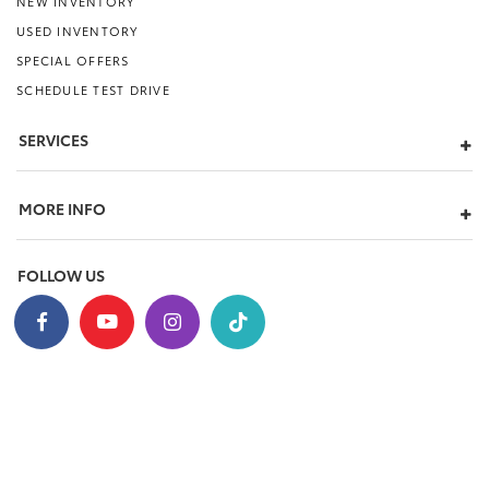
NEW INVENTORY
USED INVENTORY
SPECIAL OFFERS
SCHEDULE TEST DRIVE
SERVICES
MORE INFO
FOLLOW US