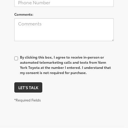
Comments:
By clicking this box, I agree to receive in-person or
automated telemarketing calls and texts from Vann
York Toyota at the number I entered. I understand that
my consent is not required for purchase.
LET'S TALK
*Required Fields