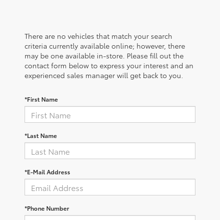
There are no vehicles that match your search
criteria currently available online; however, there
may be one available in-store. Please fill out the
contact form below to express your interest and an
experienced sales manager will get back to you.
*First Name
*Last Name
*E-Mail Address
*Phone Number