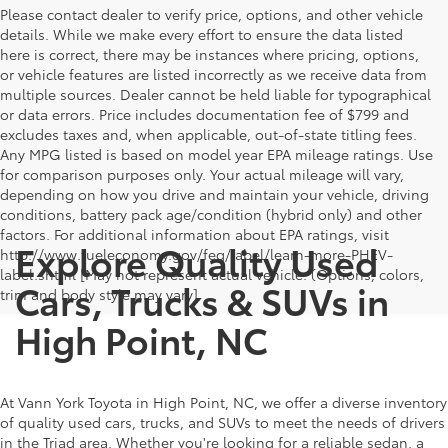
Please contact dealer to verify price, options, and other vehicle
details. While we make every effort to ensure the data listed
here is correct, there may be instances where pricing, options,
or vehicle features are listed incorrectly as we receive data from
multiple sources. Dealer cannot be held liable for typographical
or data errors. Price includes documentation fee of $799 and
excludes taxes and, when applicable, out-of-state titling fees.
Any MPG listed is based on model year EPA mileage ratings. Use
for comparison purposes only. Your actual mileage will vary,
depending on how you drive and maintain your vehicle, driving
conditions, battery pack age/condition (hybrid only) and other
factors. For additional information about EPA ratings, visit
Explore Quality Used
http://www.fueleconomy.gov/feg/label/learn-more-PHEV-
label.shtml [May not represent actual vehicle. (Options, colors,
Cars, Trucks & SUVs in
trim and body style may vary]
High Point, NC
At Vann York Toyota in High Point, NC, we offer a diverse inventory
of quality used cars, trucks, and SUVs to meet the needs of drivers
in the Triad area. Whether you're looking for a reliable sedan, a