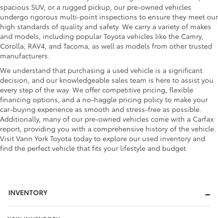
spacious SUV, or a rugged pickup, our pre-owned vehicles
undergo rigorous multi-point inspections to ensure they meet our
high standards of quality and safety. We carry a variety of makes
and models, including popular Toyota vehicles like the Camry,
Corolla, RAV4, and Tacoma, as well as models from other trusted
manufacturers.
We understand that purchasing a used vehicle is a significant
decision, and our knowledgeable sales team is here to assist you
every step of the way. We offer competitive pricing, flexible
financing options, and a no-haggle pricing policy to make your
car-buying experience as smooth and stress-free as possible.
Additionally, many of our pre-owned vehicles come with a Carfax
report, providing you with a comprehensive history of the vehicle.
Visit Vann York Toyota today to explore our used inventory and
find the perfect vehicle that fits your lifestyle and budget.
INVENTORY