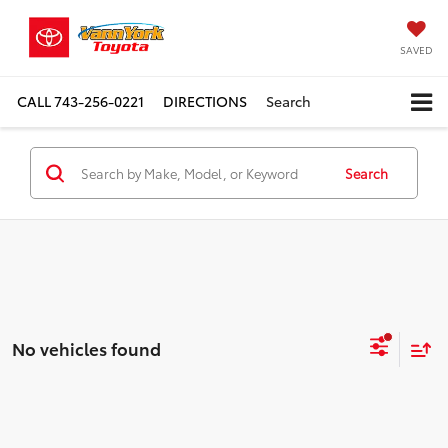
SAVED
CALL
743-256-0221
DIRECTIONS
Search
Search
No vehicles found