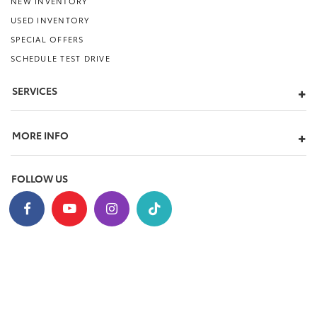
NEW INVENTORY
USED INVENTORY
SPECIAL OFFERS
SCHEDULE TEST DRIVE
SERVICES
MORE INFO
FOLLOW US