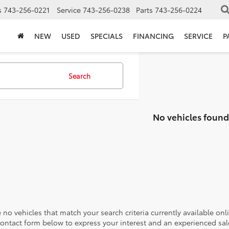
s
743-256-0221
Service
743-256-0238
Parts
743-256-0224
NEW
USED
SPECIALS
FINANCING
SERVICE
P
Search
No vehicles found
 no vehicles that match your search criteria currently available onl
contact form below to express your interest and an experienced sal