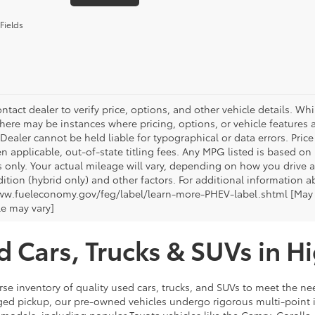
Fields
ntact dealer to verify price, options, and other vehicle details. Whi
there may be instances where pricing, options, or vehicle features a
 Dealer cannot be held liable for typographical or data errors. Pri
n applicable, out-of-state titling fees. Any MPG listed is based o
 only. Your actual mileage will vary, depending on how you drive a
tion (hybrid only) and other factors. For additional information ab
ww.fueleconomy.gov/feg/label/learn-more-PHEV-label.shtml [May no
le may vary]
d Cars, Trucks & SUVs in H
rse inventory of quality used cars, trucks, and SUVs to meet the nee
ugged pickup, our pre-owned vehicles undergo rigorous multi-point