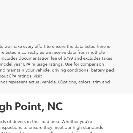
le we make every effort to ensure the data listed here is
re listed incorrectly as we receive data from multiple
ce includes documentation fee of $799 and excludes taxes
n model year EPA mileage ratings. Use for comparison
nd maintain your vehicle, driving conditions, battery pack
out EPA ratings, visit
t represent actual vehicle. (Options, colors, trim and
igh Point, NC
ds of drivers in the Triad area. Whether you're
 inspections to ensure they meet our high standards