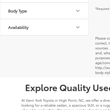
*Required 
Body Type
Availability
Please co
correct, 
sources.
and, whe
purposes
age/condi
http://w
body sty
Explore Quality Use
At Vann York Toyota in High Point, NC, we offer a dive
looking for a reliable sedan, a spacious SUV, or a r