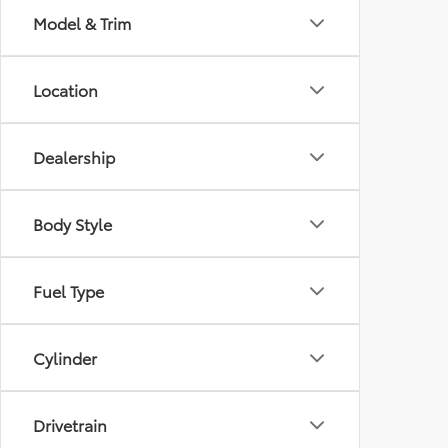
Model & Trim
Location
Dealership
Body Style
Fuel Type
Cylinder
Drivetrain