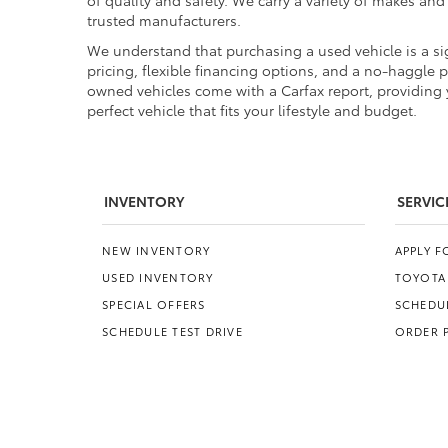
of quality and safety. We carry a variety of makes an
trusted manufacturers.
We understand that purchasing a used vehicle is a sig
pricing, flexible financing options, and a no-haggle 
owned vehicles come with a Carfax report, providing y
perfect vehicle that fits your lifestyle and budget.
INVENTORY
SERVIC
NEW INVENTORY
APPLY 
USED INVENTORY
TOYOTA
SPECIAL OFFERS
SCHEDUL
SCHEDULE TEST DRIVE
ORDER 