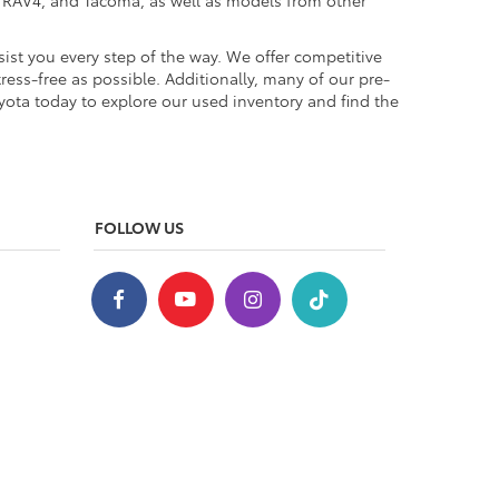
a, RAV4, and Tacoma, as well as models from other
ist you every step of the way. We offer competitive
ess-free as possible. Additionally, many of our pre-
yota today to explore our used inventory and find the
FOLLOW US