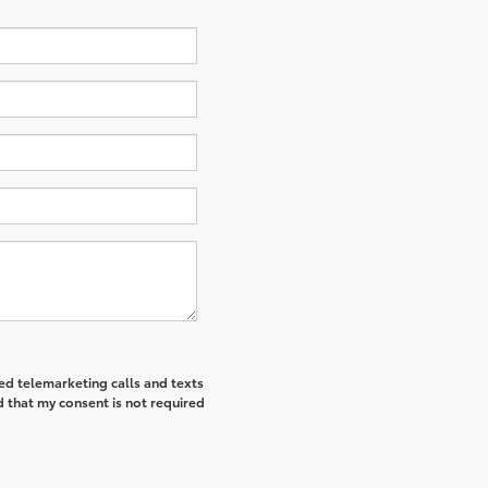
ted telemarketing calls and texts
 that my consent is not required