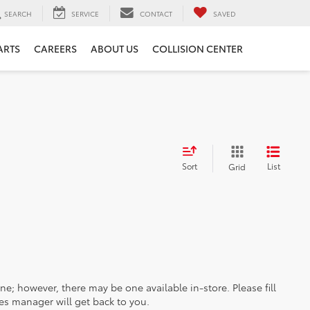
SEARCH
SERVICE
CONTACT
SAVED
ARTS
CAREERS
ABOUT US
COLLISION CENTER
Sort
List
Grid
ine; however, there may be one available in-store. Please fill
es manager will get back to you.