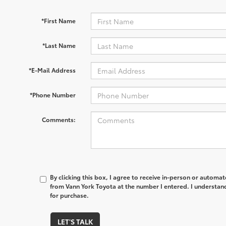
*First Name
*Last Name
*E-Mail Address
*Phone Number
Comments:
By clicking this box, I agree to receive in-person or automa
from Vann York Toyota at the number I entered. I understand
for purchase.
LET'S TALK