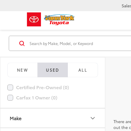
Sale
NEW
USED
ALL
Certified Pre-Owned (0)
Carfax 1 Owner (0)
Make
There are
out the 