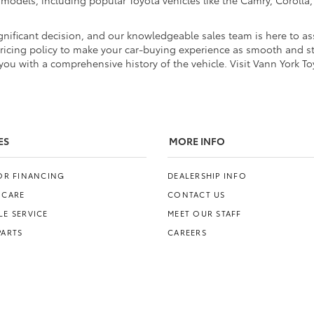
d models, including popular Toyota vehicles like the Camry, Coroll
nificant decision, and our knowledgeable sales team is here to ass
pricing policy to make your car-buying experience as smooth and str
ou with a comprehensive history of the vehicle. Visit Vann York To
ES
MORE INFO
FOR FINANCING
DEALERSHIP INFO
 CARE
CONTACT US
E SERVICE
MEET OUR STAFF
PARTS
CAREERS