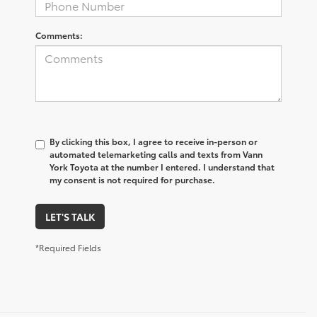
Comments:
By clicking this box, I agree to receive in-person or
automated telemarketing calls and texts from Vann
York Toyota at the number I entered. I understand that
my consent is not required for purchase.
LET'S TALK
*Required Fields