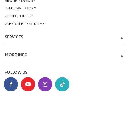
NEW INVENTORY
USED INVENTORY
SPECIAL OFFERS
SCHEDULE TEST DRIVE
SERVICES
MORE INFO
FOLLOW US