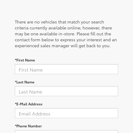
There are no vehicles that match your search
criteria currently available online; however, there
may be one available in-store. Please fill out the
contact form below to express your interest and an
experienced sales manager will get back to you.
*First Name
*Last Name
*E-Mail Address
*Phone Number