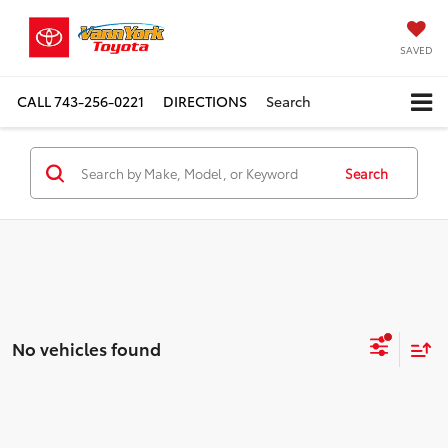
SAVED
CALL
743-256-0221
DIRECTIONS
Search
Search
No vehicles found