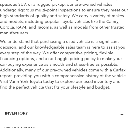
spacious SUV, or a rugged pickup, our pre-owned vehicles
undergo rigorous multi-point inspections to ensure they meet our
high standards of quality and safety. We carry a variety of makes
and models, including popular Toyota vehicles like the Camry,
Corolla, RAV4, and Tacoma, as well as models from other trusted
manufacturers.
We understand that purchasing a used vehicle is a significant
decision, and our knowledgeable sales team is here to assist you
every step of the way. We offer competitive pricing, flexible
financing options, and a no-haggle pricing policy to make your
car-buying experience as smooth and stress-free as possible.
Additionally, many of our pre-owned vehicles come with a Carfax
report, providing you with a comprehensive history of the vehicle.
Visit Vann York Toyota today to explore our used inventory and
find the perfect vehicle that fits your lifestyle and budget.
INVENTORY