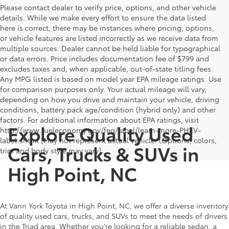
Please contact dealer to verify price, options, and other vehicle
details. While we make every effort to ensure the data listed
here is correct, there may be instances where pricing, options,
or vehicle features are listed incorrectly as we receive data from
multiple sources. Dealer cannot be held liable for typographical
or data errors. Price includes documentation fee of $799 and
excludes taxes and, when applicable, out-of-state titling fees.
Any MPG listed is based on model year EPA mileage ratings. Use
for comparison purposes only. Your actual mileage will vary,
depending on how you drive and maintain your vehicle, driving
conditions, battery pack age/condition (hybrid only) and other
factors. For additional information about EPA ratings, visit
Explore Quality Used
http://www.fueleconomy.gov/feg/label/learn-more-PHEV-
label.shtml [May not represent actual vehicle. (Options, colors,
Cars, Trucks & SUVs in
trim and body style may vary]
High Point, NC
At Vann York Toyota in High Point, NC, we offer a diverse inventory
of quality used cars, trucks, and SUVs to meet the needs of drivers
in the Triad area. Whether you're looking for a reliable sedan, a