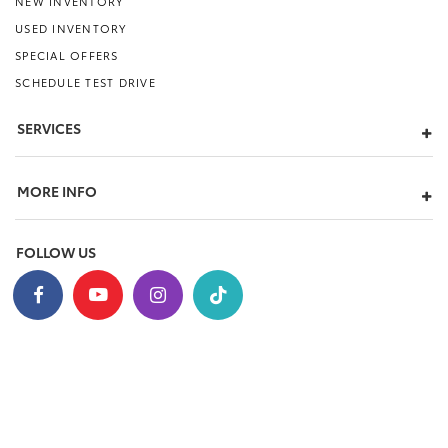
NEW INVENTORY
USED INVENTORY
SPECIAL OFFERS
SCHEDULE TEST DRIVE
SERVICES
MORE INFO
FOLLOW US