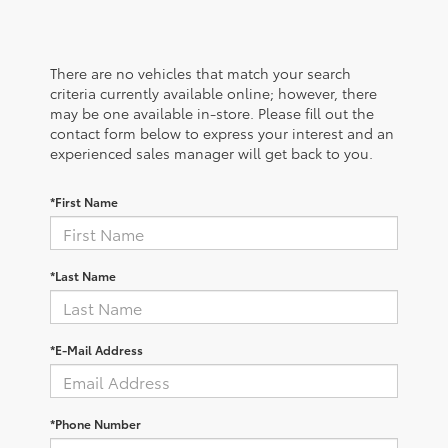
There are no vehicles that match your search
criteria currently available online; however, there
may be one available in-store. Please fill out the
contact form below to express your interest and an
experienced sales manager will get back to you.
*First Name
*Last Name
*E-Mail Address
*Phone Number