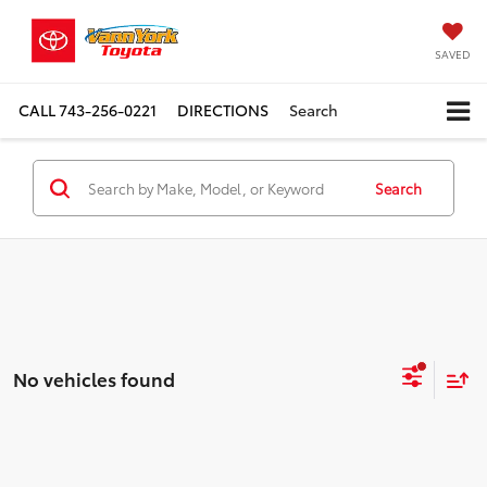
SAVED
CALL
743-256-0221
DIRECTIONS
Search
Search
No vehicles found