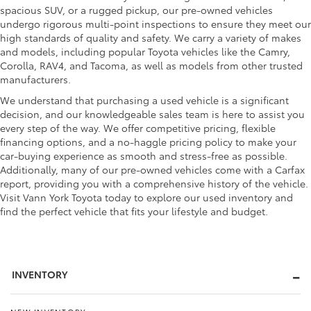
spacious SUV, or a rugged pickup, our pre-owned vehicles
undergo rigorous multi-point inspections to ensure they meet our
high standards of quality and safety. We carry a variety of makes
and models, including popular Toyota vehicles like the Camry,
Corolla, RAV4, and Tacoma, as well as models from other trusted
manufacturers.
We understand that purchasing a used vehicle is a significant
decision, and our knowledgeable sales team is here to assist you
every step of the way. We offer competitive pricing, flexible
financing options, and a no-haggle pricing policy to make your
car-buying experience as smooth and stress-free as possible.
Additionally, many of our pre-owned vehicles come with a Carfax
report, providing you with a comprehensive history of the vehicle.
Visit Vann York Toyota today to explore our used inventory and
find the perfect vehicle that fits your lifestyle and budget.
INVENTORY