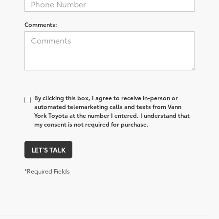
Comments:
By clicking this box, I agree to receive in-person or
automated telemarketing calls and texts from Vann
York Toyota at the number I entered. I understand that
my consent is not required for purchase.
LET'S TALK
*Required Fields