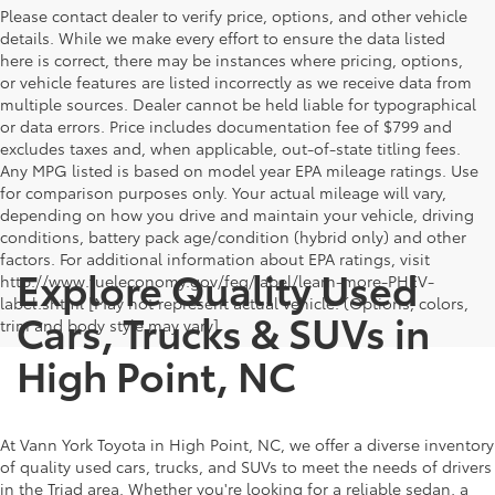
Please contact dealer to verify price, options, and other vehicle
details. While we make every effort to ensure the data listed
here is correct, there may be instances where pricing, options,
or vehicle features are listed incorrectly as we receive data from
multiple sources. Dealer cannot be held liable for typographical
or data errors. Price includes documentation fee of $799 and
excludes taxes and, when applicable, out-of-state titling fees.
Any MPG listed is based on model year EPA mileage ratings. Use
for comparison purposes only. Your actual mileage will vary,
depending on how you drive and maintain your vehicle, driving
conditions, battery pack age/condition (hybrid only) and other
factors. For additional information about EPA ratings, visit
Explore Quality Used
http://www.fueleconomy.gov/feg/label/learn-more-PHEV-
label.shtml [May not represent actual vehicle. (Options, colors,
Cars, Trucks & SUVs in
trim and body style may vary]
High Point, NC
At Vann York Toyota in High Point, NC, we offer a diverse inventory
of quality used cars, trucks, and SUVs to meet the needs of drivers
in the Triad area. Whether you're looking for a reliable sedan, a