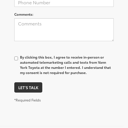
Comments:
By clicking this box, I agree to receive in-person or
automated telemarketing calls and texts from Vann
York Toyota at the number I entered. I understand that
my consent is not required for purchase.
LET'S TALK
*Required Fields