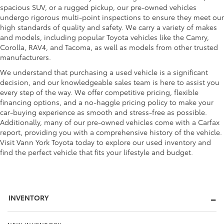
spacious SUV, or a rugged pickup, our pre-owned vehicles
undergo rigorous multi-point inspections to ensure they meet our
high standards of quality and safety. We carry a variety of makes
and models, including popular Toyota vehicles like the Camry,
Corolla, RAV4, and Tacoma, as well as models from other trusted
manufacturers.
We understand that purchasing a used vehicle is a significant
decision, and our knowledgeable sales team is here to assist you
every step of the way. We offer competitive pricing, flexible
financing options, and a no-haggle pricing policy to make your
car-buying experience as smooth and stress-free as possible.
Additionally, many of our pre-owned vehicles come with a Carfax
report, providing you with a comprehensive history of the vehicle.
Visit Vann York Toyota today to explore our used inventory and
find the perfect vehicle that fits your lifestyle and budget.
INVENTORY