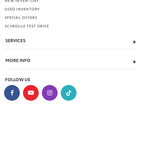
NEW INVENTORY
USED INVENTORY
SPECIAL OFFERS
SCHEDULE TEST DRIVE
SERVICES
MORE INFO
FOLLOW US