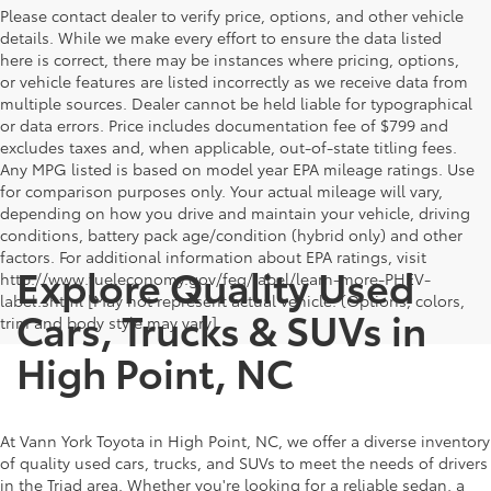
Please contact dealer to verify price, options, and other vehicle
details. While we make every effort to ensure the data listed
here is correct, there may be instances where pricing, options,
or vehicle features are listed incorrectly as we receive data from
multiple sources. Dealer cannot be held liable for typographical
or data errors. Price includes documentation fee of $799 and
excludes taxes and, when applicable, out-of-state titling fees.
Any MPG listed is based on model year EPA mileage ratings. Use
for comparison purposes only. Your actual mileage will vary,
depending on how you drive and maintain your vehicle, driving
conditions, battery pack age/condition (hybrid only) and other
factors. For additional information about EPA ratings, visit
Explore Quality Used
http://www.fueleconomy.gov/feg/label/learn-more-PHEV-
label.shtml [May not represent actual vehicle. (Options, colors,
Cars, Trucks & SUVs in
trim and body style may vary]
High Point, NC
At Vann York Toyota in High Point, NC, we offer a diverse inventory
of quality used cars, trucks, and SUVs to meet the needs of drivers
in the Triad area. Whether you're looking for a reliable sedan, a