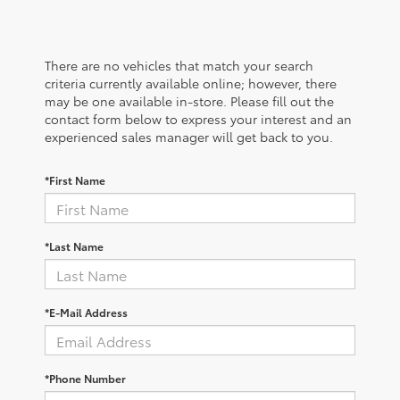
There are no vehicles that match your search
criteria currently available online; however, there
may be one available in-store. Please fill out the
contact form below to express your interest and an
experienced sales manager will get back to you.
*First Name
*Last Name
*E-Mail Address
*Phone Number