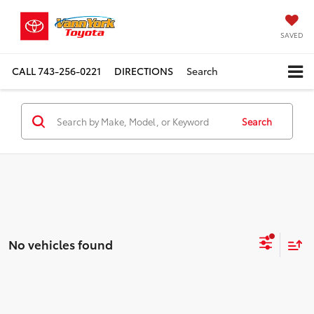
SAVED
CALL
743-256-0221
DIRECTIONS
Search
Search
No vehicles found