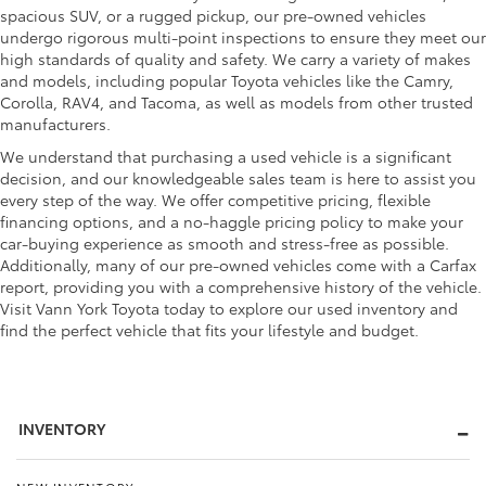
spacious SUV, or a rugged pickup, our pre-owned vehicles
undergo rigorous multi-point inspections to ensure they meet our
high standards of quality and safety. We carry a variety of makes
and models, including popular Toyota vehicles like the Camry,
Corolla, RAV4, and Tacoma, as well as models from other trusted
manufacturers.
We understand that purchasing a used vehicle is a significant
decision, and our knowledgeable sales team is here to assist you
every step of the way. We offer competitive pricing, flexible
financing options, and a no-haggle pricing policy to make your
car-buying experience as smooth and stress-free as possible.
Additionally, many of our pre-owned vehicles come with a Carfax
report, providing you with a comprehensive history of the vehicle.
Visit Vann York Toyota today to explore our used inventory and
find the perfect vehicle that fits your lifestyle and budget.
INVENTORY