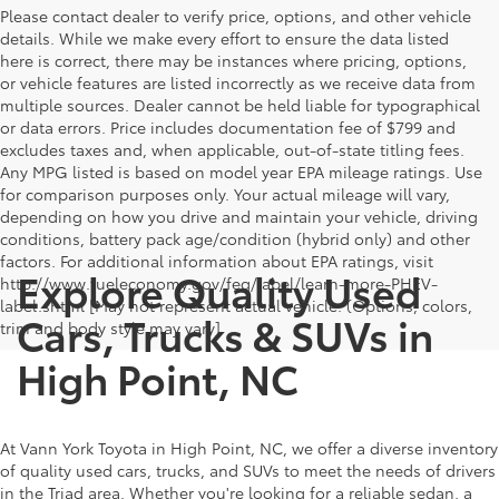
Please contact dealer to verify price, options, and other vehicle
details. While we make every effort to ensure the data listed
here is correct, there may be instances where pricing, options,
or vehicle features are listed incorrectly as we receive data from
multiple sources. Dealer cannot be held liable for typographical
or data errors. Price includes documentation fee of $799 and
excludes taxes and, when applicable, out-of-state titling fees.
Any MPG listed is based on model year EPA mileage ratings. Use
for comparison purposes only. Your actual mileage will vary,
depending on how you drive and maintain your vehicle, driving
conditions, battery pack age/condition (hybrid only) and other
factors. For additional information about EPA ratings, visit
Explore Quality Used
http://www.fueleconomy.gov/feg/label/learn-more-PHEV-
label.shtml [May not represent actual vehicle. (Options, colors,
Cars, Trucks & SUVs in
trim and body style may vary]
High Point, NC
At Vann York Toyota in High Point, NC, we offer a diverse inventory
of quality used cars, trucks, and SUVs to meet the needs of drivers
in the Triad area. Whether you're looking for a reliable sedan, a