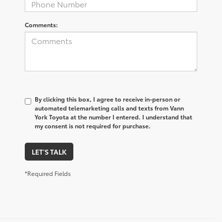
Comments:
By clicking this box, I agree to receive in-person or
automated telemarketing calls and texts from Vann
York Toyota at the number I entered. I understand that
my consent is not required for purchase.
LET'S TALK
*Required Fields