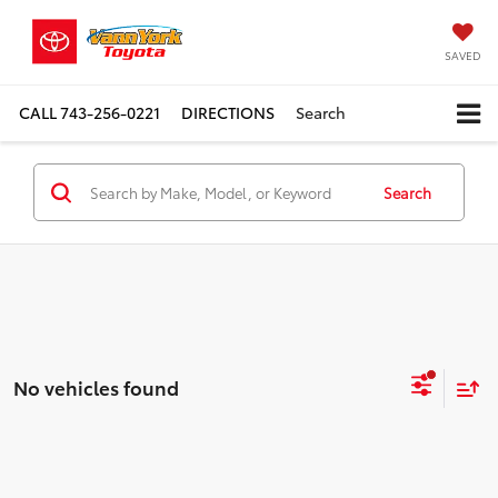
SAVED
CALL
743-256-0221
DIRECTIONS
Search
Search
No vehicles found