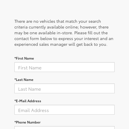
There are no vehicles that match your search
criteria currently available online; however, there
may be one available in-store. Please fill out the
contact form below to express your interest and an
experienced sales manager will get back to you.
*First Name
*Last Name
*E-Mail Address
*Phone Number