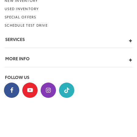
NEW INVENTORY
USED INVENTORY
SPECIAL OFFERS
SCHEDULE TEST DRIVE
SERVICES
MORE INFO
FOLLOW US