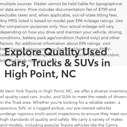
multiple sources. Dealer cannot be held liable for typographical
or data errors. Price includes documentation fee of $799 and
excludes taxes and, when applicable, out-of-state titling fees.
Any MPG listed is based on model year EPA mileage ratings. Use
for comparison purposes only. Your actual mileage will vary,
depending on how you drive and maintain your vehicle, driving
conditions, battery pack age/condition (hybrid only) and other
factors. For additional information about EPA ratings, visit
Explore Quality Used
http://www.fueleconomy.gov/feg/label/learn-more-PHEV-
label.shtml [May not represent actual vehicle. (Options, colors,
Cars, Trucks & SUVs in
trim and body style may vary]
High Point, NC
At Vann York Toyota in High Point, NC, we offer a diverse inventory
of quality used cars, trucks, and SUVs to meet the needs of drivers
in the Triad area. Whether you're looking for a reliable sedan, a
spacious SUV, or a rugged pickup, our pre-owned vehicles
undergo rigorous multi-point inspections to ensure they meet our
high standards of quality and safety. We carry a variety of makes
and models, including popular Toyota vehicles like the Camry,