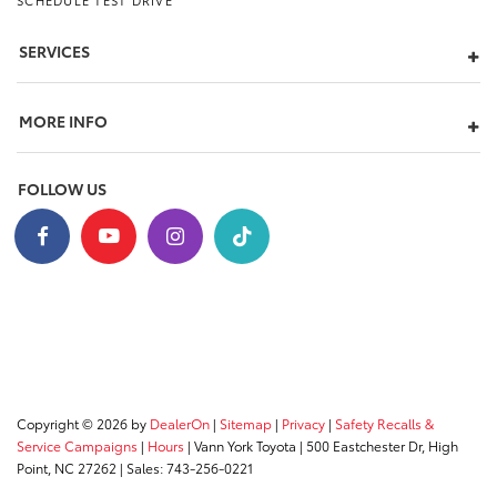
SCHEDULE TEST DRIVE
SERVICES
MORE INFO
FOLLOW US
Copyright © 2026
by
DealerOn
|
Sitemap
|
Privacy
|
Safety Recalls &
Service Campaigns
|
Hours
| Vann York Toyota
|
500 Eastchester Dr,
High
Point,
NC
27262
| Sales:
743-256-0221