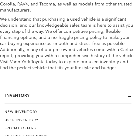
Corolla, RAV4, and Tacoma, as well as models from other trusted
manufacturers.
We understand that purchasing a used vehicle is a significant
decision, and our knowledgeable sales team is here to assist you
every step of the way. We offer competitive pricing, flexible
financing options, and a no-haggle pricing policy to make your
car-buying experience as smooth and stress-free as possible.
Additionally, many of our pre-owned vehicles come with a Carfax
report, providing you with a comprehensive history of the vehicle.
Visit Vann York Toyota today to explore our used inventory and
find the perfect vehicle that fits your lifestyle and budget.
INVENTORY
NEW INVENTORY
USED INVENTORY
SPECIAL OFFERS