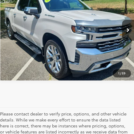
Price Drop
Documentation Fee:
+$799
VIN:
3GCUYGEL1LG278749
Stock:
1360B
Model:
CK10743
Vann York Price:
$31,738
98,455 mi
Ext.
CLICK TO CALL
GET OUR BEST PRICE
1
/
59
Please contact dealer to verify price, options, and other vehicle
details. While we make every effort to ensure the data listed
here is correct, there may be instances where pricing, options,
or vehicle features are listed incorrectly as we receive data from