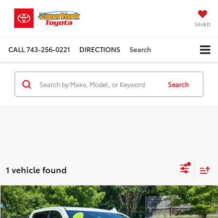
SAVED
CALL
743-256-0221
DIRECTIONS
Search
Search
1 vehicle found
Compare Vehicle
Retail Price:
$36,989
2020
Chevrolet Silverado 1500
LTZ
Vann York Discount:
-$6,050