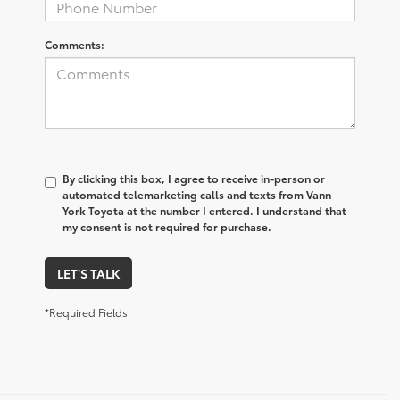
Comments:
By clicking this box, I agree to receive in-person or
automated telemarketing calls and texts from Vann
York Toyota at the number I entered. I understand that
my consent is not required for purchase.
LET'S TALK
*Required Fields