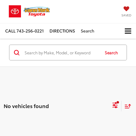
SAVED
CALL
743-256-0221
DIRECTIONS
Search
Search
No vehicles found