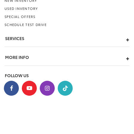
NEW INVENTORY
USED INVENTORY
SPECIAL OFFERS
SCHEDULE TEST DRIVE
SERVICES
MORE INFO
FOLLOW US