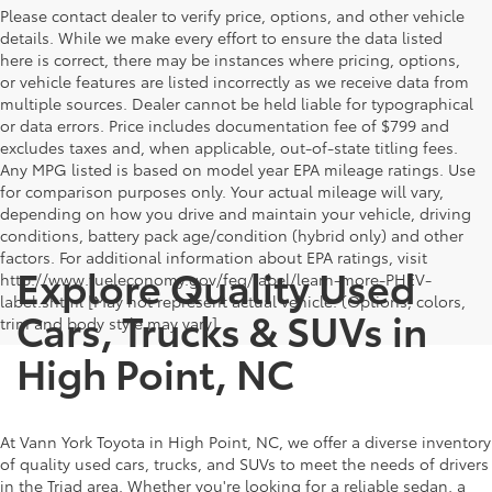
Please contact dealer to verify price, options, and other vehicle
details. While we make every effort to ensure the data listed
here is correct, there may be instances where pricing, options,
or vehicle features are listed incorrectly as we receive data from
multiple sources. Dealer cannot be held liable for typographical
or data errors. Price includes documentation fee of $799 and
excludes taxes and, when applicable, out-of-state titling fees.
Any MPG listed is based on model year EPA mileage ratings. Use
for comparison purposes only. Your actual mileage will vary,
depending on how you drive and maintain your vehicle, driving
conditions, battery pack age/condition (hybrid only) and other
factors. For additional information about EPA ratings, visit
Explore Quality Used
http://www.fueleconomy.gov/feg/label/learn-more-PHEV-
label.shtml [May not represent actual vehicle. (Options, colors,
Cars, Trucks & SUVs in
trim and body style may vary]
High Point, NC
At Vann York Toyota in High Point, NC, we offer a diverse inventory
of quality used cars, trucks, and SUVs to meet the needs of drivers
in the Triad area. Whether you're looking for a reliable sedan, a