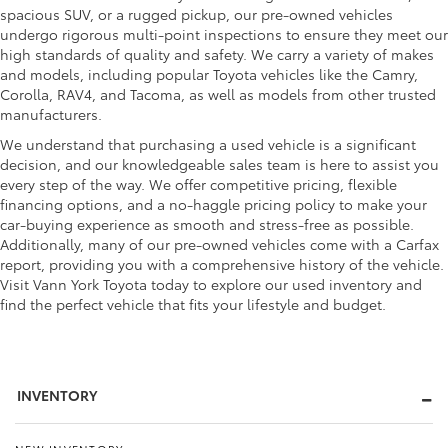
spacious SUV, or a rugged pickup, our pre-owned vehicles
undergo rigorous multi-point inspections to ensure they meet our
high standards of quality and safety. We carry a variety of makes
and models, including popular Toyota vehicles like the Camry,
Corolla, RAV4, and Tacoma, as well as models from other trusted
manufacturers.
We understand that purchasing a used vehicle is a significant
decision, and our knowledgeable sales team is here to assist you
every step of the way. We offer competitive pricing, flexible
financing options, and a no-haggle pricing policy to make your
car-buying experience as smooth and stress-free as possible.
Additionally, many of our pre-owned vehicles come with a Carfax
report, providing you with a comprehensive history of the vehicle.
Visit Vann York Toyota today to explore our used inventory and
find the perfect vehicle that fits your lifestyle and budget.
INVENTORY