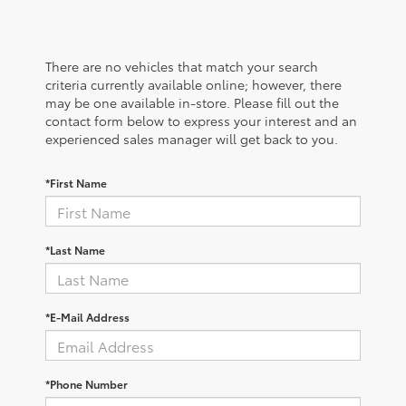
There are no vehicles that match your search
criteria currently available online; however, there
may be one available in-store. Please fill out the
contact form below to express your interest and an
experienced sales manager will get back to you.
*First Name
*Last Name
*E-Mail Address
*Phone Number