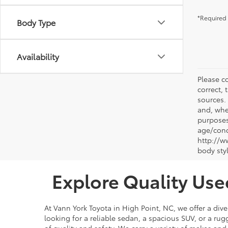
*Required 
Body Type
Availability
Please co
correct, 
sources.
and, whe
purposes
age/condi
http://w
body sty
Explore Quality Use
At Vann York Toyota in High Point, NC, we offer a dive
looking for a reliable sedan, a spacious SUV, or a r