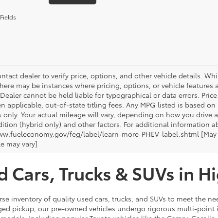
Fields
ntact dealer to verify price, options, and other vehicle details. Whi
there may be instances where pricing, options, or vehicle features a
 Dealer cannot be held liable for typographical or data errors. Pri
n applicable, out-of-state titling fees. Any MPG listed is based o
 only. Your actual mileage will vary, depending on how you drive a
tion (hybrid only) and other factors. For additional information ab
ww.fueleconomy.gov/feg/label/learn-more-PHEV-label.shtml [May no
le may vary]
d Cars, Trucks & SUVs in H
rse inventory of quality used cars, trucks, and SUVs to meet the nee
ugged pickup, our pre-owned vehicles undergo rigorous multi-point