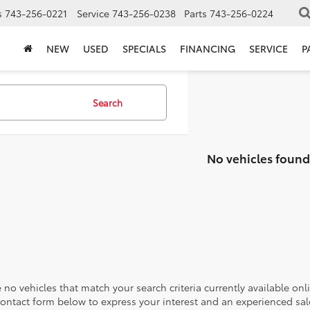
s
743-256-0221
Service
743-256-0238
Parts
743-256-0224
NEW
USED
SPECIALS
FINANCING
SERVICE
P
Search
No vehicles found
 no vehicles that match your search criteria currently available onl
contact form below to express your interest and an experienced sal