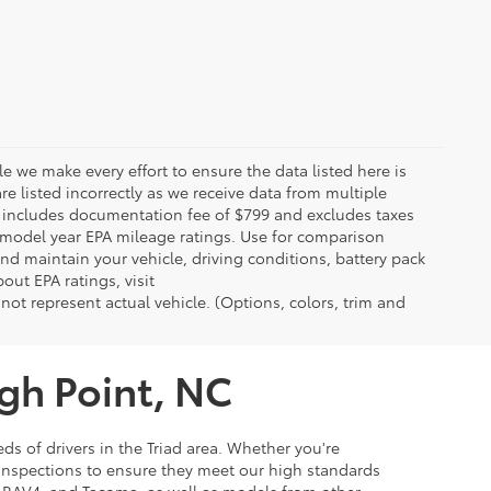
le we make every effort to ensure the data listed here is
re listed incorrectly as we receive data from multiple
ce includes documentation fee of $799 and excludes taxes
n model year EPA mileage ratings. Use for comparison
nd maintain your vehicle, driving conditions, battery pack
out EPA ratings, visit
t represent actual vehicle. (Options, colors, trim and
igh Point, NC
ds of drivers in the Triad area. Whether you're
 inspections to ensure they meet our high standards