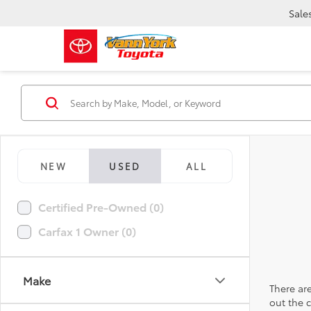
Sale
NEW
USED
ALL
Certified Pre-Owned (0)
Carfax 1 Owner (0)
Make
There are
out the 