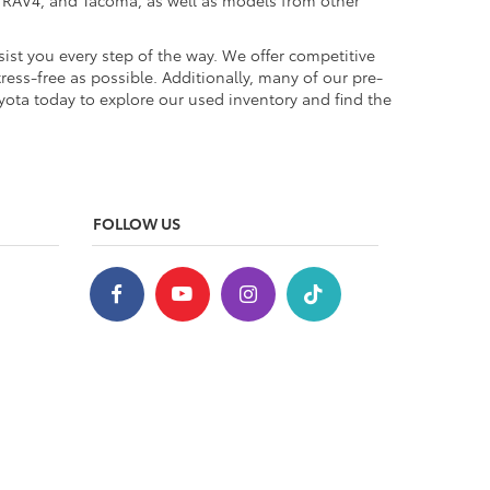
a, RAV4, and Tacoma, as well as models from other
ist you every step of the way. We offer competitive
ess-free as possible. Additionally, many of our pre-
yota today to explore our used inventory and find the
FOLLOW US