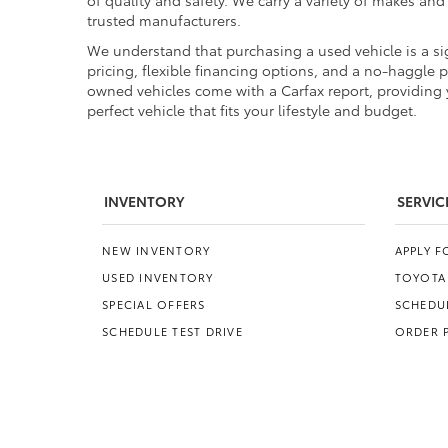
of quality and safety. We carry a variety of makes an
trusted manufacturers.
We understand that purchasing a used vehicle is a sig
pricing, flexible financing options, and a no-haggle 
owned vehicles come with a Carfax report, providing y
perfect vehicle that fits your lifestyle and budget.
INVENTORY
SERVIC
NEW INVENTORY
APPLY 
USED INVENTORY
TOYOTA
SPECIAL OFFERS
SCHEDUL
SCHEDULE TEST DRIVE
ORDER 