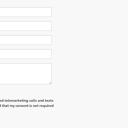
ted telemarketing calls and texts
 that my consent is not required