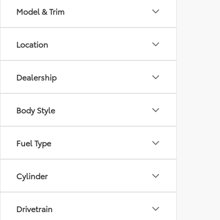
Model & Trim
Location
Dealership
Body Style
Fuel Type
Cylinder
Drivetrain