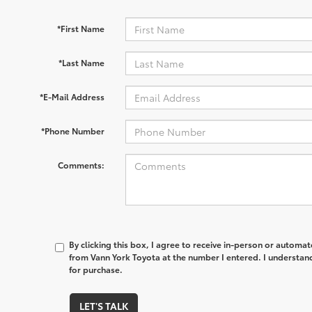
*First Name
*Last Name
*E-Mail Address
*Phone Number
Comments:
By clicking this box, I agree to receive in-person or automa
from Vann York Toyota at the number I entered. I understand
for purchase.
LET'S TALK