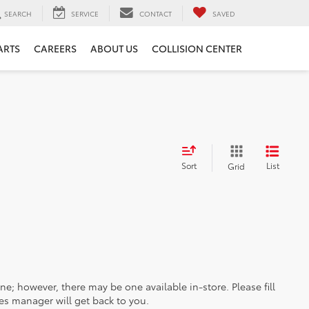
SEARCH
SERVICE
CONTACT
SAVED
ARTS
CAREERS
ABOUT US
COLLISION CENTER
Sort
List
Grid
ine; however, there may be one available in-store. Please fill
es manager will get back to you.