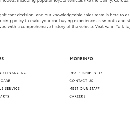
d models, including popular Toyota vehicles like the Camry, Coroll
nificant decision, and our knowledgeable sales team is here to ass
pricing policy to make your car-buying experience as smooth and str
ou with a comprehensive history of the vehicle. Visit Vann York To
ES
MORE INFO
FOR FINANCING
DEALERSHIP INFO
 CARE
CONTACT US
E SERVICE
MEET OUR STAFF
PARTS
CAREERS