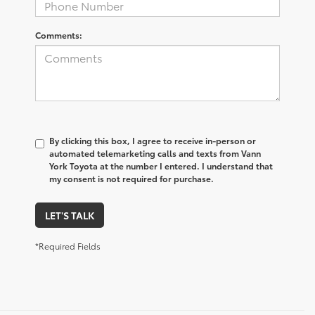
Comments:
By clicking this box, I agree to receive in-person or
automated telemarketing calls and texts from Vann
York Toyota at the number I entered. I understand that
my consent is not required for purchase.
LET'S TALK
*Required Fields