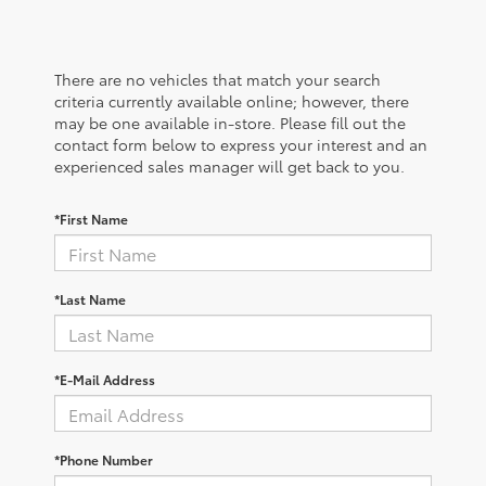
There are no vehicles that match your search
criteria currently available online; however, there
may be one available in-store. Please fill out the
contact form below to express your interest and an
experienced sales manager will get back to you.
*First Name
*Last Name
*E-Mail Address
*Phone Number