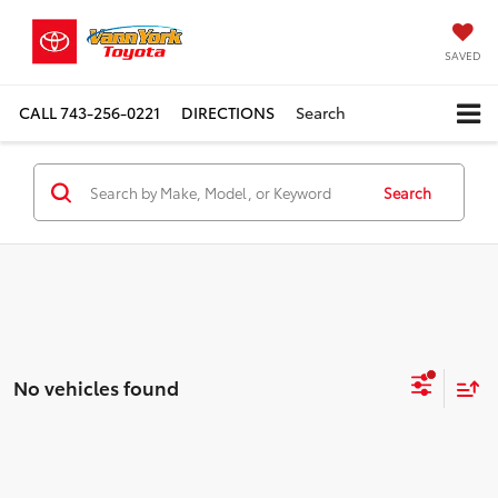
SAVED
CALL
743-256-0221
DIRECTIONS
Search
Search
No vehicles found