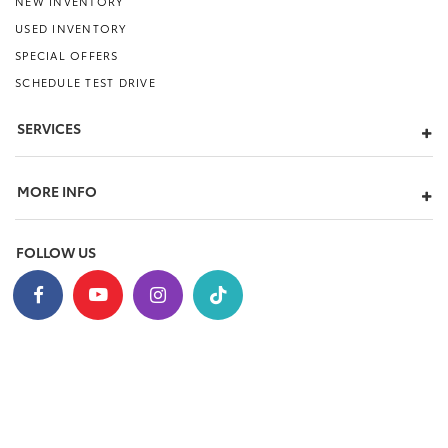
NEW INVENTORY
USED INVENTORY
SPECIAL OFFERS
SCHEDULE TEST DRIVE
SERVICES
MORE INFO
FOLLOW US