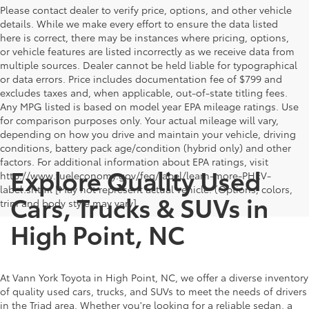
Please contact dealer to verify price, options, and other vehicle
details. While we make every effort to ensure the data listed
here is correct, there may be instances where pricing, options,
or vehicle features are listed incorrectly as we receive data from
multiple sources. Dealer cannot be held liable for typographical
or data errors. Price includes documentation fee of $799 and
excludes taxes and, when applicable, out-of-state titling fees.
Any MPG listed is based on model year EPA mileage ratings. Use
for comparison purposes only. Your actual mileage will vary,
depending on how you drive and maintain your vehicle, driving
conditions, battery pack age/condition (hybrid only) and other
factors. For additional information about EPA ratings, visit
Explore Quality Used
http://www.fueleconomy.gov/feg/label/learn-more-PHEV-
label.shtml [May not represent actual vehicle. (Options, colors,
Cars, Trucks & SUVs in
trim and body style may vary]
High Point, NC
At Vann York Toyota in High Point, NC, we offer a diverse inventory
of quality used cars, trucks, and SUVs to meet the needs of drivers
in the Triad area. Whether you're looking for a reliable sedan, a