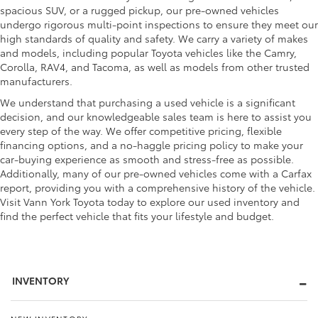
spacious SUV, or a rugged pickup, our pre-owned vehicles
undergo rigorous multi-point inspections to ensure they meet our
high standards of quality and safety. We carry a variety of makes
and models, including popular Toyota vehicles like the Camry,
Corolla, RAV4, and Tacoma, as well as models from other trusted
manufacturers.
We understand that purchasing a used vehicle is a significant
decision, and our knowledgeable sales team is here to assist you
every step of the way. We offer competitive pricing, flexible
financing options, and a no-haggle pricing policy to make your
car-buying experience as smooth and stress-free as possible.
Additionally, many of our pre-owned vehicles come with a Carfax
report, providing you with a comprehensive history of the vehicle.
Visit Vann York Toyota today to explore our used inventory and
find the perfect vehicle that fits your lifestyle and budget.
INVENTORY