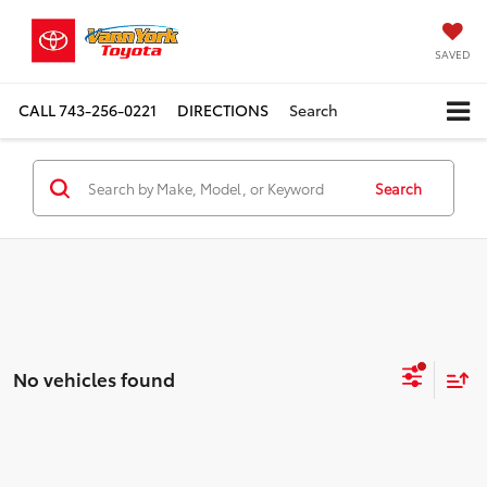
SAVED
CALL
743-256-0221
DIRECTIONS
Search
Search
No vehicles found