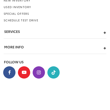
NEW INVENTORY
USED INVENTORY
SPECIAL OFFERS
SCHEDULE TEST DRIVE
SERVICES
MORE INFO
FOLLOW US