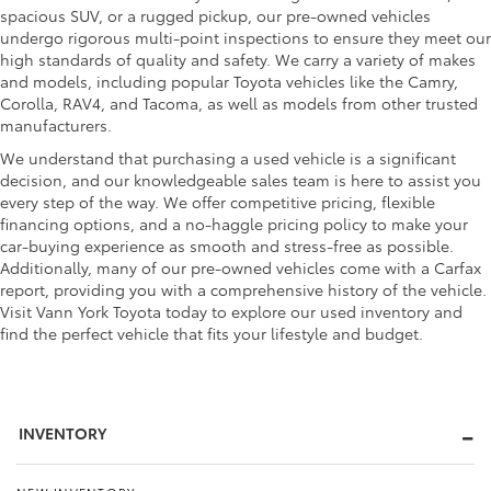
spacious SUV, or a rugged pickup, our pre-owned vehicles
undergo rigorous multi-point inspections to ensure they meet our
high standards of quality and safety. We carry a variety of makes
and models, including popular Toyota vehicles like the Camry,
Corolla, RAV4, and Tacoma, as well as models from other trusted
manufacturers.
We understand that purchasing a used vehicle is a significant
decision, and our knowledgeable sales team is here to assist you
every step of the way. We offer competitive pricing, flexible
financing options, and a no-haggle pricing policy to make your
car-buying experience as smooth and stress-free as possible.
Additionally, many of our pre-owned vehicles come with a Carfax
report, providing you with a comprehensive history of the vehicle.
Visit Vann York Toyota today to explore our used inventory and
find the perfect vehicle that fits your lifestyle and budget.
INVENTORY