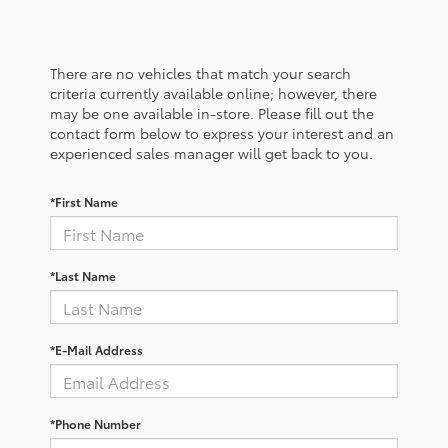
There are no vehicles that match your search
criteria currently available online; however, there
may be one available in-store. Please fill out the
contact form below to express your interest and an
experienced sales manager will get back to you.
*First Name
*Last Name
*E-Mail Address
*Phone Number