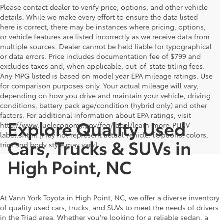
Please contact dealer to verify price, options, and other vehicle
details. While we make every effort to ensure the data listed
here is correct, there may be instances where pricing, options,
or vehicle features are listed incorrectly as we receive data from
multiple sources. Dealer cannot be held liable for typographical
or data errors. Price includes documentation fee of $799 and
excludes taxes and, when applicable, out-of-state titling fees.
Any MPG listed is based on model year EPA mileage ratings. Use
for comparison purposes only. Your actual mileage will vary,
depending on how you drive and maintain your vehicle, driving
conditions, battery pack age/condition (hybrid only) and other
factors. For additional information about EPA ratings, visit
Explore Quality Used
http://www.fueleconomy.gov/feg/label/learn-more-PHEV-
label.shtml [May not represent actual vehicle. (Options, colors,
Cars, Trucks & SUVs in
trim and body style may vary]
High Point, NC
At Vann York Toyota in High Point, NC, we offer a diverse inventory
of quality used cars, trucks, and SUVs to meet the needs of drivers
in the Triad area. Whether you're looking for a reliable sedan, a