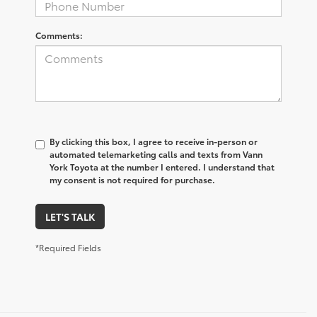
Comments:
By clicking this box, I agree to receive in-person or
automated telemarketing calls and texts from Vann
York Toyota at the number I entered. I understand that
my consent is not required for purchase.
LET'S TALK
*Required Fields