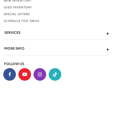
NEW INVENTORY
USED INVENTORY
SPECIAL OFFERS
SCHEDULE TEST DRIVE
SERVICES
MORE INFO
FOLLOW US