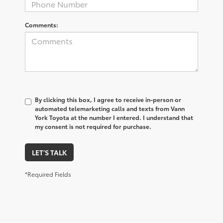
Comments:
By clicking this box, I agree to receive in-person or
automated telemarketing calls and texts from Vann
York Toyota at the number I entered. I understand that
my consent is not required for purchase.
LET'S TALK
*Required Fields