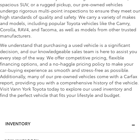
spacious SUV, or a rugged pickup, our pre-owned vehicles
undergo rigorous multi-point inspections to ensure they meet our
high standards of quality and safety. We carry a variety of makes
and models, including popular Toyota vehicles like the Camry,
Corolla, RAV4, and Tacoma, as well as models from other trusted
manufacturers.
We understand that purchasing a used vehicle is a significant
decision, and our knowledgeable sales team is here to assist you
every step of the way. We offer competitive pricing, flexible
financing options, and a no-haggle pricing policy to make your
car-buying experience as smooth and stress-free as possible.
Additionally, many of our pre-owned vehicles come with a Carfax
report, providing you with a comprehensive history of the vehicle.
Visit Vann York Toyota today to explore our used inventory and
find the perfect vehicle that fits your lifestyle and budget.
INVENTORY