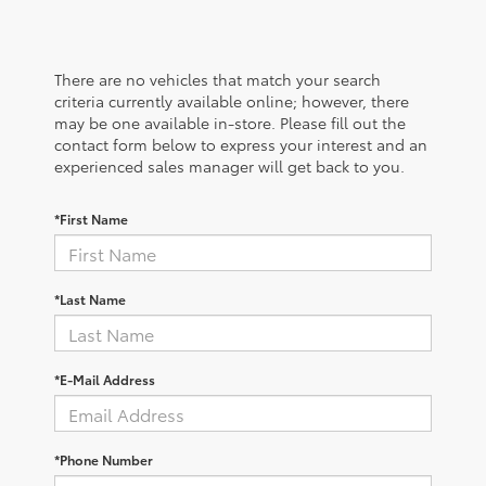
There are no vehicles that match your search
criteria currently available online; however, there
may be one available in-store. Please fill out the
contact form below to express your interest and an
experienced sales manager will get back to you.
*First Name
*Last Name
*E-Mail Address
*Phone Number