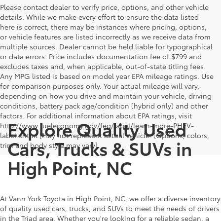
Please contact dealer to verify price, options, and other vehicle
details. While we make every effort to ensure the data listed
here is correct, there may be instances where pricing, options,
or vehicle features are listed incorrectly as we receive data from
multiple sources. Dealer cannot be held liable for typographical
or data errors. Price includes documentation fee of $799 and
excludes taxes and, when applicable, out-of-state titling fees.
Any MPG listed is based on model year EPA mileage ratings. Use
for comparison purposes only. Your actual mileage will vary,
depending on how you drive and maintain your vehicle, driving
conditions, battery pack age/condition (hybrid only) and other
factors. For additional information about EPA ratings, visit
Explore Quality Used
http://www.fueleconomy.gov/feg/label/learn-more-PHEV-
label.shtml [May not represent actual vehicle. (Options, colors,
Cars, Trucks & SUVs in
trim and body style may vary]
High Point, NC
At Vann York Toyota in High Point, NC, we offer a diverse inventory
of quality used cars, trucks, and SUVs to meet the needs of drivers
in the Triad area. Whether you're looking for a reliable sedan, a