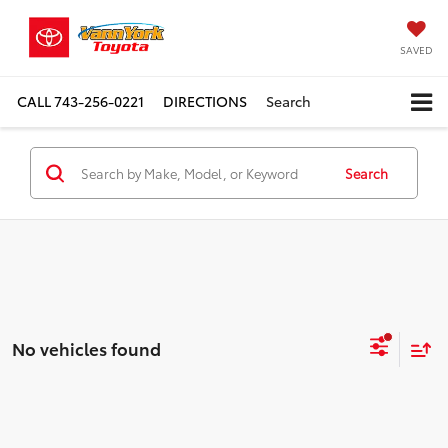
SAVED
CALL
743-256-0221
DIRECTIONS
Search
Search
No vehicles found