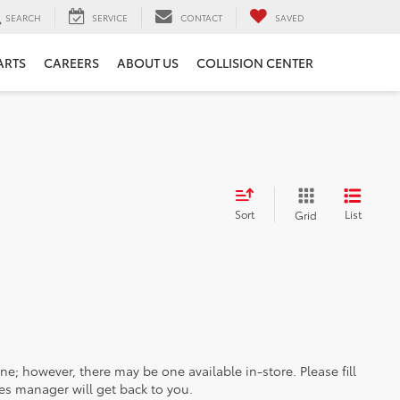
SEARCH
SERVICE
CONTACT
SAVED
ARTS
CAREERS
ABOUT US
COLLISION CENTER
Sort
List
Grid
ine; however, there may be one available in-store. Please fill
es manager will get back to you.