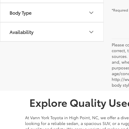
*Required 
Body Type
Availability
Please co
correct, 
sources.
and, whe
purposes
age/condi
http://w
body sty
Explore Quality Use
At Vann York Toyota in High Point, NC, we offer a dive
looking for a reliable sedan, a spacious SUV, or a r