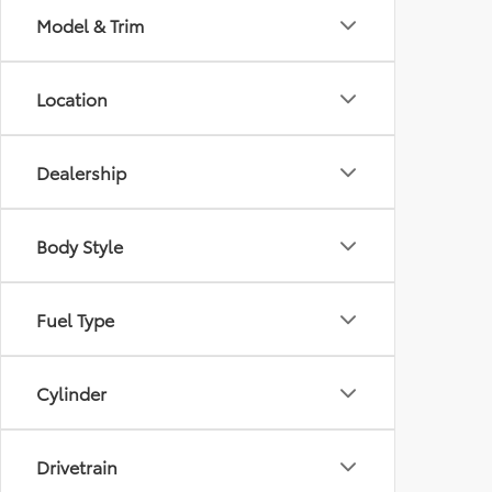
Model & Trim
Location
Dealership
Body Style
Fuel Type
Cylinder
Drivetrain