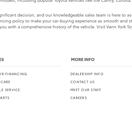
d models, including popular Toyota vehicles like the Camry, Coroll
nificant decision, and our knowledgeable sales team is here to ass
pricing policy to make your car-buying experience as smooth and str
ou with a comprehensive history of the vehicle. Visit Vann York To
ES
MORE INFO
FOR FINANCING
DEALERSHIP INFO
 CARE
CONTACT US
E SERVICE
MEET OUR STAFF
PARTS
CAREERS