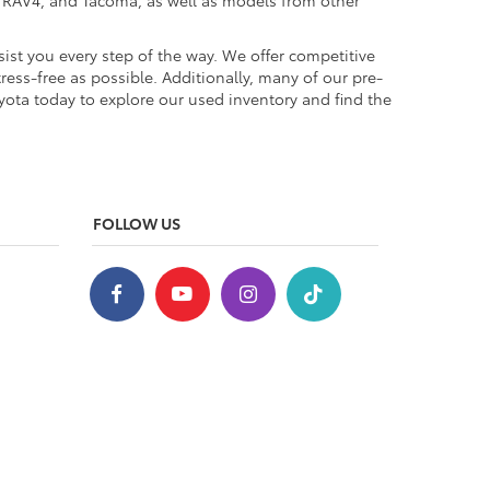
a, RAV4, and Tacoma, as well as models from other
ist you every step of the way. We offer competitive
ess-free as possible. Additionally, many of our pre-
yota today to explore our used inventory and find the
FOLLOW US