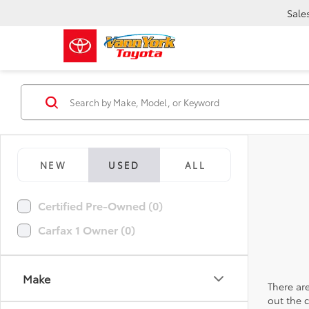
Sale
NEW
USED
ALL
Certified Pre-Owned (0)
Carfax 1 Owner (0)
Make
There are
out the 