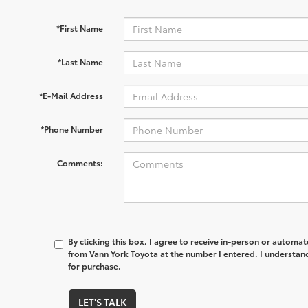
*First Name
*Last Name
*E-Mail Address
*Phone Number
Comments:
By clicking this box, I agree to receive in-person or automa
from Vann York Toyota at the number I entered. I understand
for purchase.
LET'S TALK