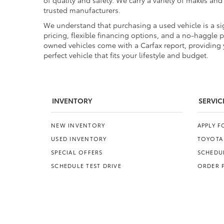
of quality and safety. We carry a variety of makes an
trusted manufacturers.
We understand that purchasing a used vehicle is a sig
pricing, flexible financing options, and a no-haggle 
owned vehicles come with a Carfax report, providing y
perfect vehicle that fits your lifestyle and budget.
INVENTORY
SERVIC
NEW INVENTORY
APPLY 
USED INVENTORY
TOYOTA
SPECIAL OFFERS
SCHEDUL
SCHEDULE TEST DRIVE
ORDER 