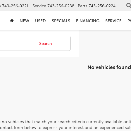
s
743-256-0221
Service
743-256-0238
Parts
743-256-0224
NEW
USED
SPECIALS
FINANCING
SERVICE
P
Search
No vehicles found
 no vehicles that match your search criteria currently available onl
contact form below to express your interest and an experienced sal