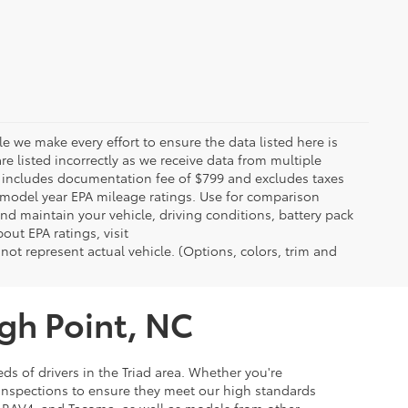
le we make every effort to ensure the data listed here is
re listed incorrectly as we receive data from multiple
ce includes documentation fee of $799 and excludes taxes
n model year EPA mileage ratings. Use for comparison
nd maintain your vehicle, driving conditions, battery pack
out EPA ratings, visit
t represent actual vehicle. (Options, colors, trim and
igh Point, NC
ds of drivers in the Triad area. Whether you're
 inspections to ensure they meet our high standards