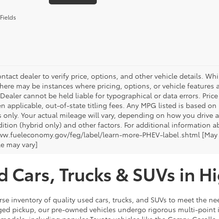
Fields
ntact dealer to verify price, options, and other vehicle details. Whi
there may be instances where pricing, options, or vehicle features a
 Dealer cannot be held liable for typographical or data errors. Pri
n applicable, out-of-state titling fees. Any MPG listed is based o
 only. Your actual mileage will vary, depending on how you drive a
tion (hybrid only) and other factors. For additional information ab
ww.fueleconomy.gov/feg/label/learn-more-PHEV-label.shtml [May no
le may vary]
d Cars, Trucks & SUVs in H
rse inventory of quality used cars, trucks, and SUVs to meet the nee
ugged pickup, our pre-owned vehicles undergo rigorous multi-point