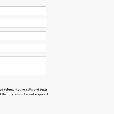
ted telemarketing calls and texts
 that my consent is not required