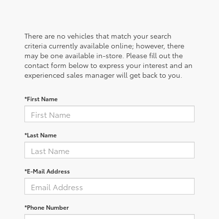
There are no vehicles that match your search
criteria currently available online; however, there
may be one available in-store. Please fill out the
contact form below to express your interest and an
experienced sales manager will get back to you.
*First Name
*Last Name
*E-Mail Address
*Phone Number