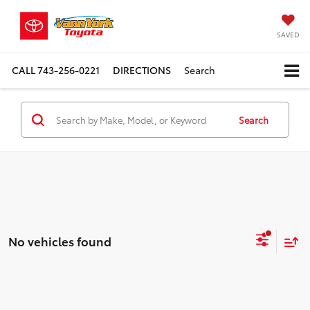
SAVED
CALL
743-256-0221
DIRECTIONS
Search
Search
No vehicles found