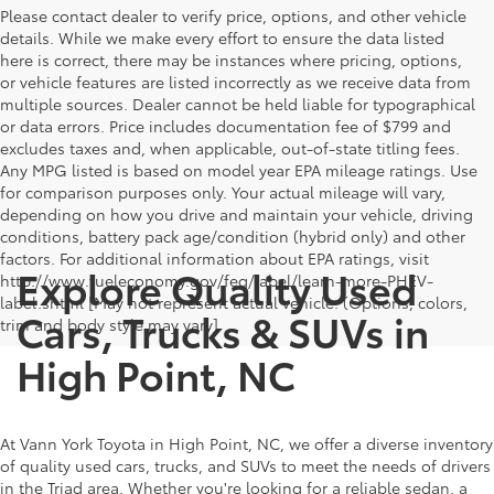
Please contact dealer to verify price, options, and other vehicle
details. While we make every effort to ensure the data listed
here is correct, there may be instances where pricing, options,
or vehicle features are listed incorrectly as we receive data from
multiple sources. Dealer cannot be held liable for typographical
or data errors. Price includes documentation fee of $799 and
excludes taxes and, when applicable, out-of-state titling fees.
Any MPG listed is based on model year EPA mileage ratings. Use
for comparison purposes only. Your actual mileage will vary,
depending on how you drive and maintain your vehicle, driving
conditions, battery pack age/condition (hybrid only) and other
factors. For additional information about EPA ratings, visit
Explore Quality Used
http://www.fueleconomy.gov/feg/label/learn-more-PHEV-
label.shtml [May not represent actual vehicle. (Options, colors,
Cars, Trucks & SUVs in
trim and body style may vary]
High Point, NC
At Vann York Toyota in High Point, NC, we offer a diverse inventory
of quality used cars, trucks, and SUVs to meet the needs of drivers
in the Triad area. Whether you're looking for a reliable sedan, a