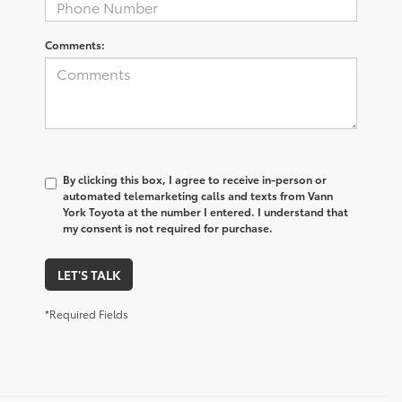
Comments:
By clicking this box, I agree to receive in-person or
automated telemarketing calls and texts from Vann
York Toyota at the number I entered. I understand that
my consent is not required for purchase.
LET'S TALK
*Required Fields