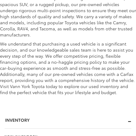
spacious SUV, or a rugged pickup, our pre-owned vehicles
undergo rigorous multi-point inspections to ensure they meet our
high standards of quality and safety. We carry a variety of makes
and models, including popular Toyota vehicles like the Camry,
Corolla, RAV4, and Tacoma, as well as models from other trusted
manufacturers.
We understand that purchasing a used vehicle is a significant
decision, and our knowledgeable sales team is here to assist you
every step of the way. We offer competitive pricing, flexible
financing options, and a no-haggle pricing policy to make your
car-buying experience as smooth and stress-free as possible.
Additionally, many of our pre-owned vehicles come with a Carfax
report, providing you with a comprehensive history of the vehicle.
Visit Vann York Toyota today to explore our used inventory and
find the perfect vehicle that fits your lifestyle and budget.
INVENTORY