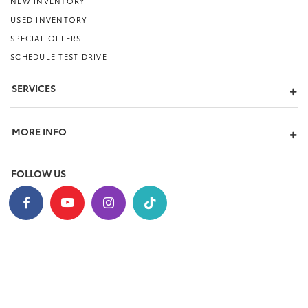
NEW INVENTORY
USED INVENTORY
SPECIAL OFFERS
SCHEDULE TEST DRIVE
SERVICES
MORE INFO
FOLLOW US