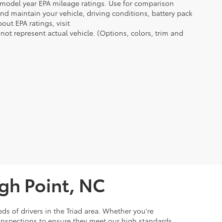
n model year EPA mileage ratings. Use for comparison
nd maintain your vehicle, driving conditions, battery pack
out EPA ratings, visit
t represent actual vehicle. (Options, colors, trim and
igh Point, NC
ds of drivers in the Triad area. Whether you're
 inspections to ensure they meet our high standards