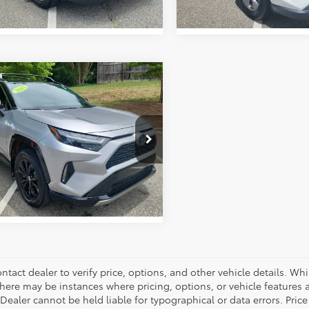
mpare Vehicle
Price:
$37,989
Toyota RAV4
ork Discount:
-$3,555
id XSE
entation Fee:
+$799
e Drop
 York Price:
$35,233
3E6RFV0PU116266
Stock:
1452A
:
4530
GET OUR BEST PRICE
22 mi
Ext.
Int.
ntact dealer to verify price, options, and other vehicle details. Whi
there may be instances where pricing, options, or vehicle features a
 Dealer cannot be held liable for typographical or data errors. Pri