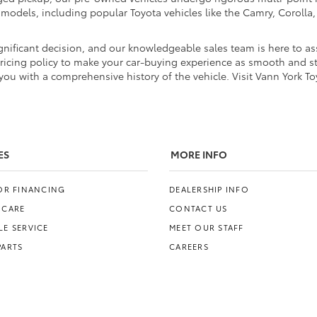
d models, including popular Toyota vehicles like the Camry, Coroll
nificant decision, and our knowledgeable sales team is here to ass
pricing policy to make your car-buying experience as smooth and str
ou with a comprehensive history of the vehicle. Visit Vann York To
ES
MORE INFO
FOR FINANCING
DEALERSHIP INFO
 CARE
CONTACT US
E SERVICE
MEET OUR STAFF
PARTS
CAREERS