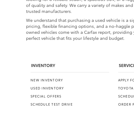
of quality and safety. We carry a variety of makes an
trusted manufacturers.
We understand that purchasing a used vehicle is a sig
pricing, flexible financing options, and a no-haggle 
owned vehicles come with a Carfax report, providing y
perfect vehicle that fits your lifestyle and budget.
INVENTORY
SERVIC
NEW INVENTORY
APPLY 
USED INVENTORY
TOYOTA
SPECIAL OFFERS
SCHEDUL
SCHEDULE TEST DRIVE
ORDER 