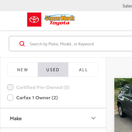
Sale
NEW
USED
ALL
Co
Certified Pre-Owned (0)
Retail 
2023
Vann Y
Carfax 1 Owner (2)
Docum
Pric
Vann
VIN:
2T
Make
Model
58,0