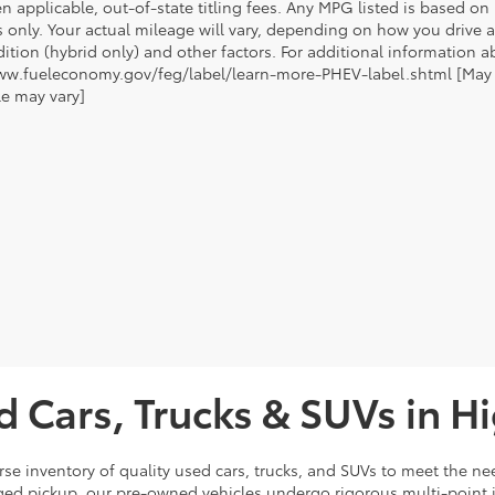
n applicable, out-of-state titling fees. Any MPG listed is based o
 only. Your actual mileage will vary, depending on how you drive a
tion (hybrid only) and other factors. For additional information ab
ww.fueleconomy.gov/feg/label/learn-more-PHEV-label.shtml [May no
le may vary]
d Cars, Trucks & SUVs in H
rse inventory of quality used cars, trucks, and SUVs to meet the nee
ugged pickup, our pre-owned vehicles undergo rigorous multi-point