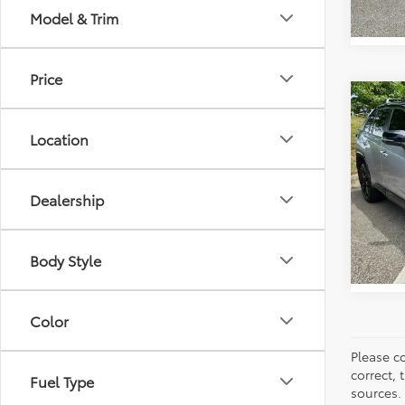
Model & Trim
Price
Co
Retail 
2023
Vann Y
Location
Hybr
Docum
Pric
Vann
VIN:
4T
Dealership
Model
72,2
Body Style
Color
Please co
correct, 
Fuel Type
sources.