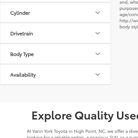
and, whe
purposes
Cylinder
age/condi
http://w
body sty
Drivetrain
Body Type
Availability
Explore Quality Use
At Vann York Toyota in High Point, NC, we offer a dive
looking for a reliable sedan, a spacious SUV, or a r