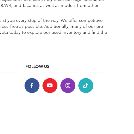
a, RAV4, and Tacoma, as well as models from other
ist you every step of the way. We offer competitive
ess-free as possible. Additionally, many of our pre-
yota today to explore our used inventory and find the
FOLLOW US