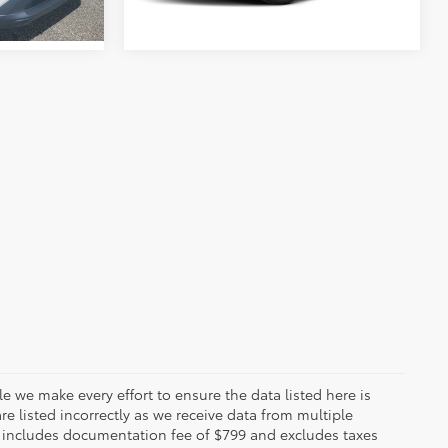
le we make every effort to ensure the data listed here is
re listed incorrectly as we receive data from multiple
ce includes documentation fee of $799 and excludes taxes