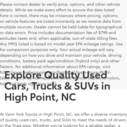
Please contact dealer to verify price, options, and other vehicle
details. While we make every effort to ensure the data listed
here is correct, there may be instances where pricing, options,
or vehicle features are listed incorrectly as we receive data from
multiple sources. Dealer cannot be held liable for typographical
or data errors. Price includes documentation fee of $799 and
excludes taxes and, when applicable, out-of-state titling fees.
Any MPG listed is based on model year EPA mileage ratings. Use
for comparison purposes only. Your actual mileage will vary,
depending on how you drive and maintain your vehicle, driving
conditions, battery pack age/condition (hybrid only) and other
factors. For additional information about EPA ratings, visit
Explore Quality Used
http://www.fueleconomy.gov/feg/label/learn-more-PHEV-
label.shtml [May not represent actual vehicle. (Options, colors,
Cars, Trucks & SUVs in
trim and body style may vary]
High Point, NC
At Vann York Toyota in High Point, NC, we offer a diverse inventory
of quality used cars, trucks, and SUVs to meet the needs of drivers
in the Triad area. Whether you're looking for a reliable sedan, a