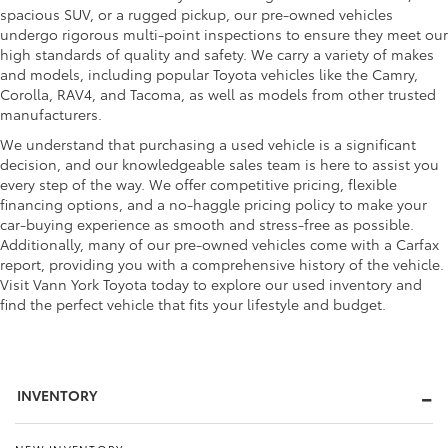
spacious SUV, or a rugged pickup, our pre-owned vehicles
undergo rigorous multi-point inspections to ensure they meet our
high standards of quality and safety. We carry a variety of makes
and models, including popular Toyota vehicles like the Camry,
Corolla, RAV4, and Tacoma, as well as models from other trusted
manufacturers.
We understand that purchasing a used vehicle is a significant
decision, and our knowledgeable sales team is here to assist you
every step of the way. We offer competitive pricing, flexible
financing options, and a no-haggle pricing policy to make your
car-buying experience as smooth and stress-free as possible.
Additionally, many of our pre-owned vehicles come with a Carfax
report, providing you with a comprehensive history of the vehicle.
Visit Vann York Toyota today to explore our used inventory and
find the perfect vehicle that fits your lifestyle and budget.
INVENTORY