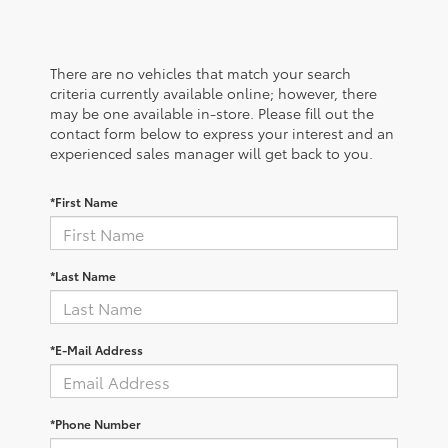
There are no vehicles that match your search
criteria currently available online; however, there
may be one available in-store. Please fill out the
contact form below to express your interest and an
experienced sales manager will get back to you.
*First Name
*Last Name
*E-Mail Address
*Phone Number