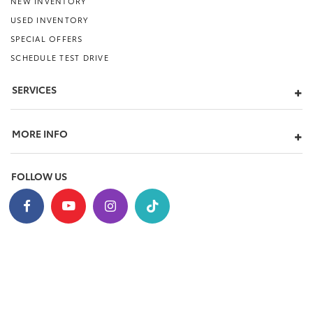
NEW INVENTORY
USED INVENTORY
SPECIAL OFFERS
SCHEDULE TEST DRIVE
SERVICES
MORE INFO
FOLLOW US