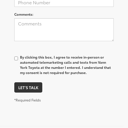
Comments:
By clicking this box, I agree to receive in-person or
automated telemarketing calls and texts from Vann
York Toyota at the number I entered. I understand that
my consent is not required for purchase.
LET'S TALK
*Required Fields