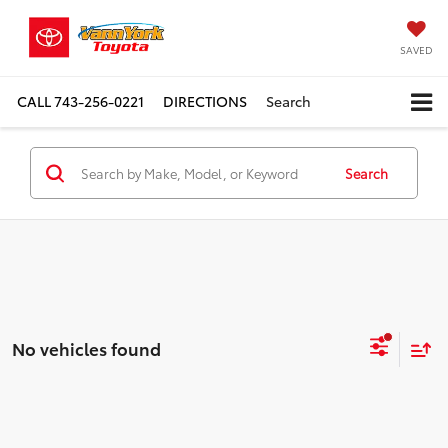
SAVED
CALL
743-256-0221
DIRECTIONS
Search
Search
No vehicles found