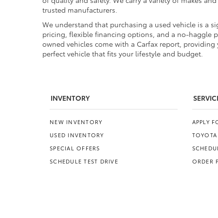
of quality and safety. We carry a variety of makes an
trusted manufacturers.
We understand that purchasing a used vehicle is a sig
pricing, flexible financing options, and a no-haggle 
owned vehicles come with a Carfax report, providing y
perfect vehicle that fits your lifestyle and budget.
INVENTORY
SERVIC
NEW INVENTORY
APPLY 
USED INVENTORY
TOYOTA
SPECIAL OFFERS
SCHEDUL
SCHEDULE TEST DRIVE
ORDER 