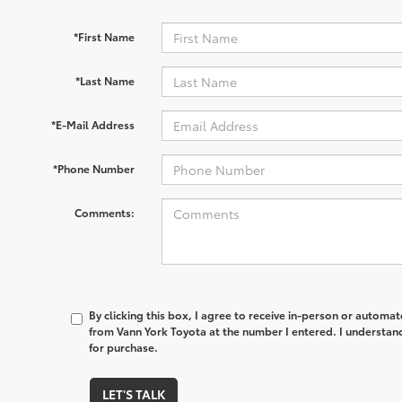
*First Name
*Last Name
*E-Mail Address
*Phone Number
Comments:
By clicking this box, I agree to receive in-person or automa
from Vann York Toyota at the number I entered. I understand
for purchase.
LET'S TALK