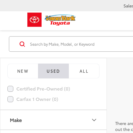
Sale
NEW
USED
ALL
Certified Pre-Owned (0)
Carfax 1 Owner (0)
Make
There are
out the 