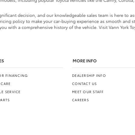
d models, including popular Toyota vehicles like the Camry, Coroll
nificant decision, and our knowledgeable sales team is here to ass
pricing policy to make your car-buying experience as smooth and str
ou with a comprehensive history of the vehicle. Visit Vann York To
ES
MORE INFO
FOR FINANCING
DEALERSHIP INFO
 CARE
CONTACT US
E SERVICE
MEET OUR STAFF
PARTS
CAREERS