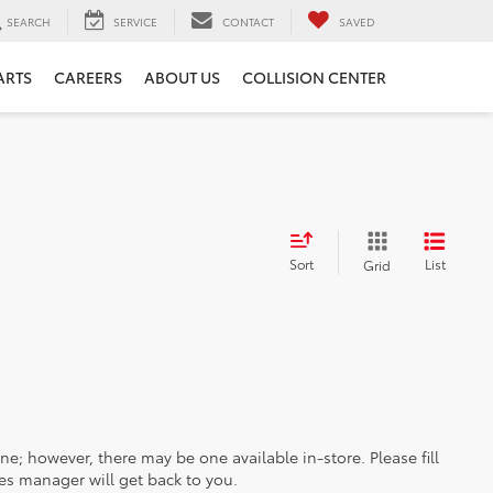
SEARCH
SERVICE
CONTACT
SAVED
ARTS
CAREERS
ABOUT US
COLLISION CENTER
Sort
List
Grid
ine; however, there may be one available in-store. Please fill
es manager will get back to you.