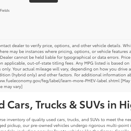
Fields
ntact dealer to verify price, options, and other vehicle details. Whi
there may be instances where pricing, options, or vehicle features a
 Dealer cannot be held liable for typographical or data errors. Pri
n applicable, out-of-state titling fees. Any MPG listed is based o
 only. Your actual mileage will vary, depending on how you drive a
tion (hybrid only) and other factors. For additional information ab
ww.fueleconomy.gov/feg/label/learn-more-PHEV-label.shtml [May no
le may vary]
d Cars, Trucks & SUVs in H
rse inventory of quality used cars, trucks, and SUVs to meet the nee
ugged pickup, our pre-owned vehicles undergo rigorous multi-point