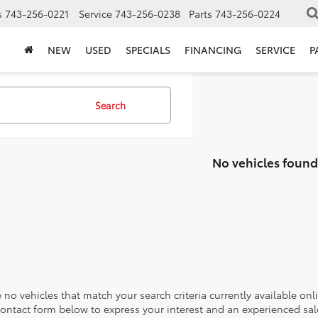
s
743-256-0221
Service
743-256-0238
Parts
743-256-0224
NEW
USED
SPECIALS
FINANCING
SERVICE
P
Search
No vehicles found
 no vehicles that match your search criteria currently available onl
contact form below to express your interest and an experienced sal