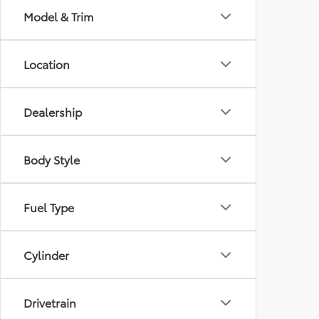
Model & Trim
Location
Dealership
Body Style
Fuel Type
Cylinder
Drivetrain