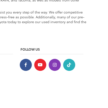
a, RAV4, and Tacoma, as well as models from other
ist you every step of the way. We offer competitive
ess-free as possible. Additionally, many of our pre-
yota today to explore our used inventory and find the
FOLLOW US