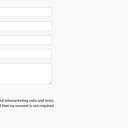
ted telemarketing calls and texts
 that my consent is not required