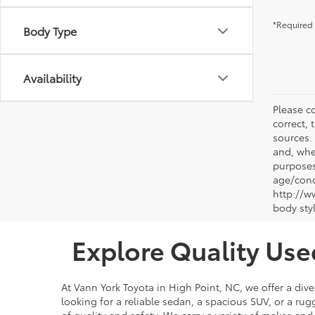
*Required 
Body Type
Availability
Please co
correct, 
sources.
and, whe
purposes
age/condi
http://w
body sty
Explore Quality Use
At Vann York Toyota in High Point, NC, we offer a dive
looking for a reliable sedan, a spacious SUV, or a r