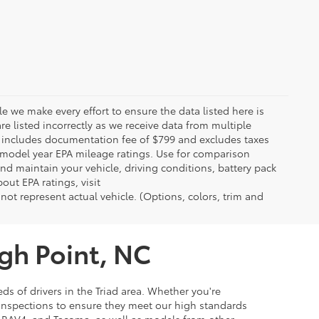
le we make every effort to ensure the data listed here is
re listed incorrectly as we receive data from multiple
ce includes documentation fee of $799 and excludes taxes
n model year EPA mileage ratings. Use for comparison
nd maintain your vehicle, driving conditions, battery pack
out EPA ratings, visit
t represent actual vehicle. (Options, colors, trim and
igh Point, NC
ds of drivers in the Triad area. Whether you're
 inspections to ensure they meet our high standards