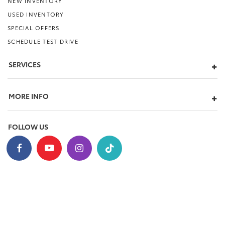
NEW INVENTORY
USED INVENTORY
SPECIAL OFFERS
SCHEDULE TEST DRIVE
SERVICES
MORE INFO
FOLLOW US