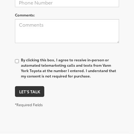
Comments:
By clicking this box, I agree to receive in-person or
automated telemarketing calls and texts from Vann
York Toyota at the number I entered. I understand that
my consent is not required for purchase.
LET'S TALK
*Required Fields