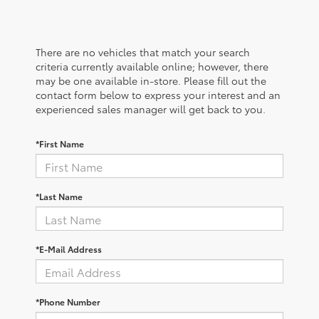
There are no vehicles that match your search
criteria currently available online; however, there
may be one available in-store. Please fill out the
contact form below to express your interest and an
experienced sales manager will get back to you.
*First Name
*Last Name
*E-Mail Address
*Phone Number