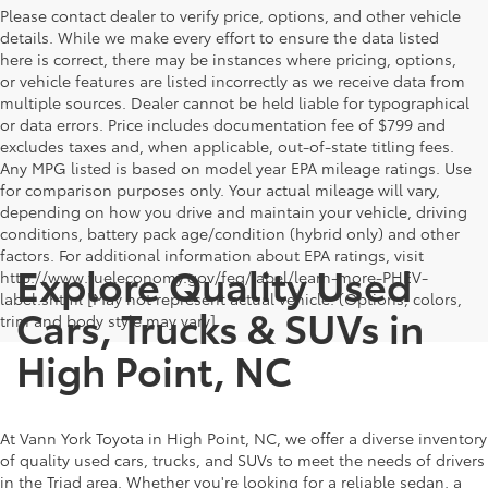
Please contact dealer to verify price, options, and other vehicle
details. While we make every effort to ensure the data listed
here is correct, there may be instances where pricing, options,
or vehicle features are listed incorrectly as we receive data from
multiple sources. Dealer cannot be held liable for typographical
or data errors. Price includes documentation fee of $799 and
excludes taxes and, when applicable, out-of-state titling fees.
Any MPG listed is based on model year EPA mileage ratings. Use
for comparison purposes only. Your actual mileage will vary,
depending on how you drive and maintain your vehicle, driving
conditions, battery pack age/condition (hybrid only) and other
factors. For additional information about EPA ratings, visit
Explore Quality Used
http://www.fueleconomy.gov/feg/label/learn-more-PHEV-
label.shtml [May not represent actual vehicle. (Options, colors,
Cars, Trucks & SUVs in
trim and body style may vary]
High Point, NC
At Vann York Toyota in High Point, NC, we offer a diverse inventory
of quality used cars, trucks, and SUVs to meet the needs of drivers
in the Triad area. Whether you're looking for a reliable sedan, a