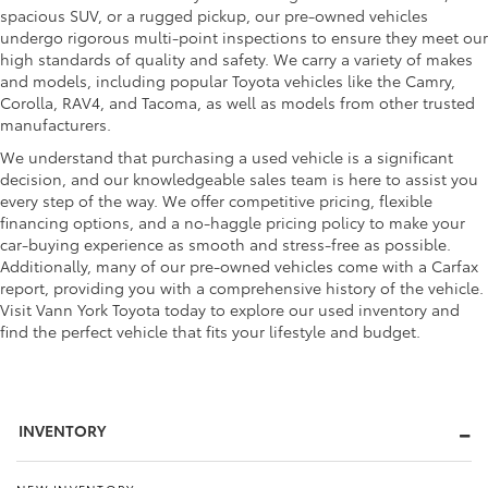
spacious SUV, or a rugged pickup, our pre-owned vehicles
undergo rigorous multi-point inspections to ensure they meet our
high standards of quality and safety. We carry a variety of makes
and models, including popular Toyota vehicles like the Camry,
Corolla, RAV4, and Tacoma, as well as models from other trusted
manufacturers.
We understand that purchasing a used vehicle is a significant
decision, and our knowledgeable sales team is here to assist you
every step of the way. We offer competitive pricing, flexible
financing options, and a no-haggle pricing policy to make your
car-buying experience as smooth and stress-free as possible.
Additionally, many of our pre-owned vehicles come with a Carfax
report, providing you with a comprehensive history of the vehicle.
Visit Vann York Toyota today to explore our used inventory and
find the perfect vehicle that fits your lifestyle and budget.
INVENTORY