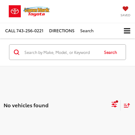
SAVED
CALL
743-256-0221
DIRECTIONS
Search
Search
No vehicles found