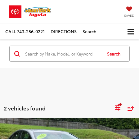
SAVED
CALL
743-256-0221
DIRECTIONS
Search
Search
2 vehicles found
Compare Vehicle
Retail Price:
$28,989
2025
Toyota Camry
LE
Vann York Discount:
-$3,108