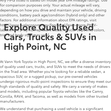
Any MPG listed is based on model year EPA mileage ratings. Use
for comparison purposes only. Your actual mileage will vary,
depending on how you drive and maintain your vehicle, driving
conditions, battery pack age/condition (hybrid only) and other
factors. For additional information about EPA ratings, visit
Explore Quality Used
http://www.fueleconomy.gov/feg/label/learn-more-PHEV-
label.shtml [May not represent actual vehicle. (Options, colors,
Cars, Trucks & SUVs in
trim and body style may vary]
High Point, NC
At Vann York Toyota in High Point, NC, we offer a diverse inventory
of quality used cars, trucks, and SUVs to meet the needs of drivers
in the Triad area. Whether you're looking for a reliable sedan, a
spacious SUV, or a rugged pickup, our pre-owned vehicles
undergo rigorous multi-point inspections to ensure they meet our
high standards of quality and safety. We carry a variety of makes
and models, including popular Toyota vehicles like the Camry,
Corolla, RAV4, and Tacoma, as well as models from other trusted
manufacturers.
We understand that purchasing a used vehicle is a significant