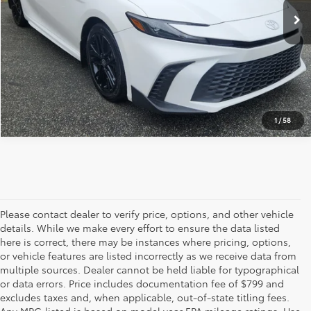
CLICK TO CALL
GET OUR BEST PRICE
1
/
58
Please contact dealer to verify price, options, and other vehicle
details. While we make every effort to ensure the data listed
here is correct, there may be instances where pricing, options,
or vehicle features are listed incorrectly as we receive data from
multiple sources. Dealer cannot be held liable for typographical
or data errors. Price includes documentation fee of $799 and
excludes taxes and, when applicable, out-of-state titling fees.