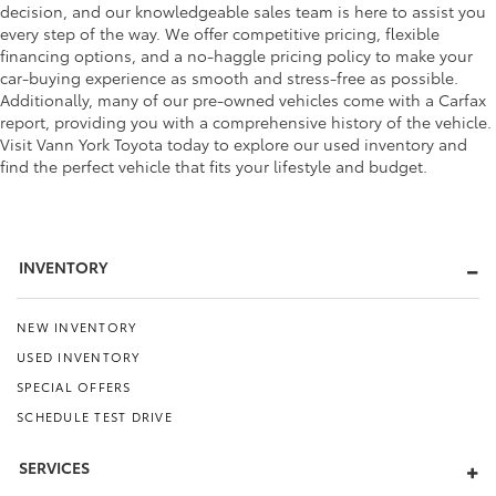
decision, and our knowledgeable sales team is here to assist you
every step of the way. We offer competitive pricing, flexible
financing options, and a no-haggle pricing policy to make your
car-buying experience as smooth and stress-free as possible.
Additionally, many of our pre-owned vehicles come with a Carfax
report, providing you with a comprehensive history of the vehicle.
Visit Vann York Toyota today to explore our used inventory and
find the perfect vehicle that fits your lifestyle and budget.
INVENTORY
NEW INVENTORY
USED INVENTORY
SPECIAL OFFERS
SCHEDULE TEST DRIVE
SERVICES