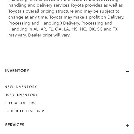
handling and delivery services Toyota provides as well as
Toyota's overall pricing structure and may be subject to
change at any time. Toyota may make a profit on Delivery,
Processing and Handling.) Delivery, Processing and
Handling in AL, AR, FL, GA, LA, MS, NC, OK, SC and TX
may vary. Dealer price will vary.
INVENTORY
NEW INVENTORY
USED INVENTORY
SPECIAL OFFERS
SCHEDULE TEST DRIVE
SERVICES