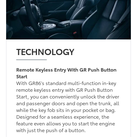
TECHNOLOGY
Remote Keyless Entry With GR Push Button
Start
With GR86’s standard multi-function in-key
remote keyless entry with GR Push Button
Start, you can conveniently unlock the driver
and passenger doors and open the trunk, all
while the key fob sits in your pocket or bag.
Designed for a seamless experience, the
feature even allows you to start the engine
with just the push of a button.