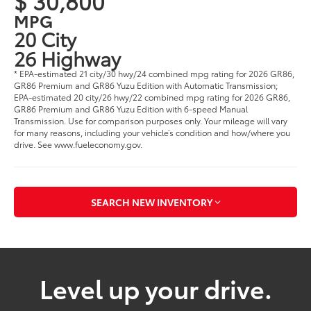
$ 30,800
MPG
20 City
26 Highway
* EPA-estimated 21 city/30 hwy/24 combined mpg rating for 2026 GR86,
GR86 Premium and GR86 Yuzu Edition with Automatic Transmission;
EPA-estimated 20 city/26 hwy/22 combined mpg rating for 2026 GR86,
GR86 Premium and GR86 Yuzu Edition with 6-speed Manual
Transmission. Use for comparison purposes only. Your mileage will vary
for many reasons, including your vehicle’s condition and how/where you
drive. See www.fueleconomy.gov.
SEARCH NEW INVENTORY
Level up your drive.