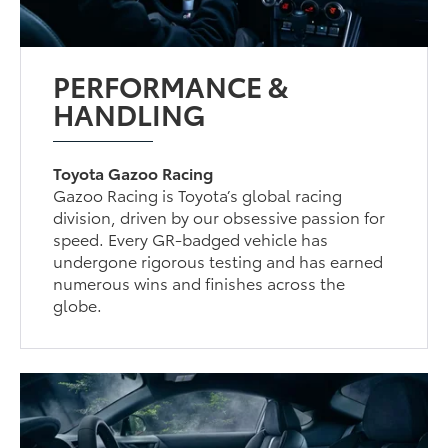
PERFORMANCE &
HANDLING
Toyota Gazoo Racing
Gazoo Racing is Toyota’s global racing
division, driven by our obsessive passion for
speed. Every GR-badged vehicle has
undergone rigorous testing and has earned
numerous wins and finishes across the
globe.