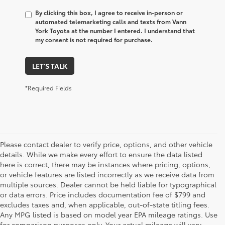
By clicking this box, I agree to receive in-person or
automated telemarketing calls and texts from Vann
York Toyota at the number I entered. I understand that
my consent is not required for purchase.
LET'S TALK
*Required Fields
Please contact dealer to verify price, options, and other vehicle
details. While we make every effort to ensure the data listed
here is correct, there may be instances where pricing, options,
or vehicle features are listed incorrectly as we receive data from
multiple sources. Dealer cannot be held liable for typographical
or data errors. Price includes documentation fee of $799 and
excludes taxes and, when applicable, out-of-state titling fees.
Any MPG listed is based on model year EPA mileage ratings. Use
for comparison purposes only. Your actual mileage will vary,