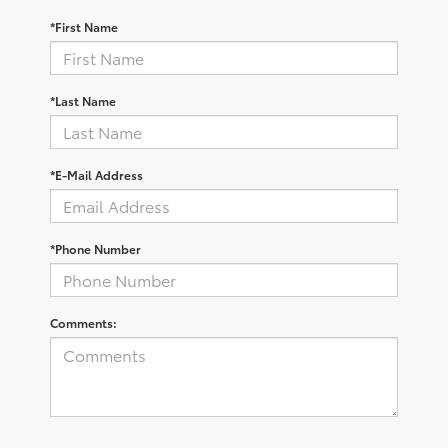
*First Name
*Last Name
*E-Mail Address
*Phone Number
Comments: