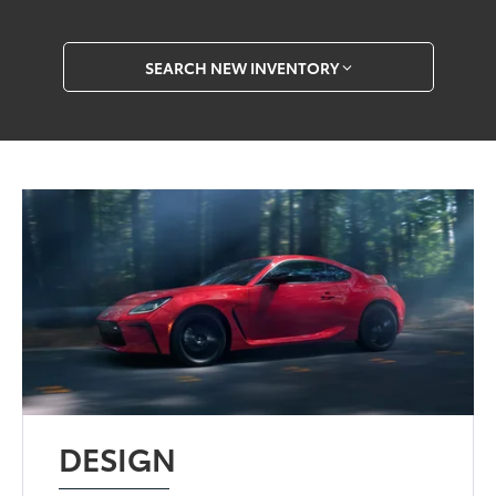
SEARCH NEW INVENTORY
DESIGN