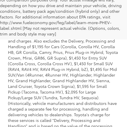
depending on how you drive and maintain your vehicle, driving
conditions, battery pack age/condition (hybrid only) and other
factors. For additional information about EPA ratings, visit
http://www.fueleconomy.gov/feg/label/learn-more-PHEV-
1 * Starting MSRP is the lowest Base MSRP for the series of
label.shtml [May not represent actual vehicle. (Options, colors,
a model and excludes manufacturer, distributor and
trim and body style may vary]
dealer options, taxes, title and license and dealer fees
and charges. Also excludes the Delivery, Processing and
Handling of $1,195 for Cars (Corolla, Corolla HV, Corolla
HB, GR Corolla, Camry, Prius, Prius Plug-in Hybrid, Toyota
Crown, Mirai, GR86, GR Supra), $1,450 for Entry SUV
(Corolla Cross, Corolla Cross HV), $1,450 for Small SUV
(RAV4, RAV4 HV, RAV4 Plug-in Hybrid, bZ), $1,495 for Mid
SUV/Van (4Runner, 4Runner HV, Highlander, Highlander
HV, Grand Highlander, Grand Highlander HV, Sienna,
Land Cruiser, Toyota Crown Signia), $1,595 for Small
Pickup (Tacoma, Tacoma HV), $2,095 for Large
Pickup/Large SUV (Tundra, Tundra HV, Sequoia).
(Historically, vehicle manufacturers and distributors have
charged a separate fee for processing, handling and
delivering vehicles to dealerships. Toyota's charge for
these services is called "Delivery, Processing and
Handling" and is based on the value of the processing,