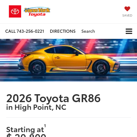
SAVED
CALL
743-256-0221
DIRECTIONS
Search
2026 Toyota GR86
in High Point, NC
1
Starting at