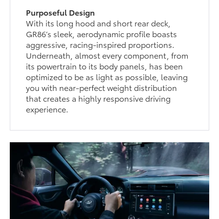
Purposeful Design
With its long hood and short rear deck,
GR86’s sleek, aerodynamic profile boasts
aggressive, racing-inspired proportions.
Underneath, almost every component, from
its powertrain to its body panels, has been
optimized to be as light as possible, leaving
you with near-perfect weight distribution
that creates a highly responsive driving
experience.