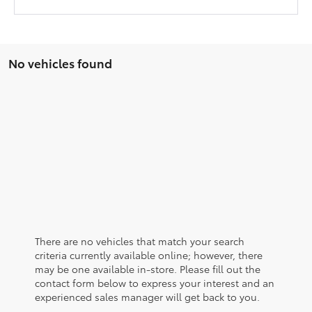
No vehicles found
There are no vehicles that match your search
criteria currently available online; however, there
may be one available in-store. Please fill out the
contact form below to express your interest and an
experienced sales manager will get back to you.