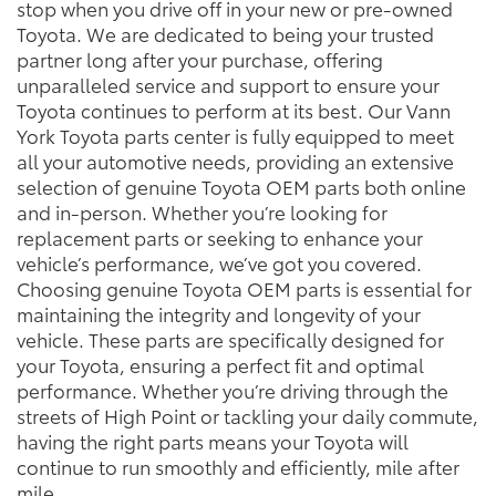
stop when you drive off in your new or pre-owned
Toyota. We are dedicated to being your trusted
partner long after your purchase, offering
unparalleled service and support to ensure your
Toyota continues to perform at its best. Our Vann
York Toyota parts center is fully equipped to meet
all your automotive needs, providing an extensive
selection of genuine Toyota OEM parts both online
and in-person. Whether you’re looking for
replacement parts or seeking to enhance your
vehicle’s performance, we’ve got you covered.
Choosing genuine Toyota OEM parts is essential for
maintaining the integrity and longevity of your
vehicle. These parts are specifically designed for
your Toyota, ensuring a perfect fit and optimal
performance. Whether you’re driving through the
streets of High Point or tackling your daily commute,
having the right parts means your Toyota will
continue to run smoothly and efficiently, mile after
mile.