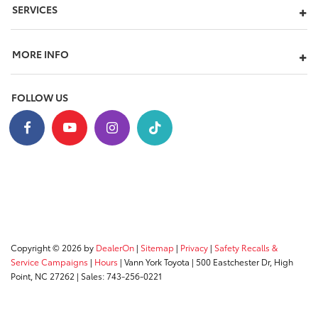
SERVICES
MORE INFO
FOLLOW US
Copyright © 2026
by
DealerOn
|
Sitemap
|
Privacy
|
Safety Recalls &
Service Campaigns
|
Hours
| Vann York Toyota
|
500 Eastchester Dr,
High
Point,
NC
27262
| Sales:
743-256-0221