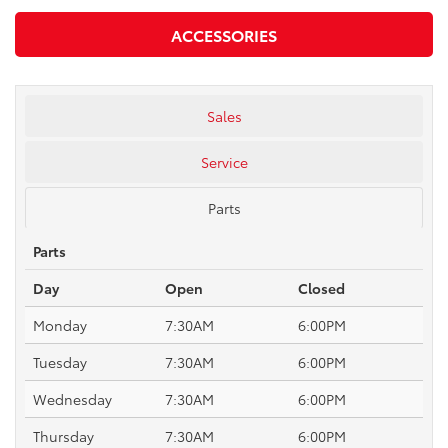
ACCESSORIES
Sales
Service
Parts
Parts
Day
Open
Closed
Monday
7:30AM
6:00PM
Tuesday
7:30AM
6:00PM
Wednesday
7:30AM
6:00PM
Thursday
7:30AM
6:00PM