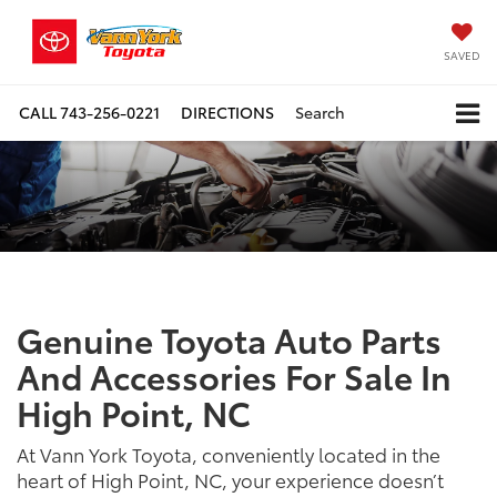
SAVED
CALL
743-256-0221
DIRECTIONS
Search
Genuine Toyota Auto Parts
And Accessories For Sale In
High Point, NC
At Vann York Toyota, conveniently located in the
heart of High Point, NC, your experience doesn’t