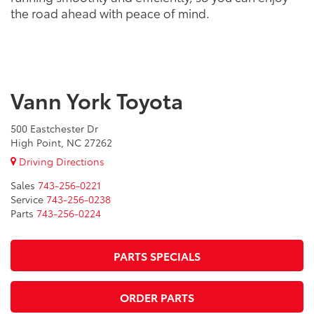
the road ahead with peace of mind.
Vann York Toyota
500 Eastchester Dr
High Point, NC 27262
Driving Directions
Sales
743-256-0221
Service
743-256-0238
Parts
743-256-0224
PARTS SPECIALS
ORDER PARTS