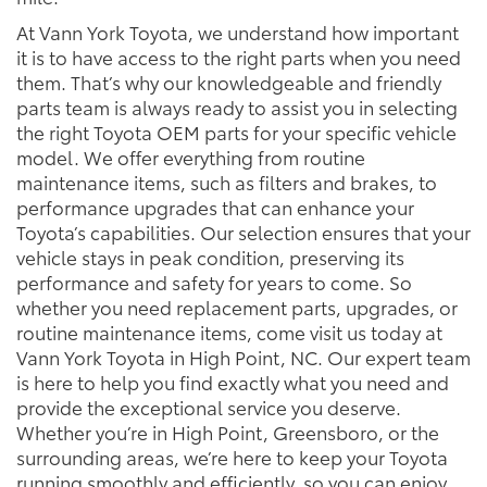
At Vann York Toyota, we understand how important
it is to have access to the right parts when you need
them. That’s why our knowledgeable and friendly
parts team is always ready to assist you in selecting
the right Toyota OEM parts for your specific vehicle
model. We offer everything from routine
maintenance items, such as filters and brakes, to
performance upgrades that can enhance your
Toyota’s capabilities. Our selection ensures that your
vehicle stays in peak condition, preserving its
performance and safety for years to come. So
whether you need replacement parts, upgrades, or
routine maintenance items, come visit us today at
Vann York Toyota in High Point, NC. Our expert team
is here to help you find exactly what you need and
provide the exceptional service you deserve.
Whether you’re in High Point, Greensboro, or the
surrounding areas, we’re here to keep your Toyota
running smoothly and efficiently, so you can enjoy