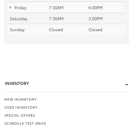
Friday
7:30AM
6:00PM
Saturday
7:30AM
3:00PM
Sunday
Closed
Closed
INVENTORY
NEW INVENTORY
USED INVENTORY
SPECIAL OFFERS
SCHEDULE TEST DRIVE