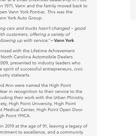
n 1971, Vann and the family moved back to
pen Vann York Pontiac. This was the
ann York Auto Group.
ling cars and trucks hasn’t changed – good
th customers, offering a variety of
llowing up with service.”
– Vann York
nized with the Lifetime Achievement
 North Carolina Automobile Dealers
2009, presented to industry leaders who
 spirit of successful entrepreneurs, civic
ustry stalwarts.
and Ann were named the High Point
Year in recognition to their service to the
uding their work with the Urban Ministry,
ety, High Point University, High Point
nt Medical Center, High Point Open Door
igh Point YMCA.
n 2019 at the age of 91, leaving a legacy of
mitment to excellence, and a community