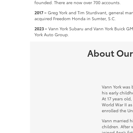
founded. There are now over 700 accounts.
2017 –
Greg York and Tim Sturdivant, general man
acquired Freedom Honda in Sumter, S.C.
2023 –
Vann York Subaru and Vann York Buick GMC
York Auto Group.
About Our
Vann York was b
his early child
At 17 years old,
World War II as
enrolled the Uni
Vann married hi
children. After
joined Ann’s fat