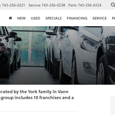
s
743-256-0221
Service
743-256-0238
Parts
743-256-0224
NEW
USED
SPECIALS
FINANCING
SERVICE
P
ated by the York family in Vann
group includes 10 franchises and a