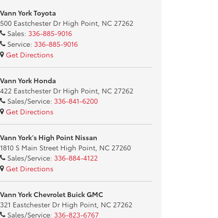
Vann York Toyota
500 Eastchester Dr High Point, NC 27262
Sales:
336-885-9016
Service:
336-885-9016
Get Directions
Vann York Honda
422 Eastchester Dr High Point, NC 27262
Sales/Service:
336-841-6200
Get Directions
Vann York's High Point Nissan
1810 S Main Street High Point, NC 27260
Sales/Service:
336-884-4122
Get Directions
Vann York Chevrolet Buick GMC
321 Eastchester Dr High Point, NC 27262
Sales/Service:
336-823-6767