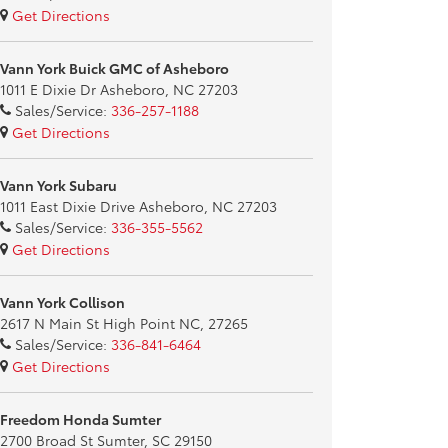
Get Directions
Vann York Buick GMC of Asheboro
1011 E Dixie Dr Asheboro, NC 27203
Sales/Service:
336-257-1188
Get Directions
Vann York Subaru
1011 East Dixie Drive Asheboro, NC 27203
Sales/Service:
336-355-5562
Get Directions
Vann York Collison
2617 N Main St High Point NC, 27265
Sales/Service:
336-841-6464
Get Directions
Freedom Honda Sumter
2700 Broad St Sumter, SC 29150