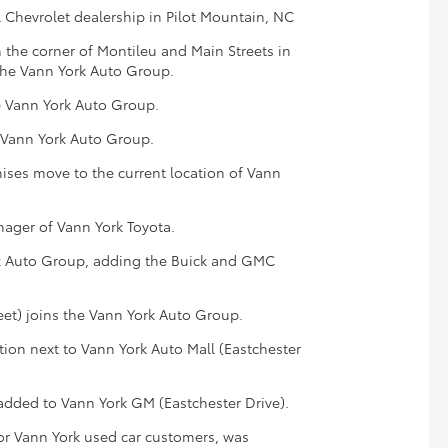
l Chevrolet dealership in Pilot Mountain, NC
 the corner of Montileu and Main Streets in
 the Vann York Auto Group.
e Vann York Auto Group.
e Vann York Auto Group.
ises move to the current location of Vann
ager of Vann York Toyota.
k Auto Group, adding the Buick and GMC
eet) joins the Vann York Auto Group.
tion next to Vann York Auto Mall (Eastchester
added to Vann York GM (Eastchester Drive).
or Vann York used car customers, was