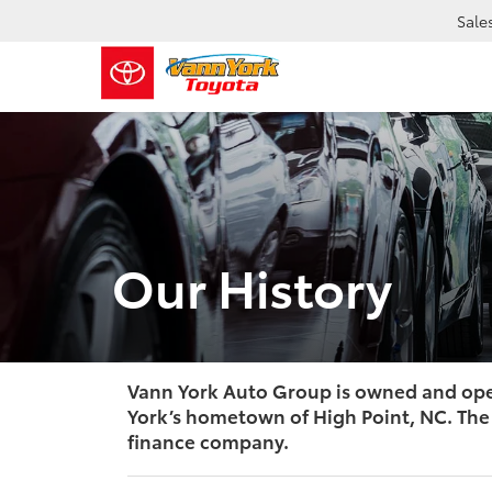
Sale
Our History
Vann York Auto Group is owned and oper
York’s hometown of High Point, NC. The 
finance company.