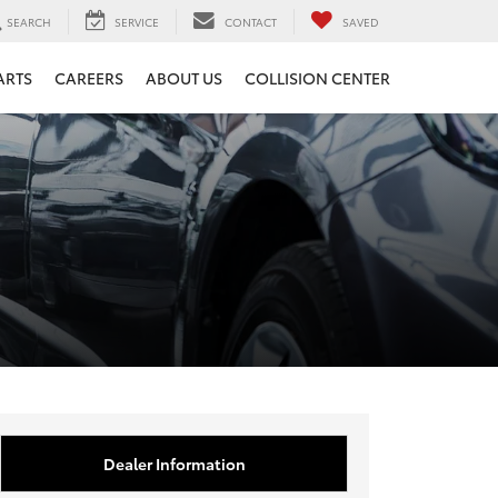
SEARCH
SERVICE
CONTACT
SAVED
ARTS
CAREERS
ABOUT US
COLLISION CENTER
Dealer Information