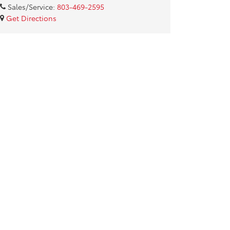
Sales/Service:
803-469-2595
Get Directions