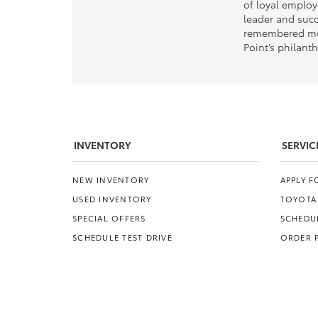
of loyal emplo
leader and succ
remembered mos
Point’s philant
INVENTORY
SERVIC
NEW INVENTORY
APPLY 
USED INVENTORY
TOYOTA
SPECIAL OFFERS
SCHEDUL
SCHEDULE TEST DRIVE
ORDER 