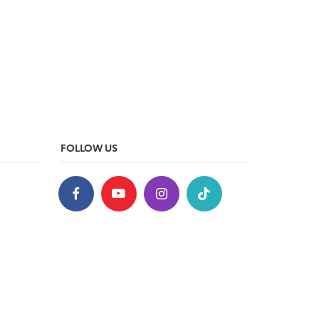
FOLLOW US