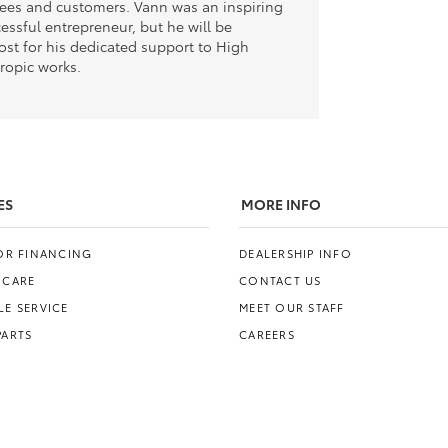
yees and customers. Vann was an inspiring
essful entrepreneur, but he will be
t for his dedicated support to High
hropic works.
ES
MORE INFO
FOR FINANCING
DEALERSHIP INFO
 CARE
CONTACT US
E SERVICE
MEET OUR STAFF
PARTS
CAREERS