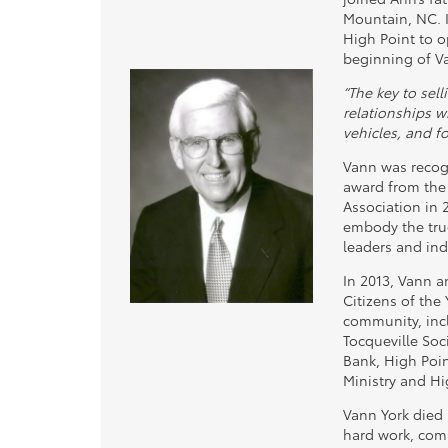
Mountain, NC. I
High Point to o
beginning of V
“The key to sel
relationships wi
vehicles, and fo
Vann was recog
award from the
Association in 
embody the true
leaders and ind
In 2013, Vann 
Citizens of the 
community, incl
Tocqueville Soci
Bank, High Poi
Ministry and H
Vann York died i
hard work, com