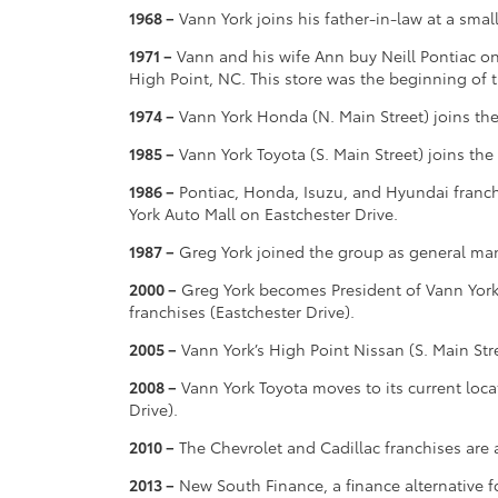
1968 –
Vann York joins his father-in-law at a smal
1971 –
Vann and his wife Ann buy Neill Pontiac on
High Point, NC. This store was the beginning of
1974 –
Vann York Honda (N. Main Street) joins th
1985 –
Vann York Toyota (S. Main Street) joins th
1986 –
Pontiac, Honda, Isuzu, and Hyundai franch
York Auto Mall on Eastchester Drive.
1987 –
Greg York joined the group as general man
2000 –
Greg York becomes President of Vann Yor
franchises (Eastchester Drive).
2005 –
Vann York’s High Point Nissan (S. Main Str
2008 –
Vann York Toyota moves to its current loca
Drive).
2010 –
The Chevrolet and Cadillac franchises are 
2013 –
New South Finance, a finance alternative f