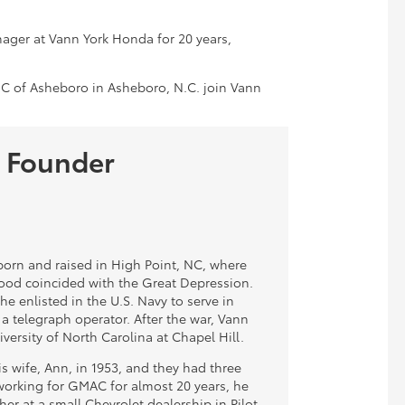
ager at Vann York Honda for 20 years,
 of Asheboro in Asheboro, N.C. join Vann
 Founder
orn and raised in High Point, NC, where
hood coincided with the Great Depression.
 he enlisted in the U.S. Navy to serve in
 a telegraph operator. After the war, Vann
versity of North Carolina at Chapel Hill.
s wife, Ann, in 1953, and they had three
 working for GMAC for almost 20 years, he
her at a small Chevrolet dealership in Pilot