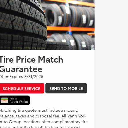
Tire Price Match
Guarantee
Offer Expires 8/31/2026
SCHEDULE SERVICE
SEND TO MOBILE
Matching tire quote must include mount,
balance, taxes and disposal fee. All Vann York
Auto Group locations offer complimentary tire
rotations for the life of the tires PLUS road