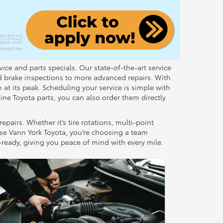
ice and parts specials. Our state-of-the-art service
d brake inspections to more advanced repairs. With
 at its peak. Scheduling your service is simple with
ine Toyota parts, you can also order them directly
airs. Whether it’s tire rotations, multi-point
ose Vann York Toyota, you’re choosing a team
d-ready, giving you peace of mind with every mile.