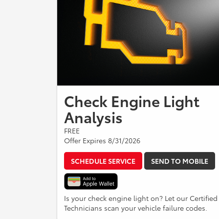
Check Engine Light
Analysis
FREE
Offer Expires 8/31/2026
SCHEDULE SERVICE
SEND TO MOBILE
Is your check engine light on? Let our Certified
Technicians scan your vehicle failure codes.