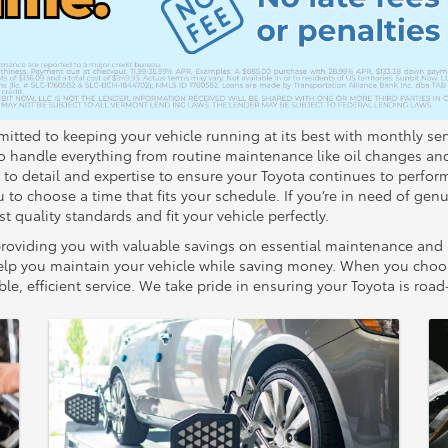
itted to keeping your vehicle running at its best with monthly serv
ho handle everything from routine maintenance like oil changes an
n to detail and expertise to ensure your Toyota continues to perform
to choose a time that fits your schedule. If you’re in need of genu
t quality standards and fit your vehicle perfectly.
roviding you with valuable savings on essential maintenance and rep
o help you maintain your vehicle while saving money. When you cho
le, efficient service. We take pride in ensuring your Toyota is roa