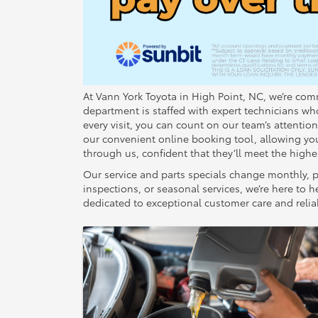
At Vann York Toyota in High Point, NC, we’re comm
department is staffed with expert technicians w
every visit, you can count on our team’s attentio
our convenient online booking tool, allowing you 
through us, confident that they’ll meet the highes
Our service and parts specials change monthly, p
inspections, or seasonal services, we’re here t
dedicated to exceptional customer care and reliab