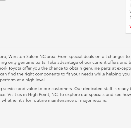
oro, Winston Salem NC area. From special deals on oil changes to
using only genuine parts. Take advantage of our current offers and 
 York Toyota offer you the chance to obtain genuine parts at excep
 can find the right components to fit your needs while helping you
perform at a high level.
ng service and value to our customers. Our dedicated staff is ready 
nce. Visit us in High Point, NC, to explore our specials and see h
, whether it's for routine maintenance or major repairs.