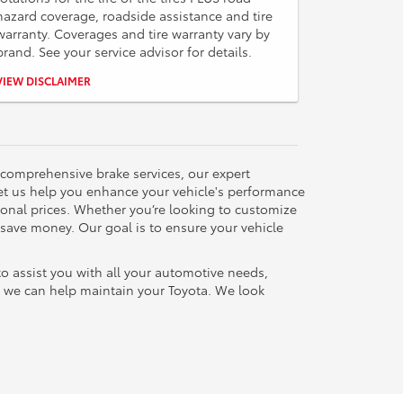
hazard coverage, roadside assistance and tire
warranty. Coverages and tire warranty vary by
brand. See your service advisor for details.
Please present coupon during write-up. No cash value.
VIEW DISCLAIMER
Some restrictions may apply. Not to be combined with
any other discounts.
 comprehensive brake services, our expert
let us help you enhance your vehicle's performance
tional prices. Whether you’re looking to customize
 save money. Our goal is to ensure your vehicle
to assist you with all your automotive needs,
ow we can help maintain your Toyota. We look