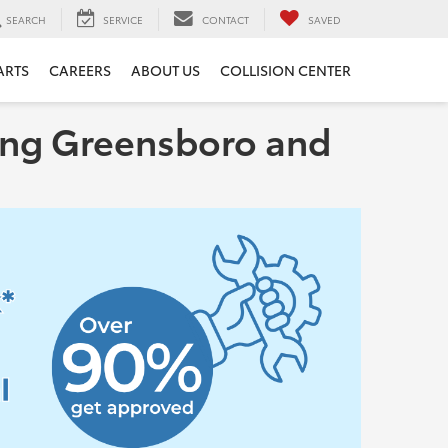
SEARCH
SERVICE
CONTACT
SAVED
ARTS
CAREERS
ABOUT US
COLLISION CENTER
rving Greensboro and