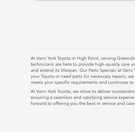
At Vann York Toyota in High Point, serving Greensb
technicians are here to provide high-quality care 
and extend its lifespan. Our Parts Specials at Vann
your Toyota or need parts for necessary repairs, we
meets your specific requirements and continues to 
At Vann York Toyota, we strive to deliver outstandi
ensuring a seamless and satisfying service experie
forward to offering you the best in service and care