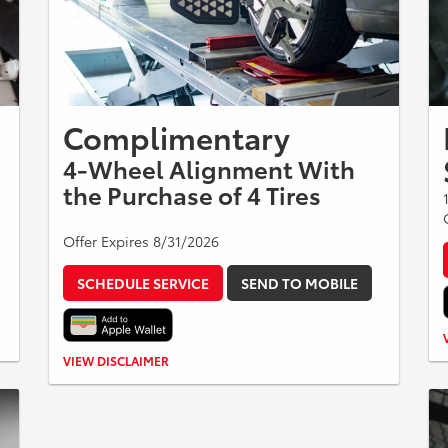
Complimentary
4-Wheel Alignment With
the Purchase of 4 Tires
Offer Expires 8/31/2026
SCHEDULE SERVICE
SEND TO MOBILE
Present upon arrival. One per customer. No cash value.
VIEW DISCLAIMER
No further discounts apply. See dealer for details.