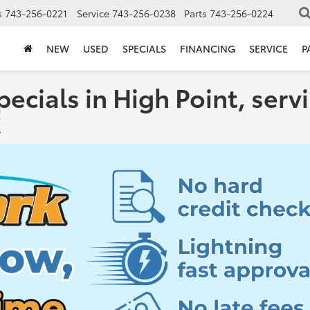
s
743-256-0221
Service
743-256-0238
Parts
743-256-0224
NEW
USED
SPECIALS
FINANCING
SERVICE
P
pecials in High Point, se
C