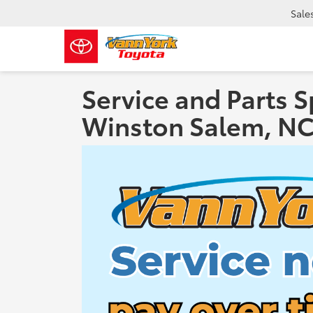
Sale
Service and Parts S
Winston Salem, N