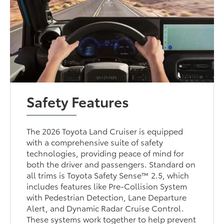
Safety Features
The 2026 Toyota Land Cruiser is equipped
with a comprehensive suite of safety
technologies, providing peace of mind for
both the driver and passengers. Standard on
all trims is Toyota Safety Sense™ 2.5, which
includes features like Pre-Collision System
with Pedestrian Detection, Lane Departure
Alert, and Dynamic Radar Cruise Control.
These systems work together to help prevent