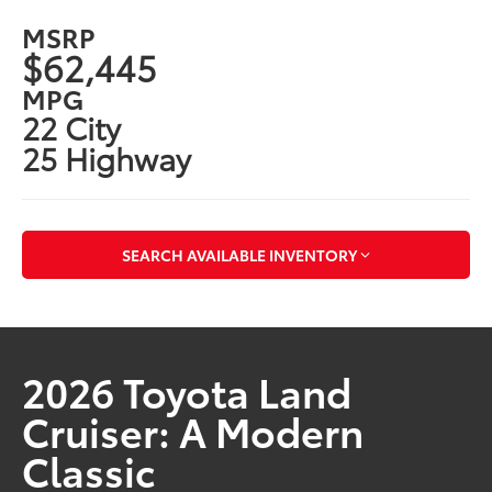
MSRP
$62,445
MPG
22 City
25 Highway
SEARCH AVAILABLE INVENTORY
2026 Toyota Land
Cruiser: A Modern
Classic