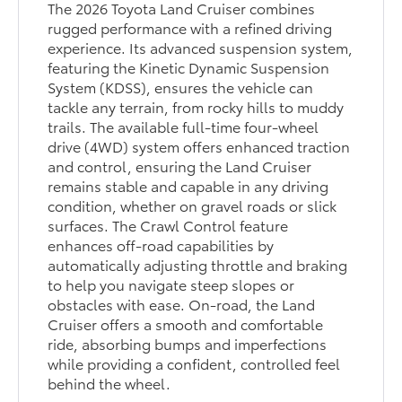
The 2026 Toyota Land Cruiser combines
rugged performance with a refined driving
experience. Its advanced suspension system,
featuring the Kinetic Dynamic Suspension
System (KDSS), ensures the vehicle can
tackle any terrain, from rocky hills to muddy
trails. The available full-time four-wheel
drive (4WD) system offers enhanced traction
and control, ensuring the Land Cruiser
remains stable and capable in any driving
condition, whether on gravel roads or slick
surfaces. The Crawl Control feature
enhances off-road capabilities by
automatically adjusting throttle and braking
to help you navigate steep slopes or
obstacles with ease. On-road, the Land
Cruiser offers a smooth and comfortable
ride, absorbing bumps and imperfections
while providing a confident, controlled feel
behind the wheel.