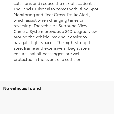
collisions and reduce the risk of accidents.
The Land Cruiser also comes with Blind Spot
Monitoring and Rear Cross-Traffic Alert,
which assist when changing lanes or
reversing. The vehicle’s Surround-View
Camera System provides a 360-degree view
around the vehicle, making it easier to
navigate tight spaces. The high-strength
steel frame and extensive airbag system
ensure that all passengers are well-
protected in the event of a collision.
No vehicles found