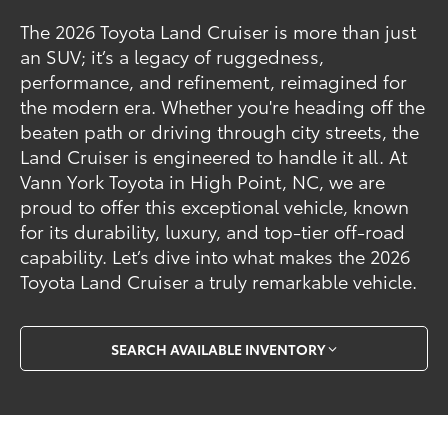
The 2026 Toyota Land Cruiser is more than just
an SUV; it’s a legacy of ruggedness,
performance, and refinement, reimagined for
the modern era. Whether you're heading off the
beaten path or driving through city streets, the
Land Cruiser is engineered to handle it all. At
Vann York Toyota in High Point, NC, we are
proud to offer this exceptional vehicle, known
for its durability, luxury, and top-tier off-road
capability. Let’s dive into what makes the 2026
Toyota Land Cruiser a truly remarkable vehicle.
SEARCH AVAILABLE INVENTORY