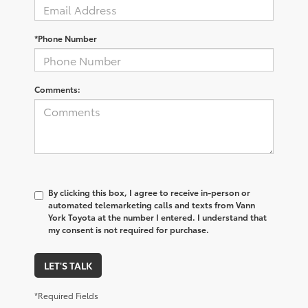
*Phone Number
Comments:
By clicking this box, I agree to receive in-person or
automated telemarketing calls and texts from Vann
York Toyota at the number I entered. I understand that
my consent is not required for purchase.
LET'S TALK
*Required Fields