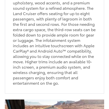
upholstery, wood accents, and a premium
sound system for a refined atmosphere. The
Land Cruiser offers seating for up to eight
passengers, with plenty of legroom in both
the first and second rows. For those needing
extra cargo space, the third-row seats can be
folded down to provide ample room for gear
or luggage. The infotainment system
includes an intuitive touchscreen with Apple
CarPlay® and Android Auto™ compatibility,
allowing you to stay connected while on the
move. Higher trims include an available 10-
inch screen, a premium audio system, and
wireless charging, ensuring that all
passengers enjoy both comfort and
entertainment on the go.