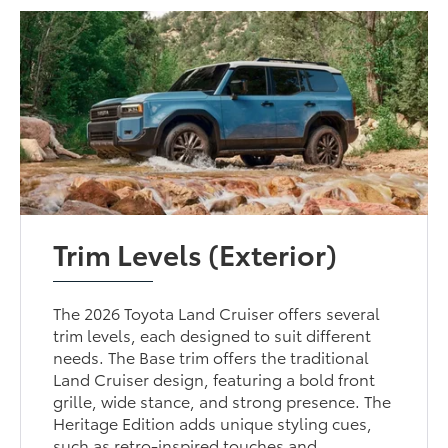
Trim Levels (Exterior)
The 2026 Toyota Land Cruiser offers several
trim levels, each designed to suit different
needs. The Base trim offers the traditional
Land Cruiser design, featuring a bold front
grille, wide stance, and strong presence. The
Heritage Edition adds unique styling cues,
such as retro-inspired touches and