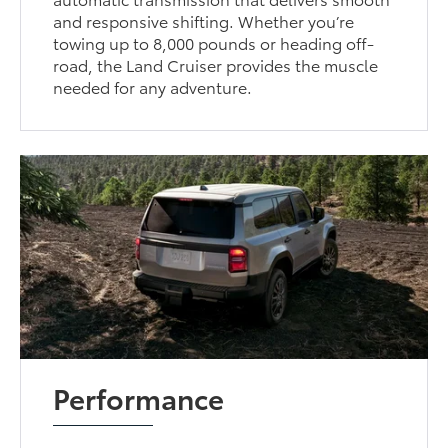
and responsive shifting. Whether you’re
towing up to 8,000 pounds or heading off-
road, the Land Cruiser provides the muscle
needed for any adventure.
Performance