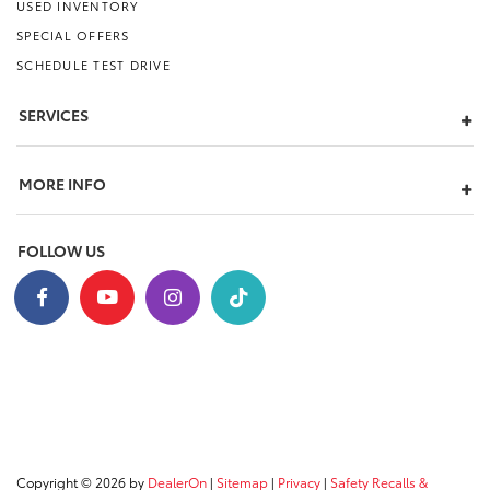
USED INVENTORY
SPECIAL OFFERS
SCHEDULE TEST DRIVE
SERVICES
MORE INFO
FOLLOW US
Copyright © 2026
by
DealerOn
|
Sitemap
|
Privacy
|
Safety Recalls &