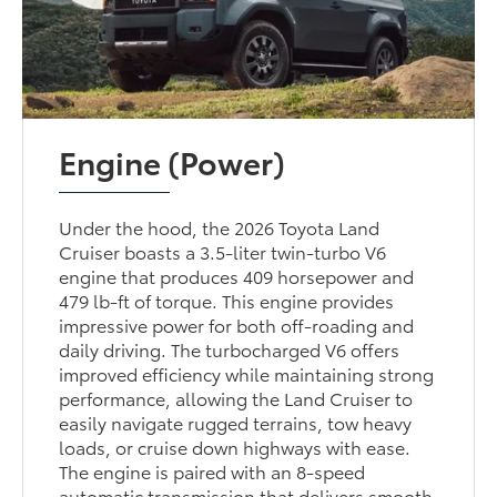
Engine (Power)
Under the hood, the 2026 Toyota Land
Cruiser boasts a 3.5-liter twin-turbo V6
engine that produces 409 horsepower and
479 lb-ft of torque. This engine provides
impressive power for both off-roading and
daily driving. The turbocharged V6 offers
improved efficiency while maintaining strong
performance, allowing the Land Cruiser to
easily navigate rugged terrains, tow heavy
loads, or cruise down highways with ease.
The engine is paired with an 8-speed
automatic transmission that delivers smooth