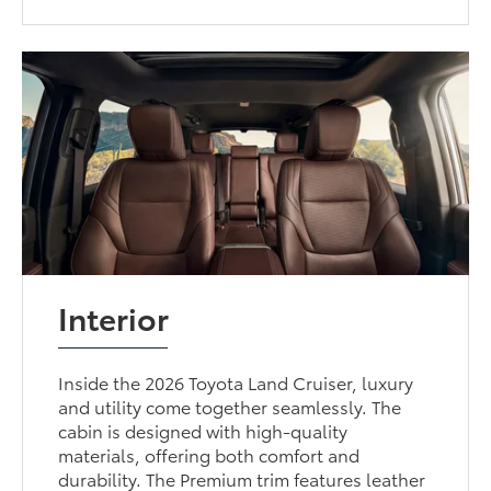
Interior
Inside the 2026 Toyota Land Cruiser, luxury
and utility come together seamlessly. The
cabin is designed with high-quality
materials, offering both comfort and
durability. The Premium trim features leather