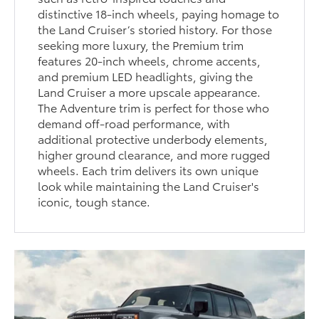
distinctive 18-inch wheels, paying homage to
the Land Cruiser’s storied history. For those
seeking more luxury, the Premium trim
features 20-inch wheels, chrome accents,
and premium LED headlights, giving the
Land Cruiser a more upscale appearance.
The Adventure trim is perfect for those who
demand off-road performance, with
additional protective underbody elements,
higher ground clearance, and more rugged
wheels. Each trim delivers its own unique
look while maintaining the Land Cruiser's
iconic, tough stance.