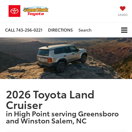
SAVED
CALL
743-256-0221
DIRECTIONS
Search
2026 Toyota Land
Cruiser
in High Point serving Greensboro
and Winston Salem, NC