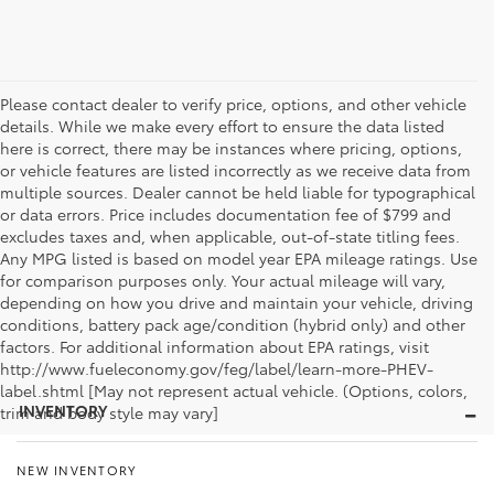
Please contact dealer to verify price, options, and other vehicle
details. While we make every effort to ensure the data listed
here is correct, there may be instances where pricing, options,
or vehicle features are listed incorrectly as we receive data from
multiple sources. Dealer cannot be held liable for typographical
or data errors. Price includes documentation fee of $799 and
excludes taxes and, when applicable, out-of-state titling fees.
Any MPG listed is based on model year EPA mileage ratings. Use
for comparison purposes only. Your actual mileage will vary,
depending on how you drive and maintain your vehicle, driving
conditions, battery pack age/condition (hybrid only) and other
factors. For additional information about EPA ratings, visit
http://www.fueleconomy.gov/feg/label/learn-more-PHEV-
label.shtml [May not represent actual vehicle. (Options, colors,
INVENTORY
trim and body style may vary]
NEW INVENTORY