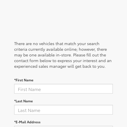
There are no vehicles that match your search
criteria currently available online; however, there
may be one available in-store. Please fill out the
contact form below to express your interest and an
experienced sales manager will get back to you.
*First Name
*Last Name
*E-Mail Address