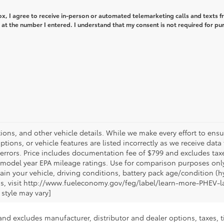
box, I agree to receive in-person or automated telemarketing calls and texts 
at the number I entered. I understand that my consent is not required for pu
tions, and other vehicle details. While we make every effort to ensur
tions, or vehicle features are listed incorrectly as we receive dat
a errors. Price includes documentation fee of $799 and excludes ta
n model year EPA mileage ratings. Use for comparison purposes only.
 your vehicle, driving conditions, battery pack age/condition (hyb
gs, visit http://www.fueleconomy.gov/feg/label/learn-more-PHEV-l
 style may vary]
and excludes manufacturer, distributor and dealer options, taxes, t