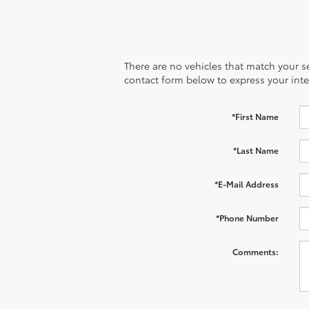
There are no vehicles that match your sea
contact form below to express your inte
*First Name
*Last Name
*E-Mail Address
*Phone Number
Comments: