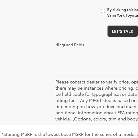
By clicking this 
Vann York Toyota 
LET'S TALK
*Required Fields
Please contact dealer to verify price, op
there may be instances where pricing, op
be held liable for typographical or dat
titling fees. Any MPG listed is based o
depending on how you drive and maintain
additional information about EPA ratin
vehicle. (Options, colors, trim and body
1
*Starting MSRP is the lowest Base MSRP for the series of a model 