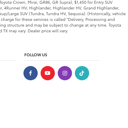
 Toyota Crown, Mirai, GR86, GR Supra), $1,450 for Entry SUV
ner, 4Runner HV, Highlander, Highlander HV, Grand Highlander,
up/Large SUV (Tundra, Tundra HV, Sequoia). (Historically, vehicle
charge for these services is called "Delivery, Processing and
cing structure and may be subject to change at any time. Toyota
TX may vary. Dealer price will vary.
FOLLOW US