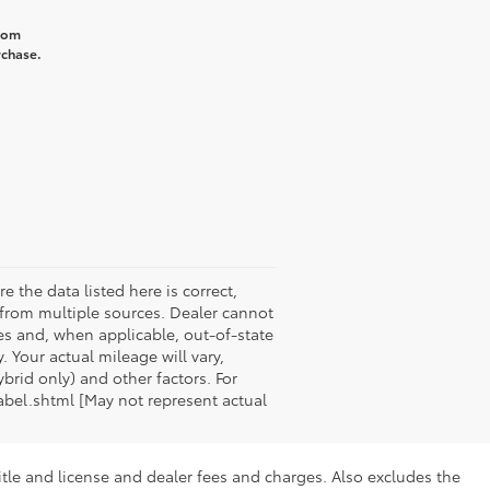
from
rchase.
e the data listed here is correct,
a from multiple sources. Dealer cannot
xes and, when applicable, out-of-state
 Your actual mileage will vary,
rid only) and other factors. For
abel.shtml [May not represent actual
itle and license and dealer fees and charges. Also excludes the