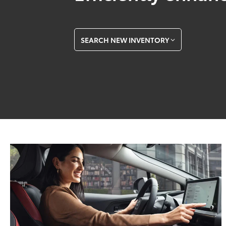
SEARCH NEW INVENTORY