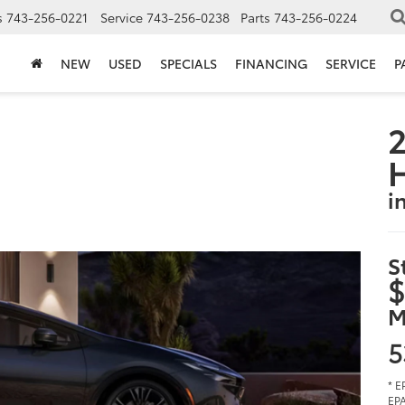
s
743-256-0221
Service
743-256-0238
Parts
743-256-0224
NEW
USED
SPECIALS
FINANCING
SERVICE
P
2
i
S
$
M
5
* E
EPA