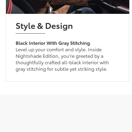
Style & Design
Black Interior With Gray Stitching
Level up your comfort and style. Inside
Nightshade Edition, you’re greeted by a
thoughtfully crafted all-black interior with
gray stitching for subtle yet striking style.