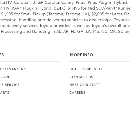
lla HV, Corolla HB, GR Corolla, Camry, Prius, Prius Plug-in Hybrid,
AV4 HV, RAV4 Plug-in Hybrid, bZ4X), $1,495 for Mid SUV/Van (4Run
$1,595 for Small Pickup (Tacoma, Tacoma HV), $2,095 for Large Pick
cessing, handling and delivering vehicles to dealerships. Toyota's 
d delivery services Toyota provides as well as Toyota's overall pri
 Processing and Handling in AL, AR, FL, GA, LA, MS, NC, OK, SC and 
ES
MORE INFO
FOR FINANCING
DEALERSHIP INFO
 CARE
CONTACT US
E SERVICE
MEET OUR STAFF
PARTS
CAREERS