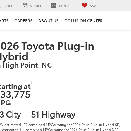
SEARCH
SERVICE
CONTACT
SAVED
ARTS
CAREERS
ABOUT US
COLLISION CENTER
026 Toyota Plug-in
Hybrid
n High Point, NC
1
tarting at
33,775
PG
3 City
51 Highway
PA-estimated 127 combined MPGe rating for 2026 Prius Plug-in Hybrid SE,
-estimated 114 combined MPGe rating for 2026 Prius Plug-in Hybrid XSE,