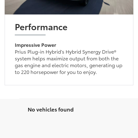
Performance
Impressive Power
Prius Plug-in Hybrid’s Hybrid Synergy Drive®
system helps maximize output from both the
gas engine and electric motors, generating up
to 220 horsepower for you to enjoy.
No vehicles found