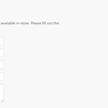
vailable in-store. Please fill out the