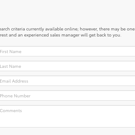
rch criteria currently available online; however, there may be one a
rest and an experienced sales manager will get back to you.