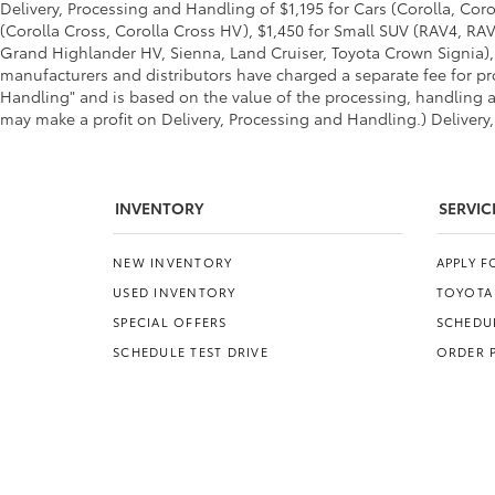
Delivery, Processing and Handling of $1,195 for Cars (Corolla, Coro
(Corolla Cross, Corolla Cross HV), $1,450 for Small SUV (RAV4, R
Grand Highlander HV, Sienna, Land Cruiser, Toyota Crown Signia), 
manufacturers and distributors have charged a separate fee for pro
Handling" and is based on the value of the processing, handling an
may make a profit on Delivery, Processing and Handling.) Delivery,
INVENTORY
SERVIC
NEW INVENTORY
APPLY 
USED INVENTORY
TOYOTA
SPECIAL OFFERS
SCHEDUL
SCHEDULE TEST DRIVE
ORDER 