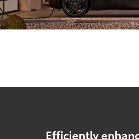
Efficiently enhanc