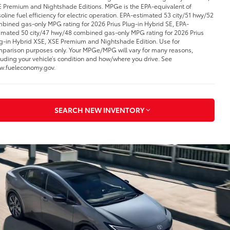
 Premium and Nightshade Editions. MPGe is the EPA-equivalent of
oline fuel efficiency for electric operation. EPA-estimated 53 city/51 hwy/52
bined gas-only MPG rating for 2026 Prius Plug-in Hybrid SE, EPA-
imated 50 city/47 hwy/48 combined gas-only MPG rating for 2026 Prius
g-in Hybrid XSE, XSE Premium and Nightshade Edition. Use for
parison purposes only. Your MPGe/MPG will vary for many reasons,
luding your vehicle’s condition and how/where you drive. See
.fueleconomy.gov.
SEARCH NEW INVENTORY