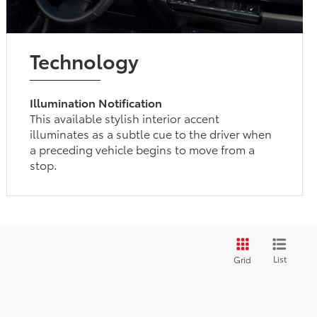
Technology
Illumination Notification
This available stylish interior accent
illuminates as a subtle cue to the driver when
a preceding vehicle begins to move from a
stop.
List
Grid