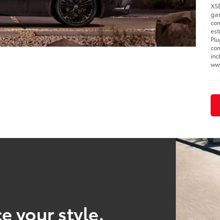
XSE
gas
com
est
Plu
com
inc
www
e your style.