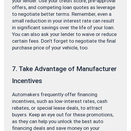
your lender. Use your credit score, pre-approval
offers, and competing loan quotes as leverage
to negotiate better terms. Remember, even a
small reduction in your interest rate can result
in significant savings over the life of your loan.
You can also ask your lender to waive or reduce
certain fees. Don’t forget to negotiate the final
purchase price of your vehicle, too.
7. Take Advantage of Manufacturer
Incentives
Automakers frequently offer financing
incentives, such as low-interest rates, cash
rebates, or special lease deals, to attract
buyers. Keep an eye out for these promotions,
as they can help you unlock the best auto
financing deals and save money on your