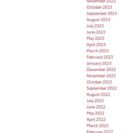
November 2023
October 2023
September 2023
August 2023
July 2023
June 2023
May 2023
April 2023
March 2023
February 2023
January 2023
December 2022
November 2022
October 2022
September 2022
August 2022
July 2022
June 2022
May 2022
April 2022
March 2022
February 2022