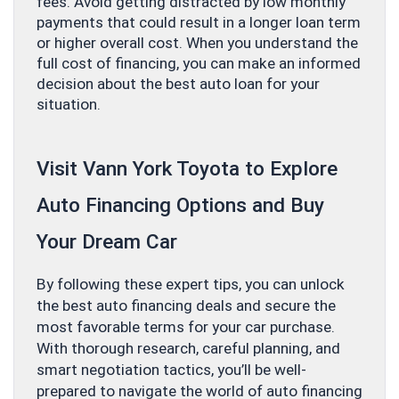
fees. Avoid getting distracted by low monthly
payments that could result in a longer loan term
or higher overall cost. When you understand the
full cost of financing, you can make an informed
decision about the best auto loan for your
situation.
Visit Vann York Toyota to Explore
Auto Financing Options and Buy
Your Dream Car
By following these expert tips, you can unlock
the best auto financing deals and secure the
most favorable terms for your car purchase.
With thorough research, careful planning, and
smart negotiation tactics, you’ll be well-
prepared to navigate the world of auto financing