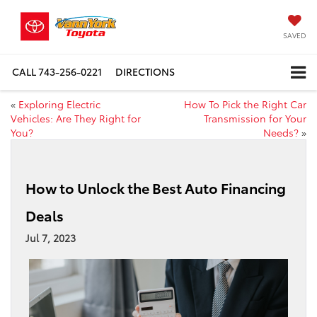
SAVED
CALL
743-256-0221
DIRECTIONS
«
Exploring Electric
How To Pick the Right Car
Vehicles: Are They Right for
Transmission for Your
You?
Needs?
»
How to Unlock the Best Auto Financing
Deals
Jul 7, 2023