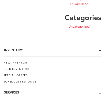
January 2022
Categories
Uncategorized
INVENTORY
NEW INVENTORY
USED INVENTORY
SPECIAL OFFERS
SCHEDULE TEST DRIVE
SERVICES