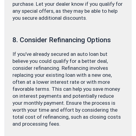
purchase. Let your dealer know if you qualify for
any special offers, as they may be able to help
you secure additional discounts.
8. Consider Refinancing Options
If you’ve already secured an auto loan but
believe you could qualify for a better deal,
consider refinancing. Refinancing involves
replacing your existing loan with a new one,
often at a lower interest rate or with more
favorable terms. This can help you save money
on interest payments and potentially reduce
your monthly payment. Ensure the process is
worth your time and effort by considering the
total cost of refinancing, such as closing costs
and processing fees.