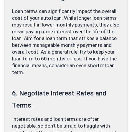
Loan terms can significantly impact the overall
cost of your auto loan. While longer loan terms
may result in lower monthly payments, they also
mean paying more interest over the life of the
loan. Aim for a loan term that strikes a balance
between manageable monthly payments and
overall cost. As a general rule, try to keep your
loan term to 60 months or less. If you have the
financial means, consider an even shorter loan
term.
6. Negotiate Interest Rates and
Terms
Interest rates and loan terms are often
negotiable, so don’t be afraid to haggle with