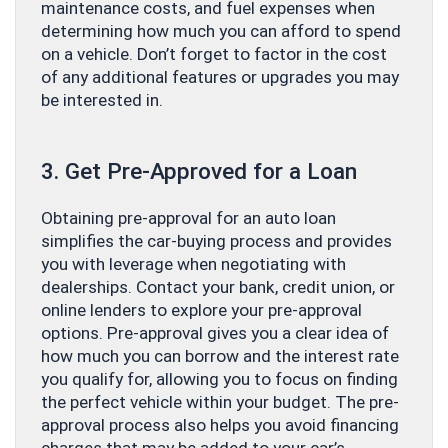
maintenance costs, and fuel expenses when
determining how much you can afford to spend
on a vehicle. Don’t forget to factor in the cost
of any additional features or upgrades you may
be interested in.
3. Get Pre-Approved for a Loan
Obtaining pre-approval for an auto loan
simplifies the car-buying process and provides
you with leverage when negotiating with
dealerships. Contact your bank, credit union, or
online lenders to explore your pre-approval
options. Pre-approval gives you a clear idea of
how much you can borrow and the interest rate
you qualify for, allowing you to focus on finding
the perfect vehicle within your budget. The pre-
approval process also helps you avoid financing