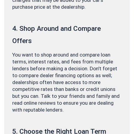
charges that may be added to your car’s
purchase price at the dealership.
4. Shop Around and Compare
Offers
You want to shop around and compare loan
terms, interest rates, and fees from multiple
lenders before making a decision. Don’t forget
to compare dealer financing options as well;
dealerships often have access to more
competitive rates than banks or credit unions
but you can. Talk to your friends and family and
read online reviews to ensure you are dealing
with reputable lenders.
5. Choose the Right Loan Term