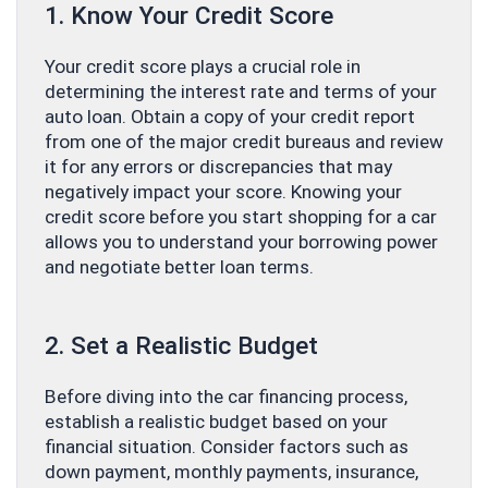
1. Know Your Credit Score
Your credit score plays a crucial role in
determining the interest rate and terms of your
auto loan. Obtain a copy of your credit report
from one of the major credit bureaus and review
it for any errors or discrepancies that may
negatively impact your score. Knowing your
credit score before you start shopping for a car
allows you to understand your borrowing power
and negotiate better loan terms.
2. Set a Realistic Budget
Before diving into the car financing process,
establish a realistic budget based on your
financial situation. Consider factors such as
down payment, monthly payments, insurance,