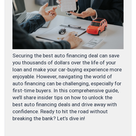
Securing the best auto financing deal can save
you thousands of dollars over the life of your
loan and make your car-buying experience more
enjoyable. However, navigating the world of
auto financing can be challenging, especially for
first-time buyers. In this comprehensive guide,
we’ll share insider tips on how to unlock the
best auto financing deals and drive away with
confidence. Ready to hit the road without
breaking the bank? Let’s dive in!