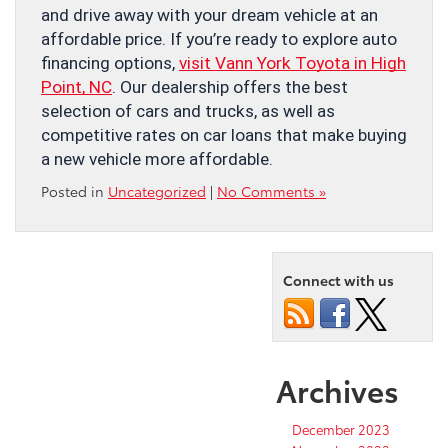
and drive away with your dream vehicle at an
affordable price. If you’re ready to explore auto
financing options,
visit Vann York Toyota in High
Point, NC
. Our dealership offers the best
selection of cars and trucks, as well as
competitive rates on car loans that make buying
a new vehicle more affordable.
Posted in
Uncategorized
|
No Comments »
Connect with us
Archives
December 2023