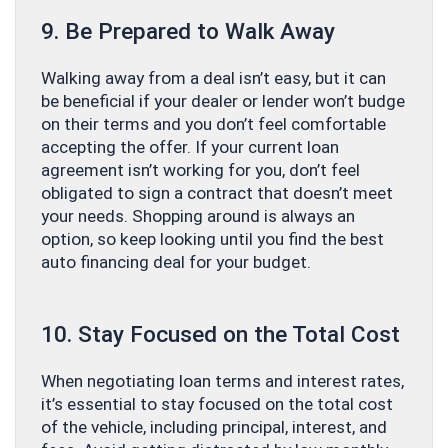
9. Be Prepared to Walk Away
Walking away from a deal isn’t easy, but it can
be beneficial if your dealer or lender won’t budge
on their terms and you don’t feel comfortable
accepting the offer. If your current loan
agreement isn’t working for you, don’t feel
obligated to sign a contract that doesn’t meet
your needs. Shopping around is always an
option, so keep looking until you find the best
auto financing deal for your budget.
10. Stay Focused on the Total Cost
When negotiating loan terms and interest rates,
it’s essential to stay focused on the total cost
of the vehicle, including principal, interest, and