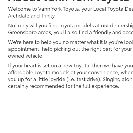
Welcome to Vann York Toyota, your Local Toyota Deal
Archdale and Trinity.
Not only will you find Toyota models at our dealersh
Greensboro areas, you'll also find a friendly and ac
We're here to help you no matter what it is you're look
appointment, help picking out the right part for your 
owned vehicle.
If your heart is set on a new Toyota, then we have yo
affordable Toyota models at your convenience; when 
you up for a little joyride (i.e. test drive). Singing alo
certainly recommended for the full experience.