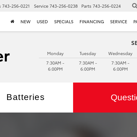
s
743-256-0221
Service
743-256-0238
Parts
743-256-0224
NEW
USED
SPECIALS
FINANCING
SERVICE
P
S
Monday
Tuesday
Wednesday
7:30AM -
7:30AM -
7:30AM -
6:00PM
6:00PM
6:00PM
Batteries
Questi