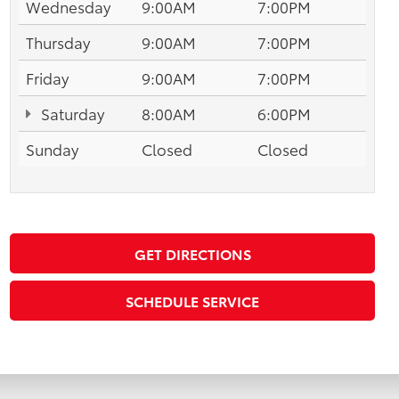
Wednesday
9:00AM
7:00PM
Thursday
9:00AM
7:00PM
Friday
9:00AM
7:00PM
Saturday
8:00AM
6:00PM
Sunday
Closed
Closed
GET DIRECTIONS
SCHEDULE SERVICE