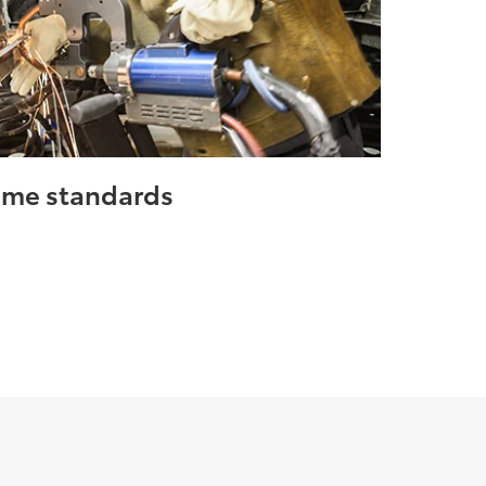
same standards