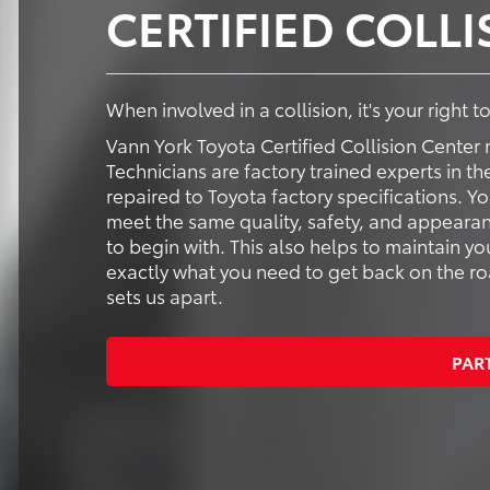
CERTIFIED COLL
When involved in a collision, it's your right 
Vann York Toyota Certified Collision Center 
Technicians are factory trained experts in th
repaired to Toyota factory specifications. Y
meet the same quality, safety, and appearan
to begin with. This also helps to maintain yo
exactly what you need to get back on the road
sets us apart.
PAR