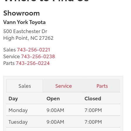
Showroom
Vann York Toyota
500 Eastchester Dr
High Point, NC 27262
Sales
743-256-0221
Service
743-256-0238
Parts
743-256-0224
Sales
Service
Parts
Day
Open
Closed
Monday
9:00AM
7:00PM
Tuesday
9:00AM
7:00PM