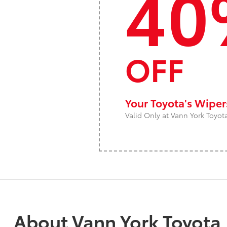
40
OFF
Your Toyota's Wipe
Valid Only at Vann York Toyot
About Vann York Toyota