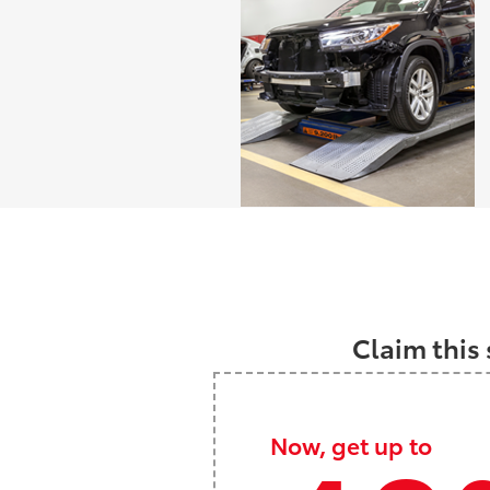
Claim this 
Now, get up to