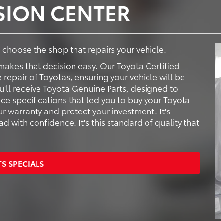
ISION CENTER
to choose the shop that repairs your vehicle.
makes that decision easy. Our Toyota Certified
e repair of Toyotas, ensuring your vehicle will be
ou'll receive Toyota Genuine Parts, designed to
ce specifications that led you to buy your Toyota
ur warranty and protect your investment. It's
 with confidence. It's this standard of quality that
TS SPECIALS