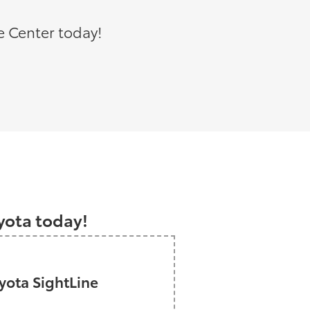
e Center today!
a
oyota today!
ota SightLine