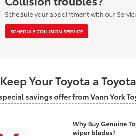
Collision troubles?
Schedule your appointment with our Servic
SCHEDULE COLLISION SERVICE
Keep Your Toyota a Toyot
special savings offer from Vann York T
Why Buy Genuine Toy
wiper blades?