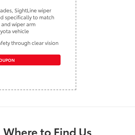
lades, SightLine wiper
d specifically to match
 and wiper arm
yota vehicle
fety through clear vision
COUPON
Where to Find Us