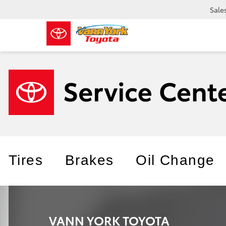
Sale
Tires
Brakes
Oil Change
VANN YORK TOYOTA