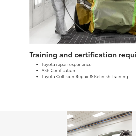
Training and certification req
Toyota repair experience
ASE Certification
Toyota Collision Repair & Refinish Training