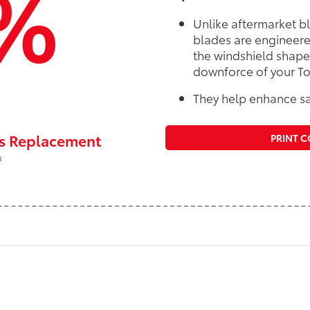
%
Unlike aftermarket b
blades are engineere
the windshield shape
downforce of your To
They help enhance sa
rs Replacement
PRINT 
a