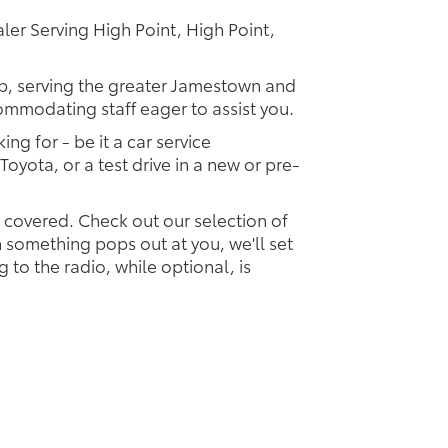
er Serving High Point, High Point,
ip, serving the greater Jamestown and
commodating staff eager to assist you.
ing for - be it a car service
Toyota, or a test drive in a new or pre-
u covered. Check out our selection of
something pops out at you, we'll set
ng to the radio, while optional, is