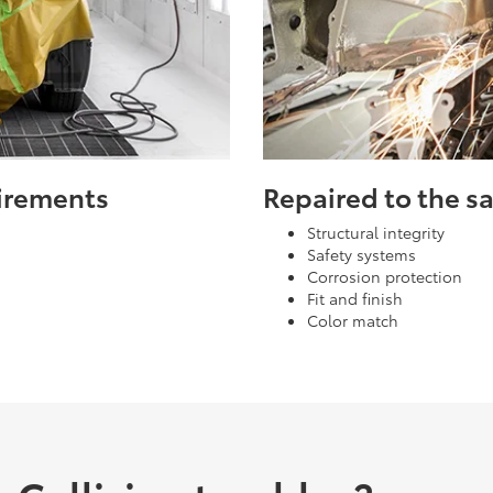
uirements
Repaired to the 
Structural integrity
Safety systems
Corrosion protection
Fit and finish
Color match