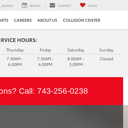
SEARCH
SERVICE
CONTACT
SAVED
ARTS
CAREERS
ABOUT US
COLLISION CENTER
ERVICE HOURS:
Thursday
Friday
Saturday
Sunday
7:30AM -
7:30AM -
8:00AM -
Closed
6:00PM
6:00PM
3:00PM
ons? Call:
743-256-0238